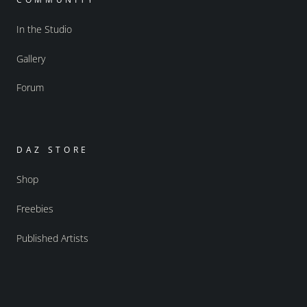
In the Studio
Gallery
Forum
DAZ STORE
Shop
Freebies
Published Artists