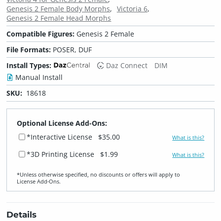
Genesis 2 Female Body Morphs
Victoria 6
Genesis 2 Female Head Morphs
Compatible Figures:
Genesis 2 Female
File Formats:
POSER, DUF
Install Types:
Daz Connect
DIM
Manual Install
SKU:
18618
Optional License Add-Ons:
*Interactive License
$35.00
What is this?
*3D Printing License
$1.99
What is this?
*Unless otherwise specified, no discounts or offers will apply to
License Add‑Ons.
Details