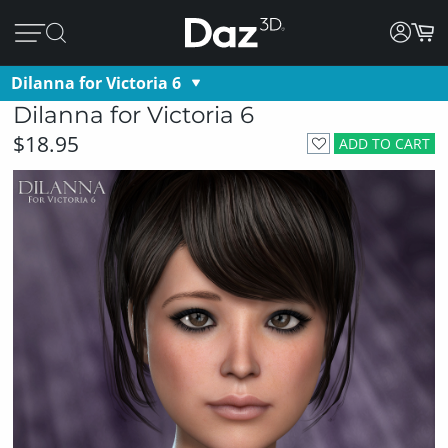
Dilanna for Victoria 6
Dilanna for Victoria 6
$18.95
ADD TO CART