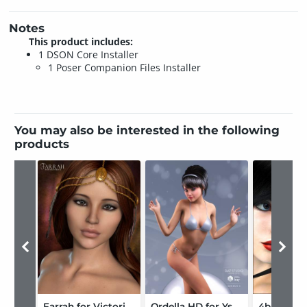
Notes
This product includes:
1 DSON Core Installer
1 Poser Companion Files Installer
You may also be interested in the following
products
Farrah for Victoria 6
Ordella HD for Ysabeau 6
4blueyes 