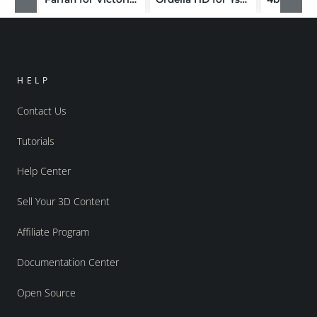
HELP
Contact Us
Tutorials
Help Center
Sell Your 3D Content
Affiliate Program
Documentation Center
Open Source