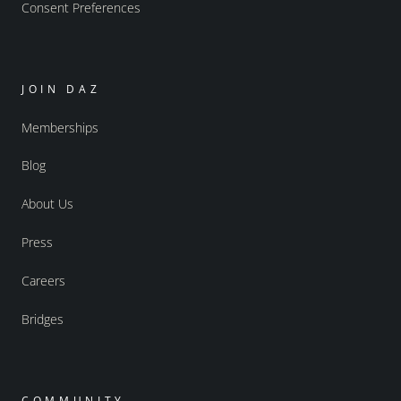
Consent Preferences
JOIN DAZ
Memberships
Blog
About Us
Press
Careers
Bridges
COMMUNITY