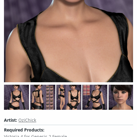
Artist:
OziChick
Required Products:
Victoria 4 for Genesis 2 Female