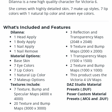
Dilanna is a new high quality character for Victoria 6.
She comes with highly detailed skin, 7 make up styles, 7 lip
colors with 1 natural lip color and seven eye colors.
What's Included and Features
Dilanna:
3 Reflection and
1 Head Apply
Transparency Maps
1 Body Apply
(2048 x 2048)
1 Nail Apply
9 Texture and Bump
1 Nail Remove
Maps (2000 x 2000)
Material Options:
1 Transparency Maps
Base Skin
(1500 x 1500)
7 Eye Colors
2 Texture and Bump
7 Lip Colors
Maps (1000 x 1000)
1 Natural Lip Color
This product uses the
7 Makeup Options
Victoria 4 UV Maps
Textures Include:
DAZ Studio Material
7 Texture, Bump and
Presets (.DUF)
Specular Maps (4000 x
Poser Custom Material
4000)
Presets (.MC6 and .DUF)
20 Texture and Bump
Maps (3000 x 3000)