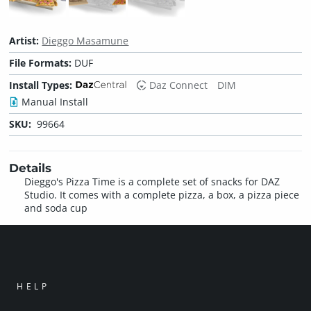
Artist:
Dieggo Masamune
File Formats:
DUF
Install Types:
Daz Connect
DIM
Manual Install
SKU:
99664
Details
Dieggo's Pizza Time is a complete set of snacks for DAZ
Studio. It comes with a complete pizza, a box, a pizza piece
and soda cup
HELP