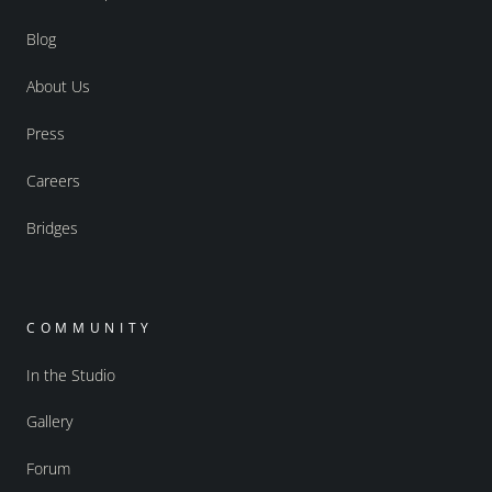
Blog
About Us
Press
Careers
Bridges
COMMUNITY
In the Studio
Gallery
Forum