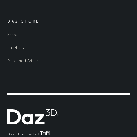
DAZ STORE
Shop
Freebies
Published Artists
Daz 3D is part of