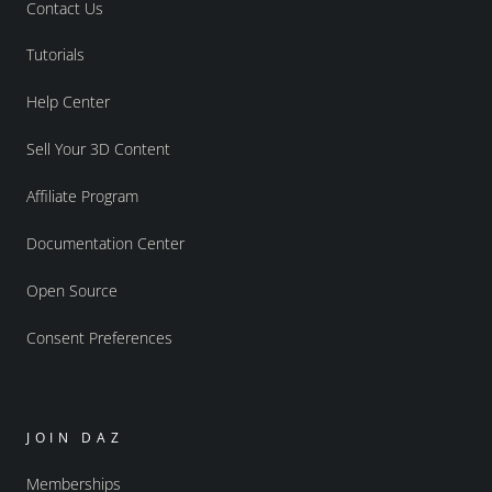
Contact Us
Tutorials
Help Center
Sell Your 3D Content
Affiliate Program
Documentation Center
Open Source
Consent Preferences
JOIN DAZ
Memberships