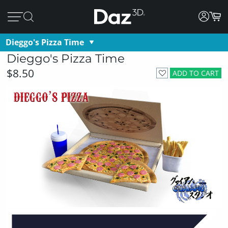
Dieggo's Pizza Time
Dieggo's Pizza Time
$8.50
ADD TO CART