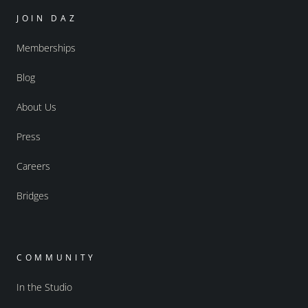
JOIN DAZ
Memberships
Blog
About Us
Press
Careers
Bridges
COMMUNITY
In the Studio