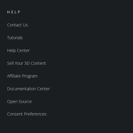
HELP
Contact Us
Tutorials
Help Center
Sell Your 3D Content
Affiliate Program
Documentation Center
Open Source
Consent Preferences