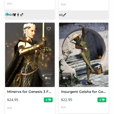
DUF
DUF
Minerva for Genesis 3 Female(s)
Insurgent Geisha for Genesis 3 Female(s)
$24.95
$22.95
+
+
DUF
DUF