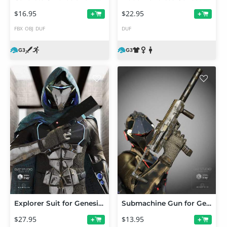
$16.95
$22.95
+
+
FBX
OBJ
DUF
DUF
Explorer Suit for Genesis 3 Male(s)
Submachine Gun for Genesis 3 Male(s) and Genesis 3 Female(s)
$27.95
$13.95
+
+