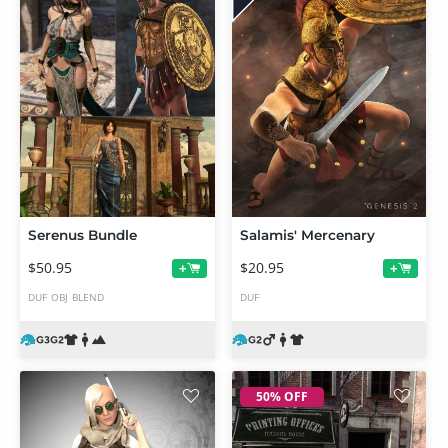
Serenus Bundle
Salamis' Mercenary
$50.95
$20.95
+
+
DUF
OBJ
BLEND
DUF
50% OFF