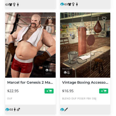
Marcel for Genesis 2 Male(s)
Vintage Boxing Accessories
$22.95
$16.95
+
+
DUF
BLEND
DUF
POSER
FBX
OBJ