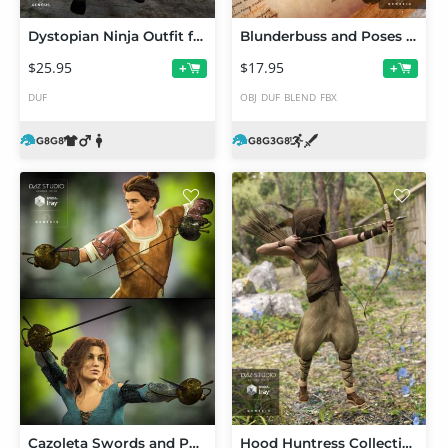
Dystopian Ninja Outfit for Genesis 8 Male(s)
Blunderbuss and Poses for Genesis 3 and 8 Male(s) and Female(s)
$25.95
$17.95
+
+
DUF
OBJ
DUF
BLEND
FBX
Cazoleta Swords and Poses for Genesis 3 Male(s) and Female(s)
Hood Huntress Collection for Genesis 3 Female(s)