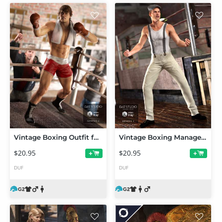
Vintage Boxing Outfit for Genesis 2 Male(s)
Vintage Boxing Manager Outfit for Genesis 2 Male(s)
$20.95
$20.95
+
+
DUF
DUF