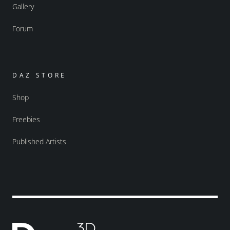
Gallery
Forum
DAZ STORE
Shop
Freebies
Published Artists