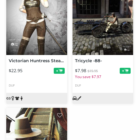
Victorian Huntress Steampunk Bundle
Tricycle -88-
$22.95
$7.98
+
+
$15.95
You save $7.97
DUF
DUF