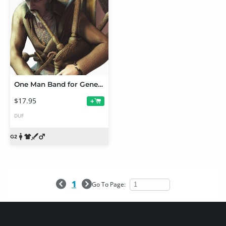
One Man Band for Genesis 2 Male(s)
$17.95
+
DUF
1
Go To Page: