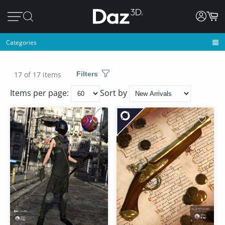
Categories
17 of 17 items
Filters
Items per page:
Sort by