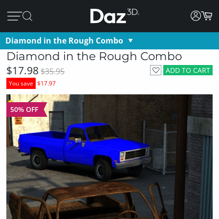
Diamond in the Rough Combo
Diamond in the Rough Combo
$17.98
ADD TO CART
$35.95
You save
$17.97
50% OFF