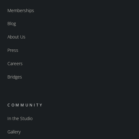
Memberships
Blog
About Us
Press
Careers
Bridges
COMMUNITY
In the Studio
Gallery