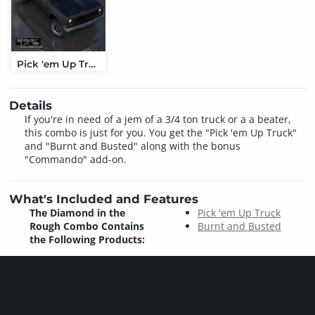
Pick 'em Up Truck
Details
If you're in need of a jem of a 3/4 ton truck or a a beater,
this combo is just for you. You get the "Pick 'em Up Truck"
and "Burnt and Busted" along with the bonus
"Commando" add-on.
What's Included and Features
The Diamond in the
Pick 'em Up Truck
Rough Combo Contains
Burnt and Busted
the Following Products: