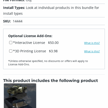
Install Types:
Look at individual products in this bundle for
install types
SKU:
14444
Optional License Add-Ons:
*Interactive License
$50.00
What is this?
*3D Printing License
$3.98
What is this?
*Unless otherwise specified, no discounts or offers will apply to
License Add‑Ons.
This product includes the following product