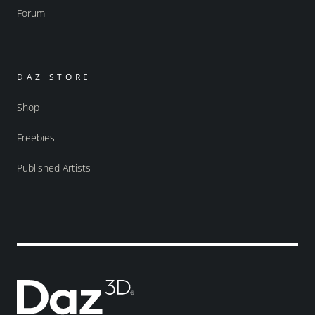
Forum
DAZ STORE
Shop
Freebies
Published Artists