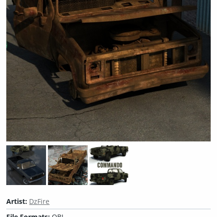
Artist:
DzFire
File Formats:
OBJ