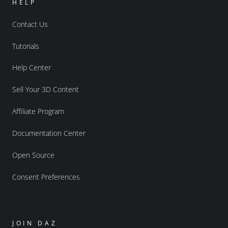
HELP
Contact Us
Tutorials
Help Center
Sell Your 3D Content
Affiliate Program
Documentation Center
Open Source
Consent Preferences
JOIN DAZ