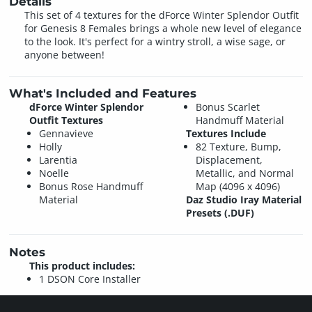
Details
This set of 4 textures for the dForce Winter Splendor Outfit
for Genesis 8 Females brings a whole new level of elegance
to the look. It's perfect for a wintry stroll, a wise sage, or
anyone between!
What's Included and Features
dForce Winter Splendor
Bonus Scarlet
Outfit Textures
Handmuff Material
Gennavieve
Textures Include
Holly
82 Texture, Bump,
Larentia
Displacement,
Noelle
Metallic, and Normal
Bonus Rose Handmuff
Map (4096 x 4096)
Material
Daz Studio Iray Material
Presets (.DUF)
Notes
This product includes:
1 DSON Core Installer