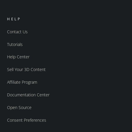
HELP
Contact Us
Tutorials
Help Center
Sell Your 3D Content
Affiliate Program
Documentation Center
Open Source
Consent Preferences