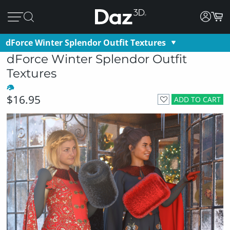
dForce Winter Splendor Outfit Textures
dForce Winter Splendor Outfit
Textures
$16.95
ADD TO CART