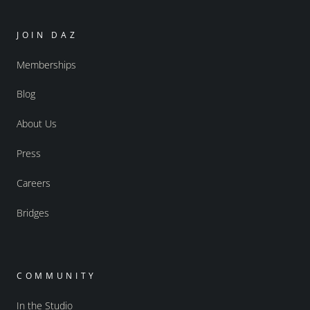
JOIN DAZ
Memberships
Blog
About Us
Press
Careers
Bridges
COMMUNITY
In the Studio