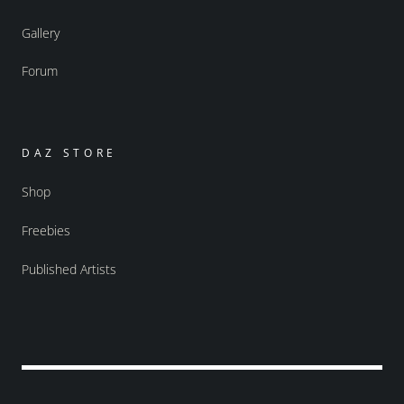
Gallery
Forum
DAZ STORE
Shop
Freebies
Published Artists