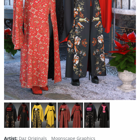
Artist:
Daz Originals
Moonscape Graphics