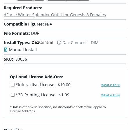
Required Products:
dForce Winter Splendor Outfit for Genesis 8 Females
Compatible Figures:
N/A
File Formats:
DUF
Install Types:
Daz Connect
DIM
Manual Install
SKU:
80036
Optional License Add-Ons:
*Interactive License
$10.00
What is this?
*3D Printing License
$1.99
What is this?
*Unless otherwise specified, no discounts or offers will apply to
License Add‑Ons.