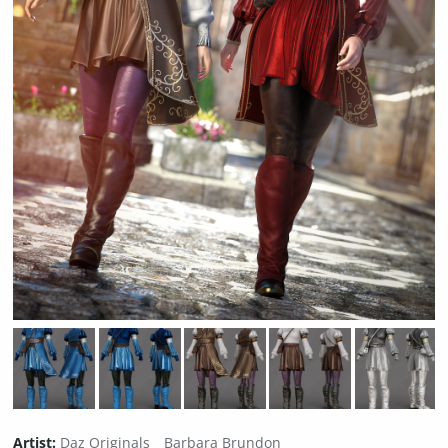
Artist:
Daz Originals
Barbara Brundon