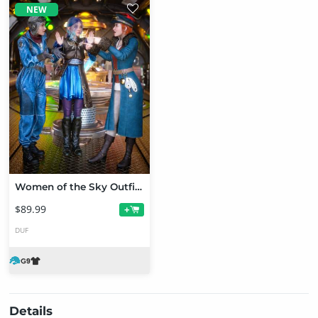
NEW
Women of the Sky Outfit Bundle for Genesis 9
$89.99
+
DUF
Details