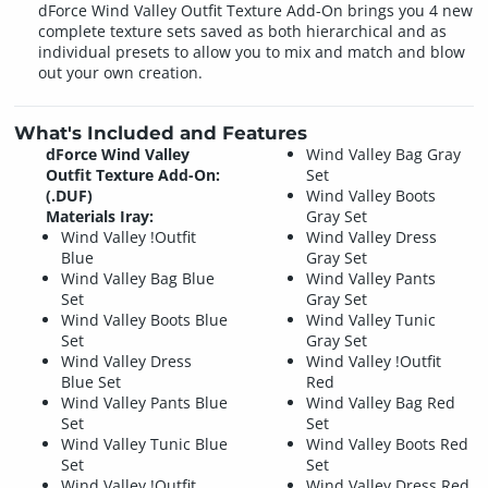
dForce Wind Valley Outfit Texture Add-On brings you 4 new
complete texture sets saved as both hierarchical and as
individual presets to allow you to mix and match and blow
out your own creation.
What's Included and Features
dForce Wind Valley
Wind Valley Bag Gray
Outfit Texture Add-On:
Set
(.DUF)
Wind Valley Boots
Materials Iray:
Gray Set
Wind Valley !Outfit
Wind Valley Dress
Blue
Gray Set
Wind Valley Bag Blue
Wind Valley Pants
Set
Gray Set
Wind Valley Boots Blue
Wind Valley Tunic
Set
Gray Set
Wind Valley Dress
Wind Valley !Outfit
Blue Set
Red
Wind Valley Pants Blue
Wind Valley Bag Red
Set
Set
Wind Valley Tunic Blue
Wind Valley Boots Red
Set
Set
Wind Valley !Outfit
Wind Valley Dress Red