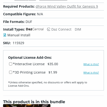
Required Products:
dForce Wind Valley Outfit for Genesis 9
Compatible Figures:
N/A
File Formats:
DUF
Install Types:
Daz Connect
DIM
Manual Install
SKU:
115929
Optional License Add-Ons:
*Interactive License
$35.00
What is this?
*3D Printing License
$1.99
What is this?
*Unless otherwise specified, no discounts or offers will apply to
License Add‑Ons.
This product is in this bundle