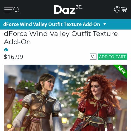
dForce Wind Valley Outfit Texture Add-On
dForce Wind Valley Outfit Texture
Add-On
$16.99
ADD TO CART
NEW