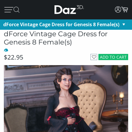
dForce Vintage Cage Dress for Genesis 8 Female(s)
dForce Vintage Cage Dress for
Genesis 8 Female(s)
$22.95
ADD TO CART