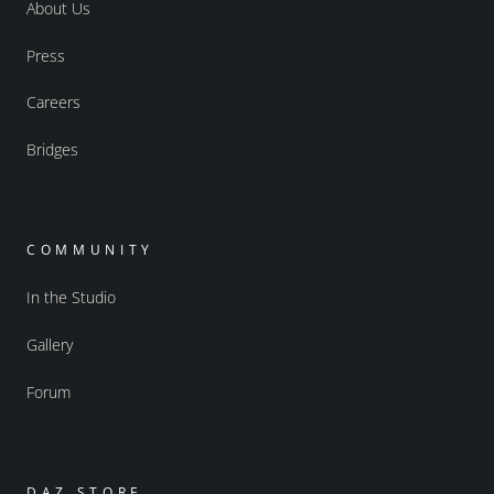
About Us
Press
Careers
Bridges
COMMUNITY
In the Studio
Gallery
Forum
DAZ STORE