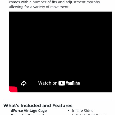
comes with a number of fits and adjustment morphs
allowing for a variety of movement.
What's Included and Features
dForce Vintage Cage
Inflate Sides