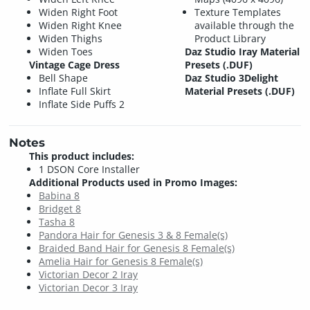
Widen Right Foot
Texture Templates
Widen Right Knee
available through the
Widen Thighs
Product Library
Widen Toes
Daz Studio Iray Material
Vintage Cage Dress
Presets (.DUF)
Bell Shape
Daz Studio 3Delight
Inflate Full Skirt
Material Presets (.DUF)
Inflate Side Puffs 2
Notes
This product includes:
1 DSON Core Installer
Additional Products used in Promo Images:
Babina 8
Bridget 8
Tasha 8
Pandora Hair for Genesis 3 & 8 Female(s)
Braided Band Hair for Genesis 8 Female(s)
Amelia Hair for Genesis 8 Female(s)
Victorian Decor 2 Iray
Victorian Decor 3 Iray