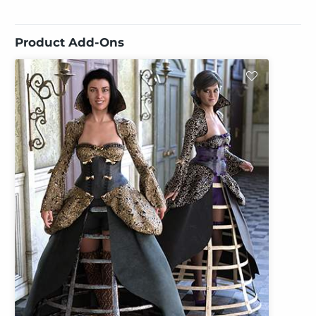
Product Add-Ons