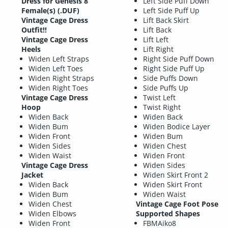
Dress for Genesis 8
Left Side Puff Down
Female(s) (.DUF)
Left Side Puff Up
Vintage Cage Dress
Lift Back Skirt
Outfit!!
Lift Back
Vintage Cage Dress
Lift Left
Heels
Lift Right
Widen Left Straps
Right Side Puff Down
Widen Left Toes
Right Side Puff Up
Widen Right Straps
Side Puffs Down
Widen Right Toes
Side Puffs Up
Vintage Cage Dress
Twist Left
Hoop
Twist Right
Widen Back
Widen Back
Widen Bum
Widen Bodice Layer
Widen Front
Widen Bum
Widen Sides
Widen Chest
Widen Waist
Widen Front
Vintage Cage Dress
Widen Sides
Jacket
Widen Skirt Front 2
Widen Back
Widen Skirt Front
Widen Bum
Widen Waist
Widen Chest
Vintage Cage Foot Pose
Widen Elbows
Supported Shapes
Widen Front
FBMAiko8