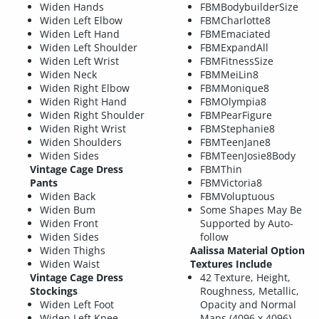
Widen Hands
FBMBodybuilderSize
Widen Left Elbow
FBMCharlotte8
Widen Left Hand
FBMEmaciated
Widen Left Shoulder
FBMExpandAll
Widen Left Wrist
FBMFitnessSize
Widen Neck
FBMMeiLin8
Widen Right Elbow
FBMMonique8
Widen Right Hand
FBMOlympia8
Widen Right Shoulder
FBMPearFigure
Widen Right Wrist
FBMStephanie8
Widen Shoulders
FBMTeenJane8
Widen Sides
FBMTeenJosie8Body
Vintage Cage Dress
FBMThin
Pants
FBMVictoria8
Widen Back
FBMVoluptuous
Widen Bum
Some Shapes May Be
Widen Front
Supported by Auto-
Widen Sides
follow
Widen Thighs
Aalissa Material Option
Widen Waist
Textures Include
Vintage Cage Dress
42 Texture, Height,
Stockings
Roughness, Metallic,
Widen Left Foot
Opacity and Normal
Widen Left Knee
Maps (4096 x 4096)