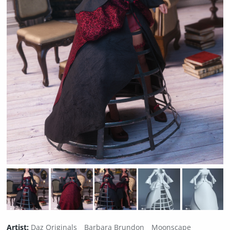
Artist:
Daz Originals
Barbara Brundon
Moonscape