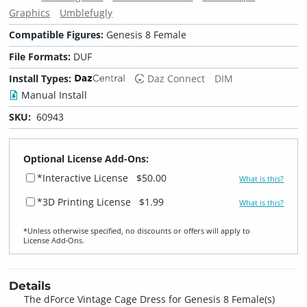
Graphics
Umblefugly
Compatible Figures:
Genesis 8 Female
File Formats:
DUF
Install Types:
Daz Connect
DIM
Manual Install
SKU:
60943
Optional License Add-Ons:
*Interactive License
$50.00
What is this?
*3D Printing License
$1.99
What is this?
*Unless otherwise specified, no discounts or offers will apply to
License Add‑Ons.
Details
The dForce Vintage Cage Dress for Genesis 8 Female(s)