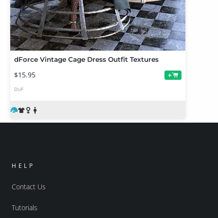
dForce Vintage Cage Dress Outfit Textures
$15.95
+
DUF
HELP
Contact Us
Tutorials