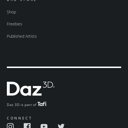
Shop
Freebies
Published Artists
Daz 3D is part of
CONNECT