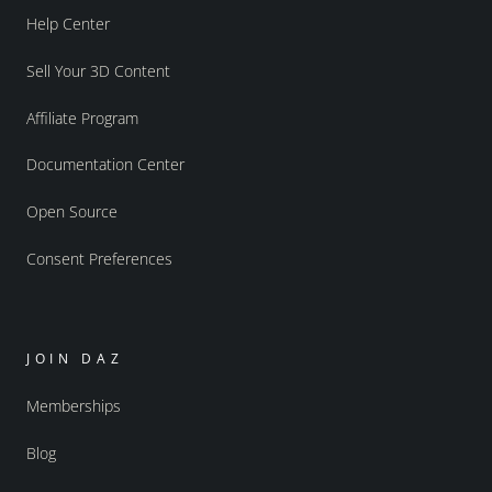
Help Center
Sell Your 3D Content
Affiliate Program
Documentation Center
Open Source
Consent Preferences
JOIN DAZ
Memberships
Blog