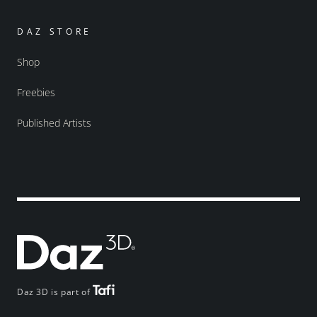
DAZ STORE
Shop
Freebies
Published Artists
Daz 3D is part of