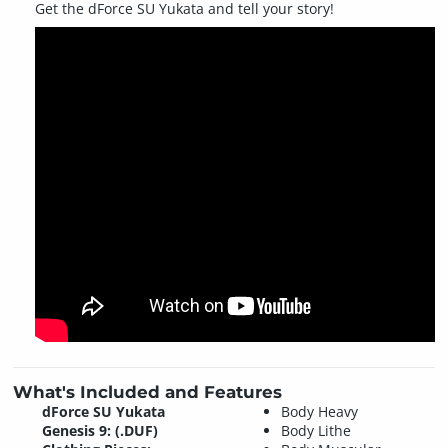
Get the dForce SU Yukata and tell your story!
What's Included and Features
dForce SU Yukata
Body Heavy
Genesis 9: (.DUF)
Body Lithe