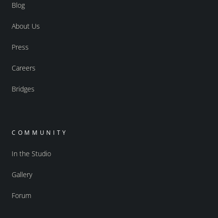
Blog
About Us
Press
Careers
Bridges
COMMUNITY
In the Studio
Gallery
Forum