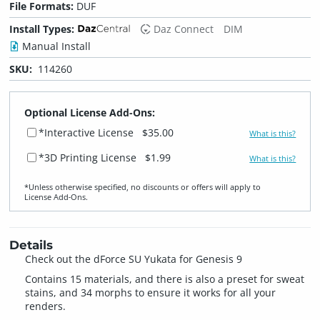
File Formats:
DUF
Install Types:
Daz Connect
DIM
Manual Install
SKU:
114260
Optional License Add-Ons:
*Interactive License
$35.00
What is this?
*3D Printing License
$1.99
What is this?
*Unless otherwise specified, no discounts or offers will apply to
License Add‑Ons.
Details
Check out the dForce SU Yukata for Genesis 9
Contains 15 materials, and there is also a preset for sweat
stains, and 34 morphs to ensure it works for all your
renders.