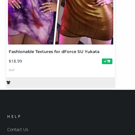
Fashionable Textures for dForce SU Yukata
$18.99
+
DUF
HELP
Contact Us