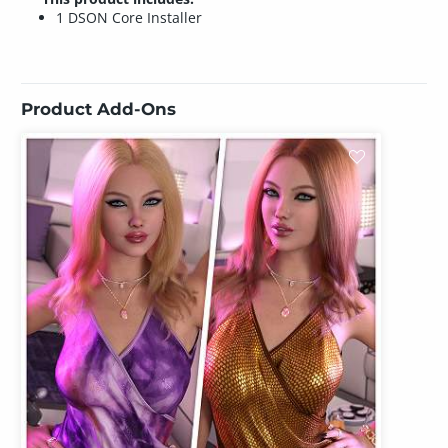
1 DSON Core Installer
Product Add-Ons