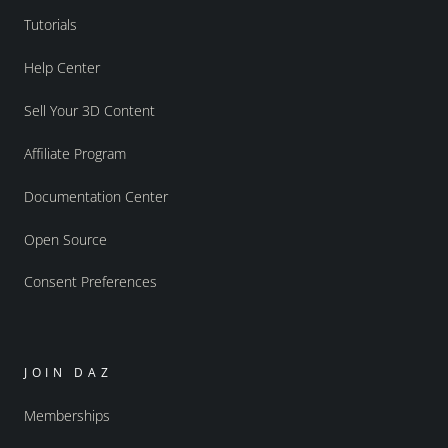
Tutorials
Help Center
Sell Your 3D Content
Affiliate Program
Documentation Center
Open Source
Consent Preferences
JOIN DAZ
Memberships