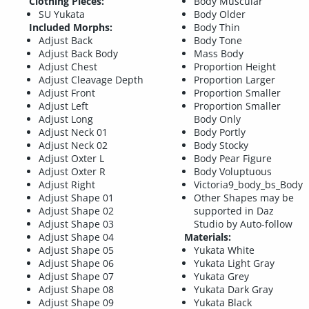
Clothing Pieces:
Body Muscular
SU Yukata
Body Older
Included Morphs:
Body Thin
Adjust Back
Body Tone
Adjust Back Body
Mass Body
Adjust Chest
Proportion Height
Adjust Cleavage Depth
Proportion Larger
Adjust Front
Proportion Smaller
Adjust Left
Proportion Smaller
Adjust Long
Body Only
Adjust Neck 01
Body Portly
Adjust Neck 02
Body Stocky
Adjust Oxter L
Body Pear Figure
Adjust Oxter R
Body Voluptuous
Adjust Right
Victoria9_body_bs_Body
Adjust Shape 01
Other Shapes may be
Adjust Shape 02
supported in Daz
Adjust Shape 03
Studio by Auto-follow
Adjust Shape 04
Materials:
Adjust Shape 05
Yukata White
Adjust Shape 06
Yukata Light Gray
Adjust Shape 07
Yukata Grey
Adjust Shape 08
Yukata Dark Gray
Adjust Shape 09
Yukata Black