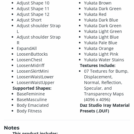
Adjust Shape 10
Yukata Brown
Adjust Shape 11
Yukata Dark Green
Adjust Shape 12
Yukata Red
Adjust Short
Yukata Dark Blue
Adjust shoulder Strap
Yukata Dark Green
L
Yukata Light Green
Adjust shoulder Strap
Yukata Light Blue
R
Yukata Pale Blue
ExpandAll
Yukata Orange
LoosenButtocks
Yukata Light Pink
LoosenChest
Yukata Water Stains
LoosenMidriff
Textures Include:
LoosenSkirtMini
07 Textures for Bump,
LoosenWaistLower
Displacement,
LoosenWaistUpper
Normal, Reflection,
Supported Shapes:
Specular, and
BaseFeminine
Transparency Maps
BaseMasculine
(4096 x 4096)
Body Emaciated
Daz Studio Iray Material
Body Fitness
Presets (.DUF)
Notes
This product includes: