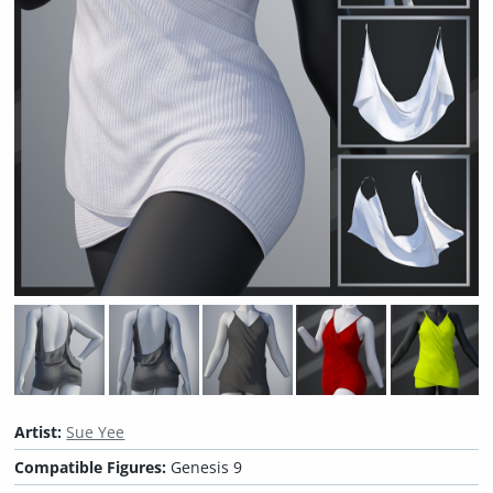
Artist:
Sue Yee
Compatible Figures:
Genesis 9