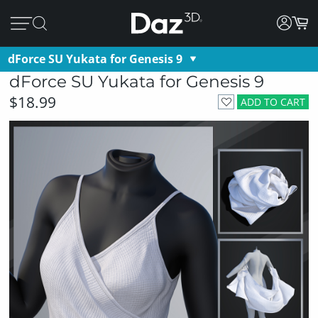
dForce SU Yukata for Genesis 9
dForce SU Yukata for Genesis 9
$18.99
ADD TO CART