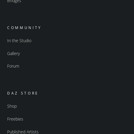
Bridges
COMMUNITY
In the Studio
Gallery
Forum
DAZ STORE
Shop
Freebies
Published Artists