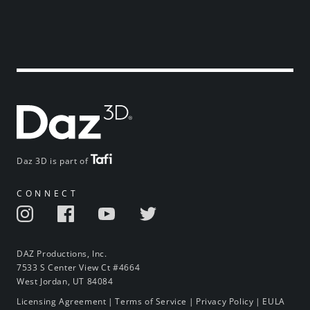
Daz 3D is part of
CONNECT
DAZ Productions, Inc.
7533 S Center View Ct #4664
West Jordan, UT 84084
Licensing Agreement
|
Terms of Service
|
Privacy Policy
|
EULA