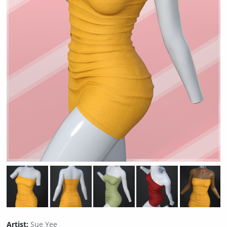
Artist:
Sue Yee