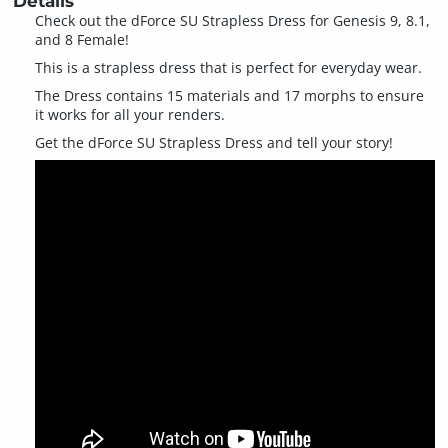
Details
Check out the dForce SU Strapless Dress for Genesis 9, 8.1,
and 8 Female!
This is a strapless dress that is perfect for everyday wear.
The Dress contains 15 materials and 17 morphs to ensure
it works for all your renders.
Get the dForce SU Strapless Dress and tell your story!