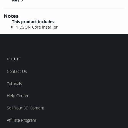
Notes
This product includes:
1 DSON Core Installer
HELP
Contact Us
Tutorials
Help Center
Sell Your 3D Content
Affiliate Program