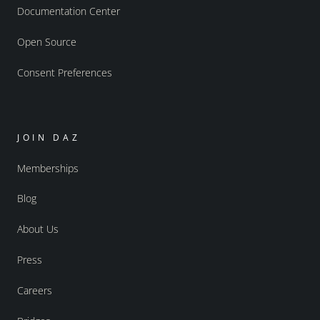
Documentation Center
Open Source
Consent Preferences
JOIN DAZ
Memberships
Blog
About Us
Press
Careers