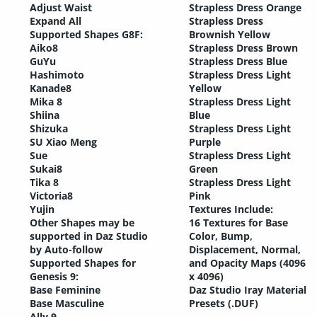
Adjust Waist
Strapless Dress Orange
Expand All
Strapless Dress
Supported Shapes G8F:
Brownish Yellow
Aiko8
Strapless Dress Brown
GuYu
Strapless Dress Blue
Hashimoto
Strapless Dress Light
Kanade8
Yellow
Mika 8
Strapless Dress Light
Shiina
Blue
Shizuka
Strapless Dress Light
SU Xiao Meng
Purple
Sue
Strapless Dress Light
Sukai8
Green
Tika 8
Strapless Dress Light
Victoria8
Pink
Yujin
Textures Include:
Other Shapes may be
16 Textures for Base
supported in Daz Studio
Color, Bump,
by Auto-follow
Displacement, Normal,
Supported Shapes for
and Opacity Maps (4096
Genesis 9:
x 4096)
Base Feminine
Daz Studio Iray Material
Base Masculine
Presets (.DUF)
Ally 9