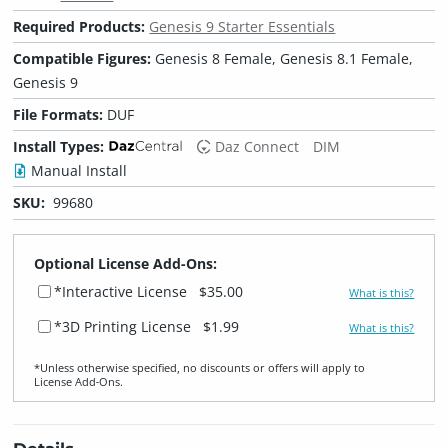
Required Products:
Genesis 9 Starter Essentials
Compatible Figures:
Genesis 8 Female, Genesis 8.1 Female,
Genesis 9
File Formats:
DUF
Install Types:
Daz Connect
DIM
Manual Install
SKU:
99680
Optional License Add-Ons:
*Interactive License
$35.00
What is this?
*3D Printing License
$1.99
What is this?
*Unless otherwise specified, no discounts or offers will apply to
License Add‑Ons.