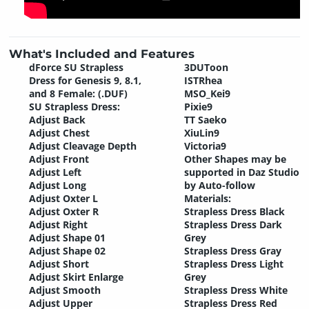
What's Included and Features
dForce SU Strapless
3DUToon
Dress for Genesis 9, 8.1,
ISTRhea
and 8 Female: (.DUF)
MSO_Kei9
SU Strapless Dress:
Pixie9
Adjust Back
TT Saeko
Adjust Chest
XiuLin9
Adjust Cleavage Depth
Victoria9
Adjust Front
Other Shapes may be
Adjust Left
supported in Daz Studio
Adjust Long
by Auto-follow
Adjust Oxter L
Materials:
Adjust Oxter R
Strapless Dress Black
Adjust Right
Strapless Dress Dark
Adjust Shape 01
Grey
Adjust Shape 02
Strapless Dress Gray
Adjust Short
Strapless Dress Light
Adjust Skirt Enlarge
Grey
Adjust Smooth
Strapless Dress White
Adjust Upper
Strapless Dress Red