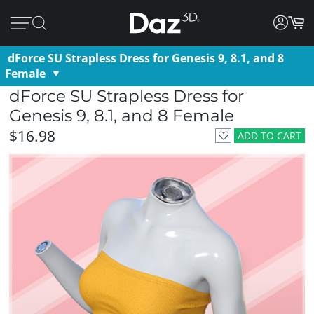
dForce SU Strapless Dress for Genesis 9, 8.1, and 8
Female
dForce SU Strapless Dress for
Genesis 9, 8.1, and 8 Female
$16.98
ADD TO CART