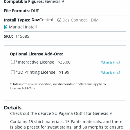
Compatible Figures:
Genesis 9
File Formats:
DUF
Install Types:
Daz Connect
DIM
Manual Install
SKU:
115685
Optional License Add-Ons:
*Interactive License
$35.00
What is this?
*3D Printing License
$1.99
What is this?
*Unless otherwise specified, no discounts or offers will apply to
License Add‑Ons.
Details
Check out the dForce SU Pajama Outfit for Genesis 9
Contains 15 shirt materials, 15 Pants materials, and there
is also a preset for sweat stains, and 58 morphs to ensure