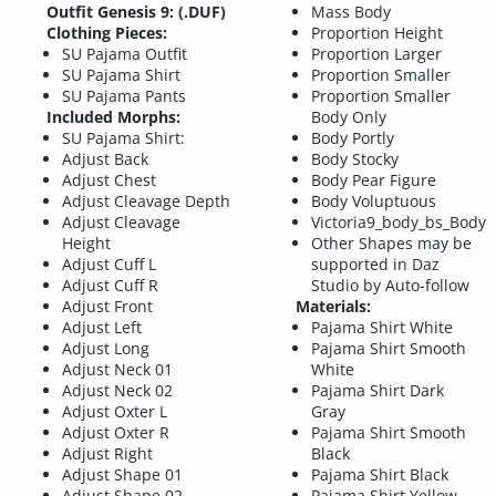
Outfit Genesis 9: (.DUF)
Mass Body
Clothing Pieces:
Proportion Height
SU Pajama Outfit
Proportion Larger
SU Pajama Shirt
Proportion Smaller
SU Pajama Pants
Proportion Smaller
Included Morphs:
Body Only
SU Pajama Shirt:
Body Portly
Adjust Back
Body Stocky
Adjust Chest
Body Pear Figure
Adjust Cleavage Depth
Body Voluptuous
Adjust Cleavage
Victoria9_body_bs_Body
Height
Other Shapes may be
Adjust Cuff L
supported in Daz
Adjust Cuff R
Studio by Auto-follow
Adjust Front
Materials:
Adjust Left
Pajama Shirt White
Adjust Long
Pajama Shirt Smooth
Adjust Neck 01
White
Adjust Neck 02
Pajama Shirt Dark
Adjust Oxter L
Gray
Adjust Oxter R
Pajama Shirt Smooth
Adjust Right
Black
Adjust Shape 01
Pajama Shirt Black
Adjust Shape 02
Pajama Shirt Yellow