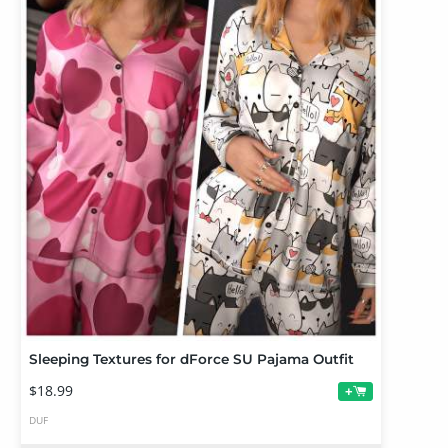
Sleeping Textures for dForce SU Pajama Outfit
$18.99
+
DUF