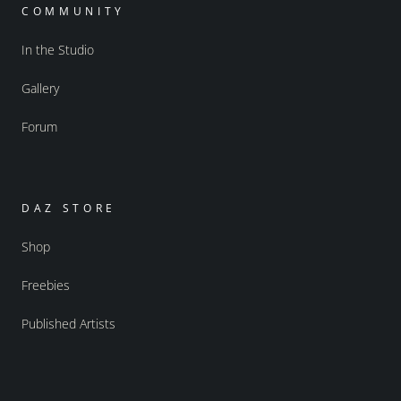
COMMUNITY
In the Studio
Gallery
Forum
DAZ STORE
Shop
Freebies
Published Artists