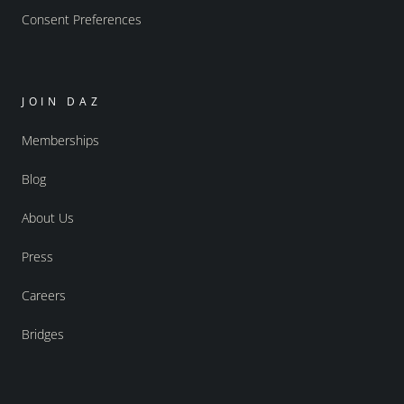
Consent Preferences
JOIN DAZ
Memberships
Blog
About Us
Press
Careers
Bridges