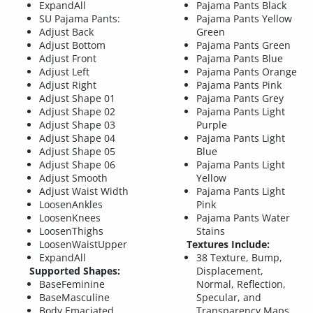
ExpandAll
Pajama Pants Black
SU Pajama Pants:
Pajama Pants Yellow
Adjust Back
Green
Adjust Bottom
Pajama Pants Green
Adjust Front
Pajama Pants Blue
Adjust Left
Pajama Pants Orange
Adjust Right
Pajama Pants Pink
Adjust Shape 01
Pajama Pants Grey
Adjust Shape 02
Pajama Pants Light
Adjust Shape 03
Purple
Adjust Shape 04
Pajama Pants Light
Adjust Shape 05
Blue
Adjust Shape 06
Pajama Pants Light
Adjust Smooth
Yellow
Adjust Waist Width
Pajama Pants Light
LoosenAnkles
Pink
LoosenKnees
Pajama Pants Water
LoosenThighs
Stains
LoosenWaistUpper
Textures Include:
ExpandAll
38 Texture, Bump,
Supported Shapes:
Displacement,
BaseFeminine
Normal, Reflection,
BaseMasculine
Specular, and
Body Emaciated
Transparency Maps