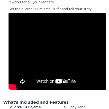
it works for all your renders.
Get the dForce SU Pajama Outfit and tell your story!
What's Included and Features
dForce SU Pajama
Body Tone