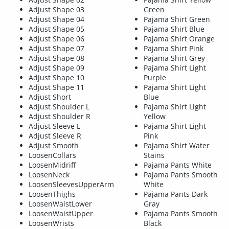
Adjust Shape 03
Green
Adjust Shape 04
Pajama Shirt Green
Adjust Shape 05
Pajama Shirt Blue
Adjust Shape 06
Pajama Shirt Orange
Adjust Shape 07
Pajama Shirt Pink
Adjust Shape 08
Pajama Shirt Grey
Adjust Shape 09
Pajama Shirt Light
Adjust Shape 10
Purple
Adjust Shape 11
Pajama Shirt Light
Adjust Short
Blue
Adjust Shoulder L
Pajama Shirt Light
Adjust Shoulder R
Yellow
Adjust Sleeve L
Pajama Shirt Light
Adjust Sleeve R
Pink
Adjust Smooth
Pajama Shirt Water
LoosenCollars
Stains
LoosenMidriff
Pajama Pants White
LoosenNeck
Pajama Pants Smooth
LoosenSleevesUpperArm
White
LoosenThighs
Pajama Pants Dark
LoosenWaistLower
Gray
LoosenWaistUpper
Pajama Pants Smooth
LoosenWrists
Black