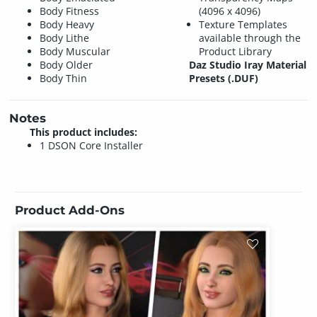
Body Fitness
(4096 x 4096)
Body Heavy
Texture Templates
Body Lithe
available through the
Body Muscular
Product Library
Body Older
Daz Studio Iray Material
Body Thin
Presets (.DUF)
Notes
This product includes:
1 DSON Core Installer
Product Add-Ons