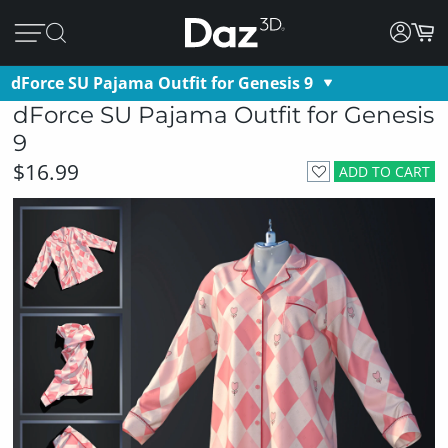
dForce SU Pajama Outfit for Genesis 9
dForce SU Pajama Outfit for Genesis
9
$16.99
ADD TO CART