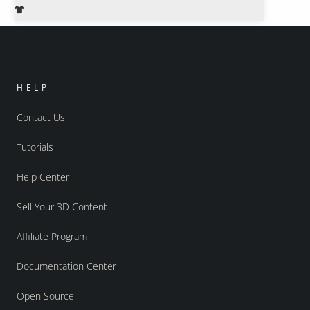
HELP
Contact Us
Tutorials
Help Center
Sell Your 3D Content
Affiliate Program
Documentation Center
Open Source