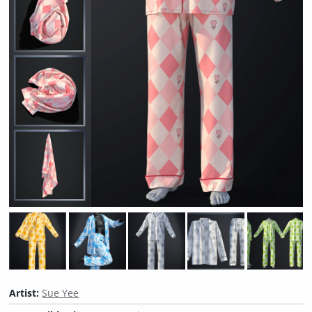
Artist:
Sue Yee