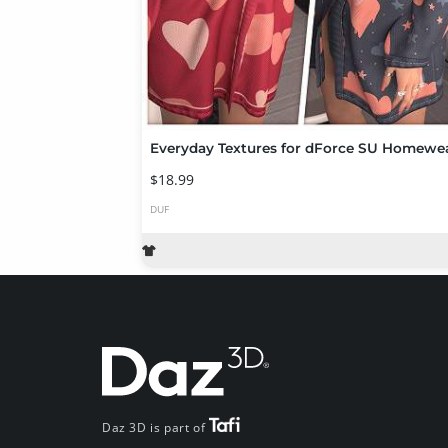
Everyday Textures for dForce SU Homewe
$18.99
DUF
Daz 3D is part of