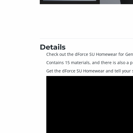
Details
Check out the dForce SU Homewear for Gen
Contains 15 materials, and there is also a p
Get the dForce SU Homewear and tell your s