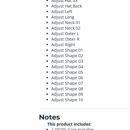
Adjust Hat 03
Adjust Hat Back
Adjust Left
Adjust Long
Adjust Neck 01
Adjust Neck 02
Adjust Oxter L
Adjust Oxter R
Adjust Right
Adjust Shape 01
Adjust Shape 02
Adjust Shape 03
Adjust Shape 04
Adjust Shape 05
Adjust Shape 06
Adjust Shape 07
Adjust Shape 08
Adjust Shape 09
Adjust Shape 10
Notes
This product includes:
1 DSON Core Installer