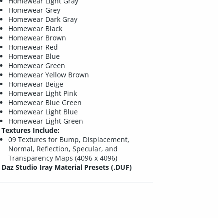
Homewear Light Gray
Homewear Grey
Homewear Dark Gray
Homewear Black
Homewear Brown
Homewear Red
Homewear Blue
Homewear Green
Homewear Yellow Brown
Homewear Beige
Homewear Light Pink
Homewear Blue Green
Homewear Light Blue
Homewear Light Green
Textures Include:
09 Textures for Bump, Displacement,
Normal, Reflection, Specular, and
Transparency Maps (4096 x 4096)
Daz Studio Iray Material Presets (.DUF)