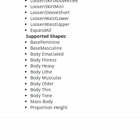
LoosenSkirtAboveKnee
LoosenSkirtMini
LoosenSleeveShort
LoosenWaistLower
LoosenWaistUpper
ExpandAll
Supported Shapes:
BaseFeminine
BaseMasculine
Body Emaciated
Body Fitness
Body Heavy
Body Lithe
Body Muscular
Body Older
Body Thin
Body Tone
Mass Body
Proportion Height