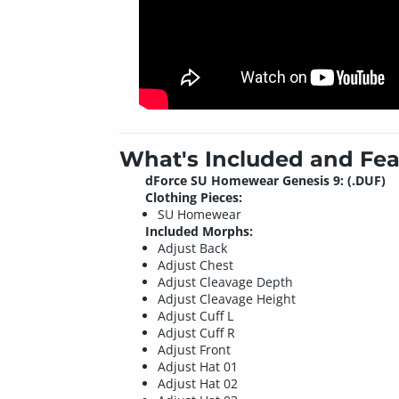
What's Included and Fea
dForce SU Homewear Genesis 9: (.DUF)
Clothing Pieces:
SU Homewear
Included Morphs:
Adjust Back
Adjust Chest
Adjust Cleavage Depth
Adjust Cleavage Height
Adjust Cuff L
Adjust Cuff R
Adjust Front
Adjust Hat 01
Adjust Hat 02