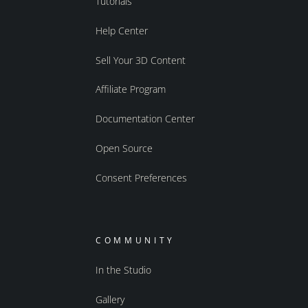
Tutorials
Help Center
Sell Your 3D Content
Affiliate Program
Documentation Center
Open Source
Consent Preferences
COMMUNITY
In the Studio
Gallery