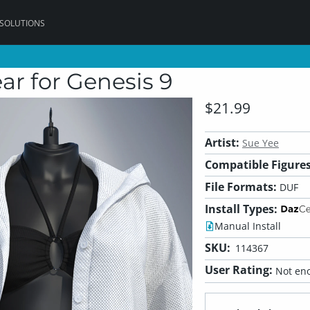
 SOLUTIONS
r for Genesis 9
$21.99
Artist:
Sue Yee
Compatible Figures
File Formats:
DUF
Install Types:
Manual Install
SKU:
114367
User Rating:
Not eno