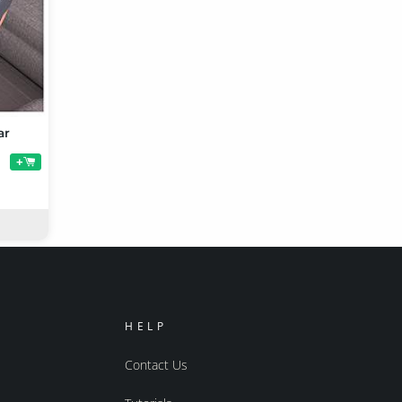
ar
+
HELP
Contact Us