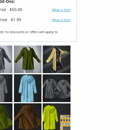
dd-Ons:
ense
$50.00
What is this?
ense
$1.99
What is this?
ed, no discounts or offers will apply to