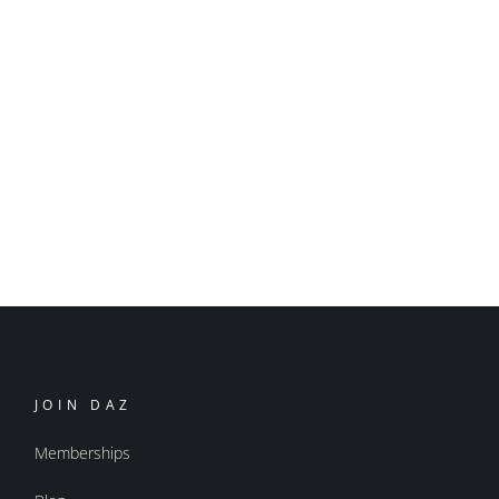
JOIN DAZ
Memberships