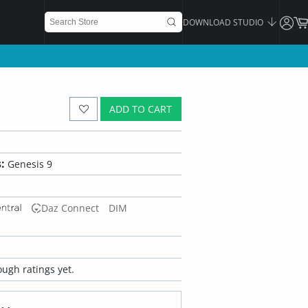
DOWNLOAD STUDIO
ADD TO CART
:
Genesis 9
Daz Connect
DIM
ugh ratings yet.