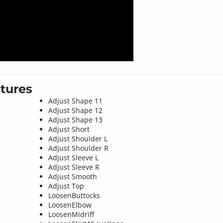
tures
Adjust Shape 11
Adjust Shape 12
Adjust Shape 13
Adjust Short
Adjust Shoulder L
Adjust Shoulder R
Adjust Sleeve L
Adjust Sleeve R
Adjust Smooth
Adjust Top
LoosenButtocks
LoosenElbow
LoosenMidriff