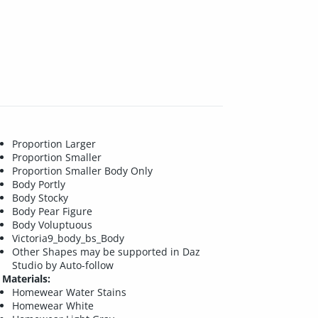
Proportion Larger
Proportion Smaller
Proportion Smaller Body Only
Body Portly
Body Stocky
Body Pear Figure
Body Voluptuous
Victoria9_body_bs_Body
Other Shapes may be supported in Daz
Studio by Auto-follow
Materials:
Homewear Water Stains
Homewear White