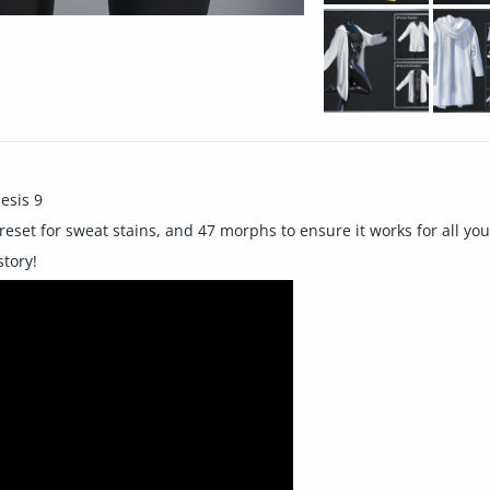
esis 9
reset for sweat stains, and 47 morphs to ensure it works for all yo
tory!