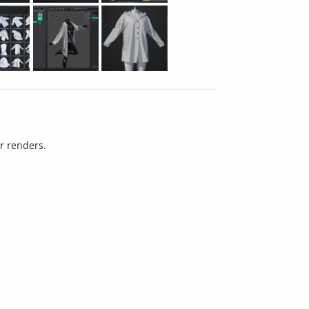
ur renders.