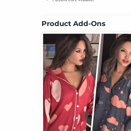
Product Add-Ons