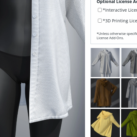
Optional License A
*Interactive Lic
*3D Printing Lic
*Unless otherwise specifi
License Add‑Ons.