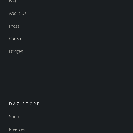
Blog
About Us
Press
Careers
Bridges
DAZ STORE
Shop
Freebies