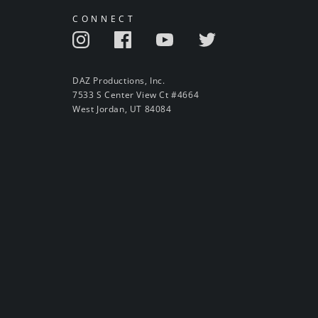
CONNECT
DAZ Productions, Inc.
7533 S Center View Ct #4664
West Jordan, UT 84084