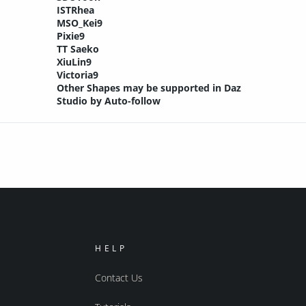
ISTRhea
MSO_Kei9
Pixie9
TT Saeko
XiuLin9
Victoria9
Other Shapes may be supported in Daz
Studio by Auto-follow
HELP
Contact Us