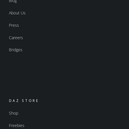
Blog
About Us
Press
Careers
Bridges
DAZ STORE
Shop
Freebies