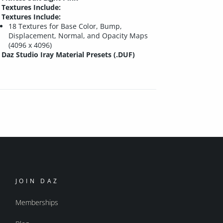
Textures Include:
Textures Include:
18 Textures for Base Color, Bump,
Displacement, Normal, and Opacity Maps
(4096 x 4096)
Daz Studio Iray Material Presets (.DUF)
JOIN DAZ
Memberships