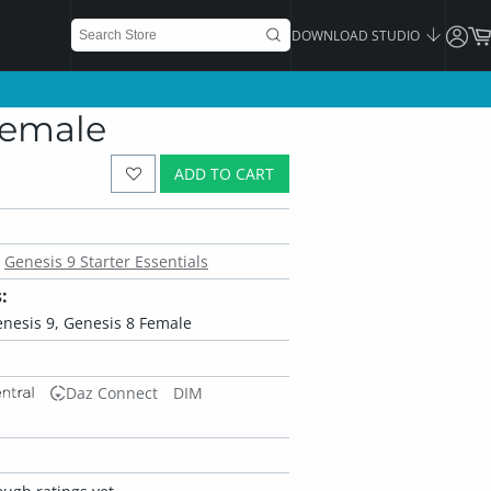
DOWNLOAD STUDIO
 Female
ADD TO CART
Genesis 9 Starter Essentials
:
enesis 9, Genesis 8 Female
Daz Connect
DIM