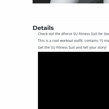
Details
Check out the dForce SU Fitness Suit for Ge
This is a cool workout outfit, contains 15 m
Get the SU Fitness Suit and tell your story!