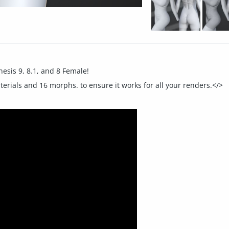
nesis 9, 8.1, and 8 Female!
aterials and 16 morphs. to ensure it works for all your renders.</>