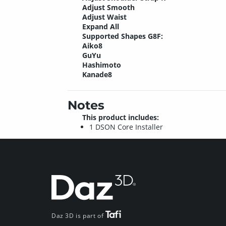
Adjust Smooth
Adjust Waist
Expand All
Supported Shapes G8F:
Aiko8
GuYu
Hashimoto
Kanade8
Notes
This product includes:
1 DSON Core Installer
Daz 3D is part of