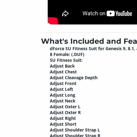
What's Included and Fea
dForce SU Fitness Suit for Genesis 9, 8.1,
8 Female: (.DUF)
SU Fitness Suit:
Adjust Back
Adjust Chest
Adjust Cleavage Depth
Adjust Front
Adjust Left
Adjust Long
Adjust Neck
Adjust Oxter L
Adjust Oxter R
Adjust Right
Adjust Short
Adjust Shoulder Strap L
Adjust Shoulder Strap R