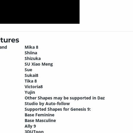
tures
 and
Mika 8
Shiina
Shizuka
SU Xiao Meng
Sue
Sukai8
Tika 8
Victoria8
Yujin
Other Shapes may be supported in Daz
Studio by Auto-follow
Supported Shapes for Genesis 9:
Base Feminine
Base Masculine
Ally 9
3DUToon