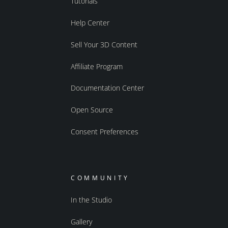
Tutorials
Help Center
Sell Your 3D Content
Affiliate Program
Documentation Center
Open Source
Consent Preferences
COMMUNITY
In the Studio
Gallery