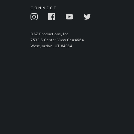
CONNECT
DAZ Productions, Inc.
7533 S Center View Ct #4664
West Jordan, UT 84084