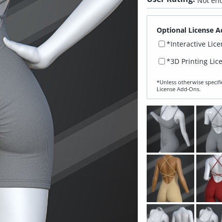
Not eno
Optional License A
*Interactive Lic
*3D Printing Lic
*Unless otherwise specifi
License Add‑Ons.