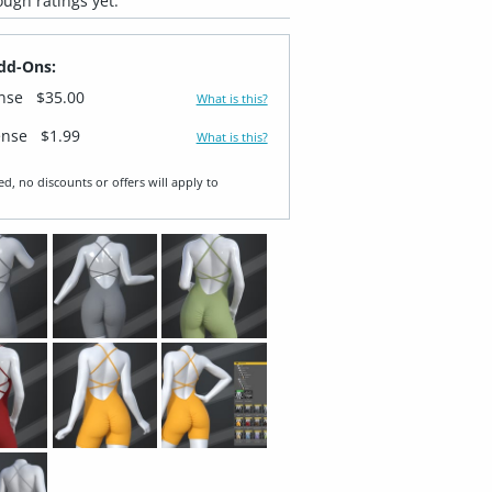
ugh ratings yet.
dd-Ons:
ense
$35.00
What is this?
ense
$1.99
What is this?
ed, no discounts or offers will apply to