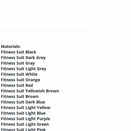
Materials:
Fitness Suit Black
Fitness Suit Dark Grey
Fitness Suit Gray
Fitness Suit Light Grey
Fitness Suit White
Fitness Suit Orange
Fitness Suit Red
Fitness Suit Yellowish Brown
Fitness Suit Brown
Fitness Suit Dark Blue
Fitness Suit Light Yellow
Fitness Suit Light Blue
Fitness Suit Light Purple
Fitness Suit Light Green
Fitness Suit Light Pink