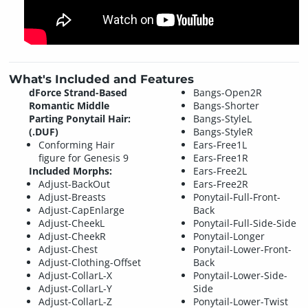
What's Included and Features
dForce Strand-Based
Bangs-Open2R
Romantic Middle
Bangs-Shorter
Parting Ponytail Hair:
Bangs-StyleL
(.DUF)
Bangs-StyleR
Conforming Hair
Ears-Free1L
figure for Genesis 9
Ears-Free1R
Included Morphs:
Ears-Free2L
Adjust-BackOut
Ears-Free2R
Adjust-Breasts
Ponytail-Full-Front-
Adjust-CapEnlarge
Back
Adjust-CheekL
Ponytail-Full-Side-Side
Adjust-CheekR
Ponytail-Longer
Adjust-Chest
Ponytail-Lower-Front-
Adjust-Clothing-Offset
Back
Adjust-CollarL-X
Ponytail-Lower-Side-
Adjust-CollarL-Y
Side
Adjust-CollarL-Z
Ponytail-Lower-Twist