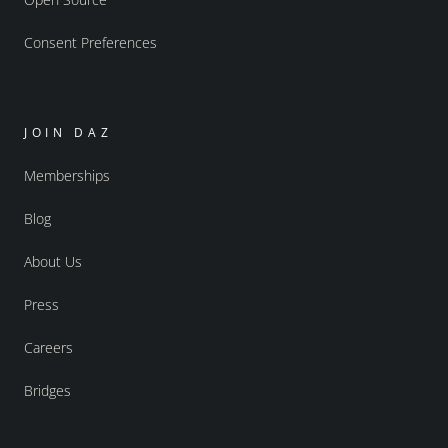
Consent Preferences
JOIN DAZ
Memberships
Blog
About Us
Press
Careers
Bridges