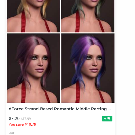
dForce Strand-Based Romantic Middle Parting Ponytail Hair Color Expansion
$7.20
+
$17.99
You save $10.79
DUF