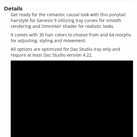
Details
Get ready for the romantic causal look with this ponytail
hairstyle for Genesis 9 utilizing Iray curves for smooth
rendering and OmniHair shader for realistic looks.
It comes with 30 hair colors to choose from and 64 morphs
for adjusting, styling and movement.
All options are optimized for Daz Studio Iray only and
require at least Daz Studio version 4.22.