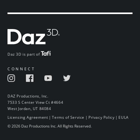
Daz 3D is part of
CONNECT
DAZ Productions, Inc.
7533 S Center View Ct #4664
West Jordan, UT 84084
Licensing Agreement
|
Terms of Service
|
Privacy Policy
|
EULA
© 2026 Daz Productions Inc. All Rights Reserved.