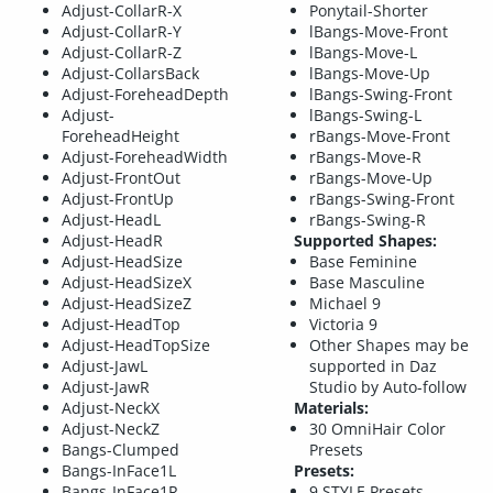
Adjust-CollarR-X
Ponytail-Shorter
Adjust-CollarR-Y
lBangs-Move-Front
Adjust-CollarR-Z
lBangs-Move-L
Adjust-CollarsBack
lBangs-Move-Up
Adjust-ForeheadDepth
lBangs-Swing-Front
Adjust-
lBangs-Swing-L
ForeheadHeight
rBangs-Move-Front
Adjust-ForeheadWidth
rBangs-Move-R
Adjust-FrontOut
rBangs-Move-Up
Adjust-FrontUp
rBangs-Swing-Front
Adjust-HeadL
rBangs-Swing-R
Adjust-HeadR
Supported Shapes:
Adjust-HeadSize
Base Feminine
Adjust-HeadSizeX
Base Masculine
Adjust-HeadSizeZ
Michael 9
Adjust-HeadTop
Victoria 9
Adjust-HeadTopSize
Other Shapes may be
Adjust-JawL
supported in Daz
Adjust-JawR
Studio by Auto-follow
Adjust-NeckX
Materials:
Adjust-NeckZ
30 OmniHair Color
Bangs-Clumped
Presets
Bangs-InFace1L
Presets:
Bangs-InFace1R
9 STYLE Presets