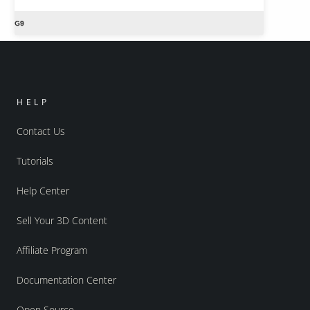
HELP
Contact Us
Tutorials
Help Center
Sell Your 3D Content
Affiliate Program
Documentation Center
Open Source