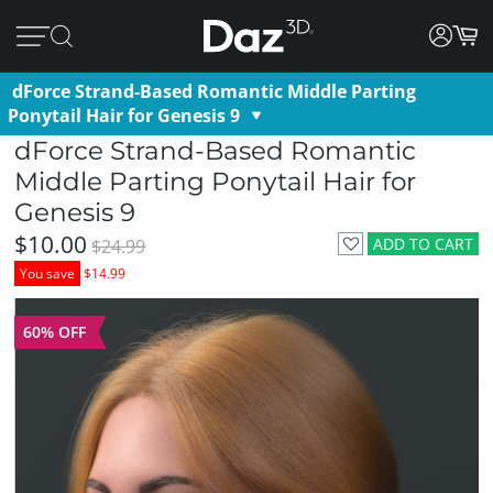
dForce Strand-Based Romantic Middle Parting
Ponytail Hair for Genesis 9
dForce Strand-Based Romantic
Middle Parting Ponytail Hair for
Genesis 9
$10.00
ADD TO CART
$24.99
You save
$14.99
60% OFF