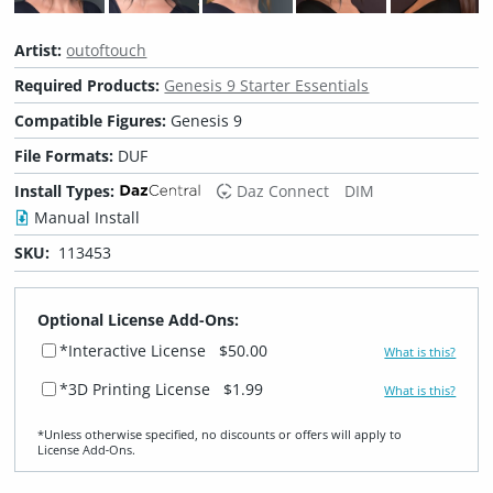
Artist:
outoftouch
Required Products:
Genesis 9 Starter Essentials
Compatible Figures:
Genesis 9
File Formats:
DUF
Install Types:
Daz Connect
DIM
Manual Install
SKU:
113453
Optional License Add-Ons:
*Interactive License
$50.00
What is this?
*3D Printing License
$1.99
What is this?
*Unless otherwise specified, no discounts or offers will apply to
License Add‑Ons.