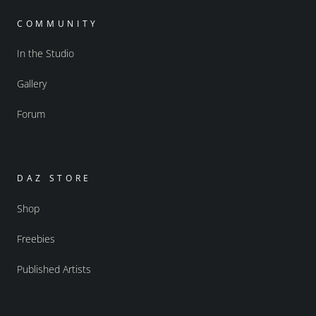
COMMUNITY
In the Studio
Gallery
Forum
DAZ STORE
Shop
Freebies
Published Artists