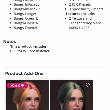
Bangs-InFace2L
2 IOR Presets
Bangs-InFace2R
3 Specularity Presets
Bangs-Longer
Textures Include:
Bangs-Open1L
2 Texture and
Bangs-Open1R
Transparency Maps
Bangs-Open2L
(4096 x 4096)
Notes
This product includes:
1 DSON Core Installer
Product Add-Ons
60% OFF