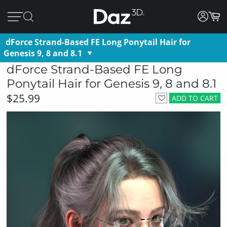
dForce Strand-Based FE Long Ponytail Hair for
Genesis 9, 8 and 8.1
dForce Strand-Based FE Long
Ponytail Hair for Genesis 9, 8 and 8.1
$25.99
ADD TO CART