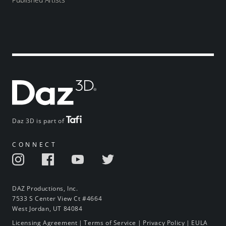
Daz 3D is part of
CONNECT
DAZ Productions, Inc.
7533 S Center View Ct #4664
West Jordan, UT 84084
Licensing Agreement
|
Terms of Service
|
Privacy Policy
|
EULA