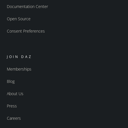
Documentation Center
Open Source
Consent Preferences
JOIN DAZ
Memberships
Blog
About Us
Press
Careers