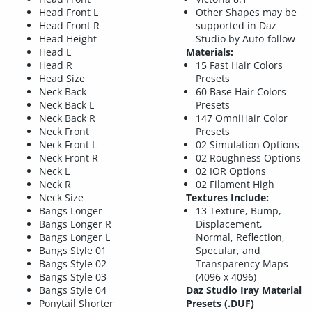
Head Front L
Other Shapes may be
Head Front R
supported in Daz
Head Height
Studio by Auto-follow
Head L
Materials:
Head R
15 Fast Hair Colors
Head Size
Presets
Neck Back
60 Base Hair Colors
Neck Back L
Presets
Neck Back R
147 OmniHair Color
Neck Front
Presets
Neck Front L
02 Simulation Options
Neck Front R
02 Roughness Options
Neck L
02 IOR Options
Neck R
02 Filament High
Neck Size
Textures Include:
Bangs Longer
13 Texture, Bump,
Bangs Longer R
Displacement,
Bangs Longer L
Normal, Reflection,
Bangs Style 01
Specular, and
Bangs Style 02
Transparency Maps
Bangs Style 03
(4096 x 4096)
Bangs Style 04
Daz Studio Iray Material
Ponytail Shorter
Presets (.DUF)