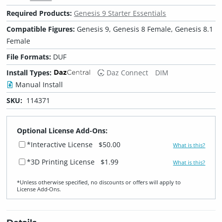
Required Products:
Genesis 9 Starter Essentials
Compatible Figures:
Genesis 9, Genesis 8 Female, Genesis 8.1
Female
File Formats:
DUF
Install Types:
Daz Connect
DIM
Manual Install
SKU:
114371
Optional License Add-Ons:
*Interactive License
$50.00
What is this?
*3D Printing License
$1.99
What is this?
*Unless otherwise specified, no discounts or offers will apply to
License Add‑Ons.