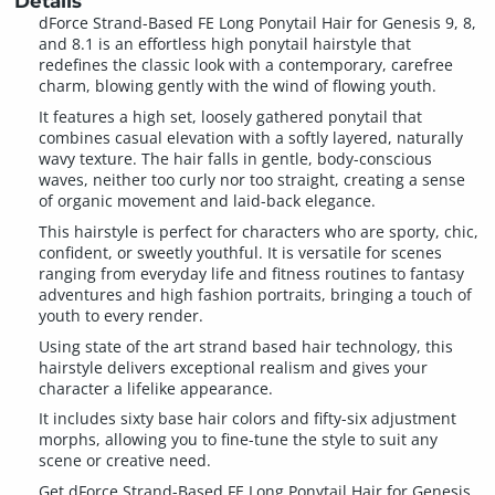
Details
dForce Strand-Based FE Long Ponytail Hair for Genesis 9, 8,
and 8.1 is an effortless high ponytail hairstyle that
redefines the classic look with a contemporary, carefree
charm, blowing gently with the wind of flowing youth.
It features a high set, loosely gathered ponytail that
combines casual elevation with a softly layered, naturally
wavy texture. The hair falls in gentle, body-conscious
waves, neither too curly nor too straight, creating a sense
of organic movement and laid-back elegance.
This hairstyle is perfect for characters who are sporty, chic,
confident, or sweetly youthful. It is versatile for scenes
ranging from everyday life and fitness routines to fantasy
adventures and high fashion portraits, bringing a touch of
youth to every render.
Using state of the art strand based hair technology, this
hairstyle delivers exceptional realism and gives your
character a lifelike appearance.
It includes sixty base hair colors and fifty-six adjustment
morphs, allowing you to fine-tune the style to suit any
scene or creative need.
Get dForce Strand-Based FE Long Ponytail Hair for Genesis