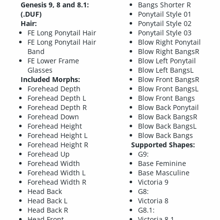
Genesis 9, 8 and 8.1:
Bangs Shorter R
(.DUF)
Ponytail Style 01
Hair:
Ponytail Style 02
FE Long Ponytail Hair
Ponytail Style 03
FE Long Ponytail Hair
Blow Right Ponytail
Band
Blow Right BangsR
FE Lower Frame
Blow Left Ponytail
Glasses
Blow Left BangsL
Included Morphs:
Blow Front BangsR
Forehead Depth
Blow Front BangsL
Forehead Depth L
Blow Front Bangs
Forehead Depth R
Blow Back Ponytail
Forehead Down
Blow Back BangsR
Forehead Height
Blow Back BangsL
Forehead Height L
Blow Back Bangs
Forehead Height R
Supported Shapes:
Forehead Up
G9:
Forehead Width
Base Feminine
Forehead Width L
Base Masculine
Forehead Width R
Victoria 9
Head Back
G8:
Head Back L
Victoria 8
Head Back R
G8.1:
Head Front
Victoria 8.1