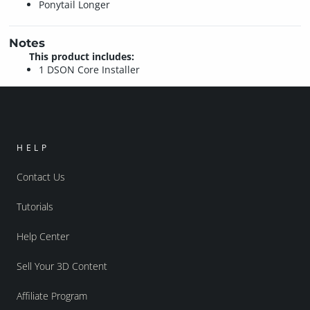
Ponytail Longer
Notes
This product includes:
1 DSON Core Installer
HELP
Contact Us
Tutorials
Help Center
Sell Your 3D Content
Affiliate Program