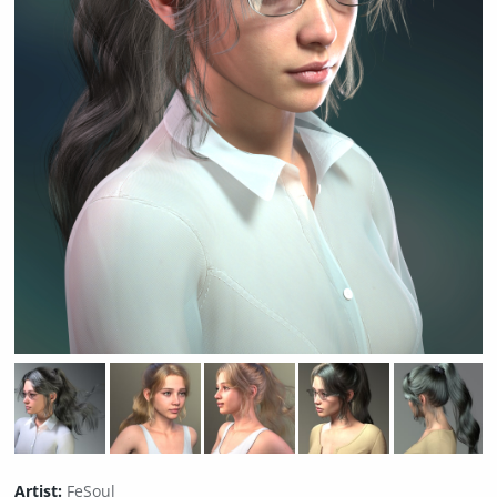
Artist:
FeSoul