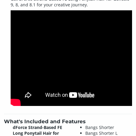
9, 8, and 8.1 for your creative journey.
What's Included and Features
dForce Strand-Based FE
Bangs Shorter
Long Ponytail Hair for
Bangs Shorter L