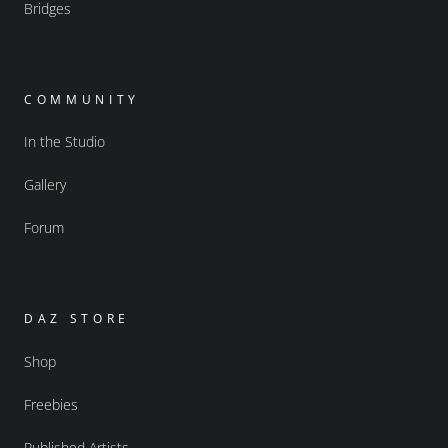
Bridges
COMMUNITY
In the Studio
Gallery
Forum
DAZ STORE
Shop
Freebies
Published Artists