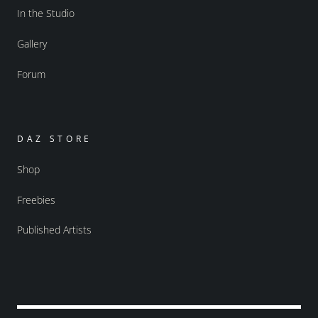
In the Studio
Gallery
Forum
DAZ STORE
Shop
Freebies
Published Artists