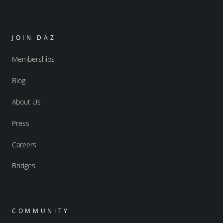
JOIN DAZ
Memberships
Blog
About Us
Press
Careers
Bridges
COMMUNITY