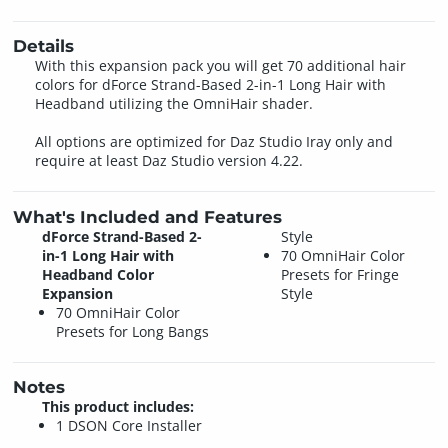
Details
With this expansion pack you will get 70 additional hair
colors for dForce Strand-Based 2-in-1 Long Hair with
Headband utilizing the OmniHair shader.
All options are optimized for Daz Studio Iray only and
require at least Daz Studio version 4.22.
What's Included and Features
dForce Strand-Based 2-
Style
in-1 Long Hair with
70 OmniHair Color
Headband Color
Presets for Fringe
Expansion
Style
70 OmniHair Color
Presets for Long Bangs
Notes
This product includes:
1 DSON Core Installer