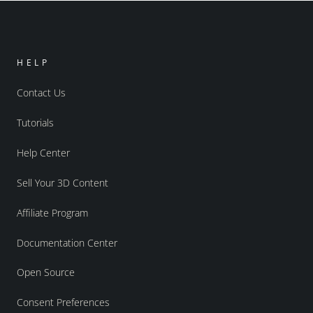
HELP
Contact Us
Tutorials
Help Center
Sell Your 3D Content
Affiliate Program
Documentation Center
Open Source
Consent Preferences