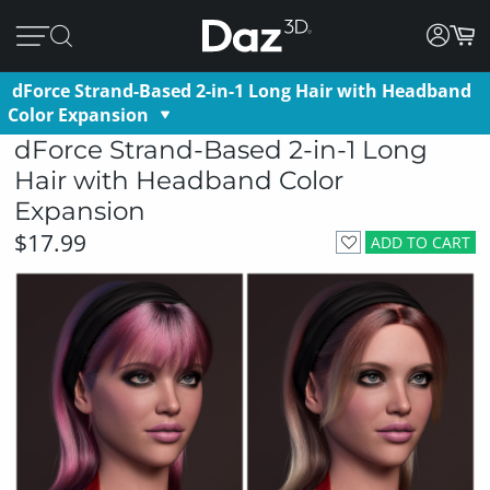
dForce Strand-Based 2-in-1 Long Hair with Headband
Color Expansion
dForce Strand-Based 2-in-1 Long
Hair with Headband Color
Expansion
$17.99
ADD TO CART