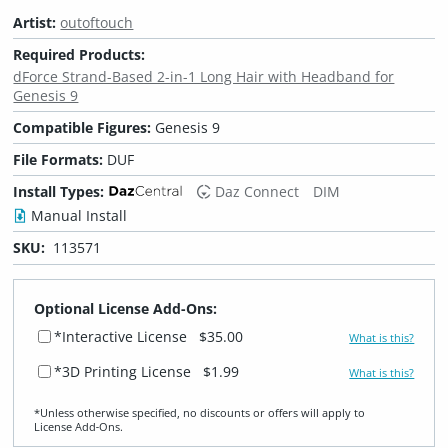
Artist:
outoftouch
Required Products:
dForce Strand-Based 2-in-1 Long Hair with Headband for
Genesis 9
Compatible Figures:
Genesis 9
File Formats:
DUF
Install Types:
Daz Connect
DIM
Manual Install
SKU:
113571
Optional License Add-Ons:
*Interactive License
$35.00
What is this?
*3D Printing License
$1.99
What is this?
*Unless otherwise specified, no discounts or offers will apply to
License Add‑Ons.