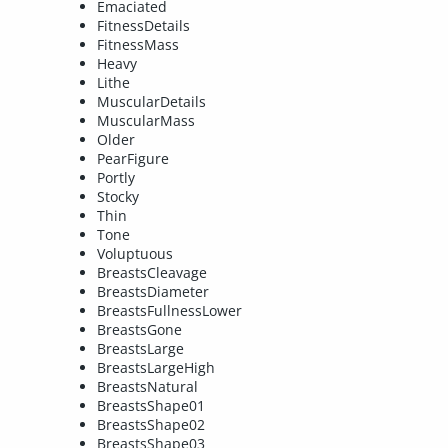
Emaciated
FitnessDetails
FitnessMass
Heavy
Lithe
MuscularDetails
MuscularMass
Older
PearFigure
Portly
Stocky
Thin
Tone
Voluptuous
BreastsCleavage
BreastsDiameter
BreastsFullnessLower
BreastsGone
BreastsLarge
BreastsLargeHigh
BreastsNatural
BreastsShape01
BreastsShape02
BreastsShape03