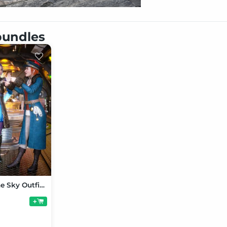
 bundles
Women of the Sky Outfit Bundle for Genesis 9
+