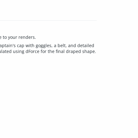
e to your renders.
 captain's cap with goggles, a belt, and detailed
ulated using dForce for the final draped shape.