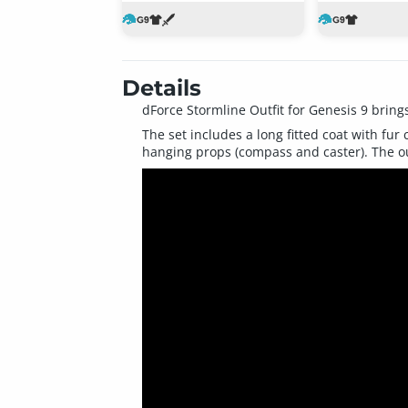
Details
dForce Stormline Outfit for Genesis 9 bring
The set includes a long fitted coat with fur c
hanging props (compass and caster). The out