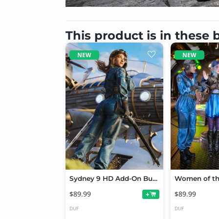
This product is in these
NEW
NEW
Sydney 9 HD Add-On Bundle
$89.99
$89.99
+
DUF
DUF