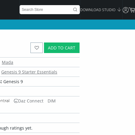
DOWNLOAD STUDIO
ADD TO CART
Mada
Genesis 9 Starter Essentials
:
Genesis 9
Daz Connect
DIM
ugh ratings yet.