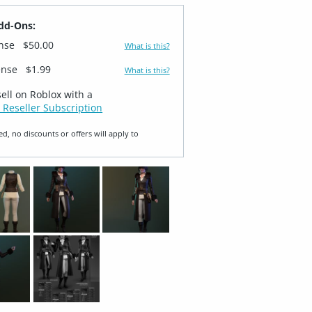
dd-Ons:
ense
$50.00
What is this?
ense
$1.99
What is this?
sell on Roblox with a
 Reseller Subscription
ed, no discounts or offers will apply to