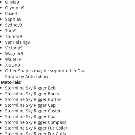
Olivia9
Olympia9
Pixie9
Sophia9
Sydney9
Tara9
Thimor9
VanHelsing9
Victoria9
Wagner9
Walter9
XiuLin9
Other Shapes may be supported in Daz
Studio by Auto-follow
Materials:
Stormline Sky Rigger Belt
Stormline Sky Rigger Boots
Stormline Sky Rigger Button
Stormline Sky Rigger Cap
Stormline Sky Rigger Caster
Stormline Sky Rigger Coat
Stormline Sky Rigger Compass
Stormline Sky Rigger Fur Collar
Stormline Sky Rigger Fur Cuffs