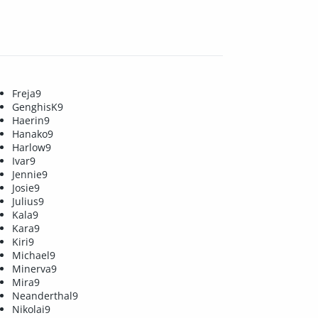
Freja9
GenghisK9
Haerin9
Hanako9
Harlow9
Ivar9
Jennie9
Josie9
Julius9
Kala9
Kara9
Kiri9
Michael9
Minerva9
Mira9
Neanderthal9
Nikolai9