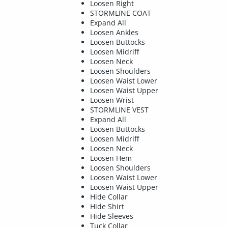
Loosen Right
STORMLINE COAT
Expand All
Loosen Ankles
Loosen Buttocks
Loosen Midriff
Loosen Neck
Loosen Shoulders
Loosen Waist Lower
Loosen Waist Upper
Loosen Wrist
STORMLINE VEST
Expand All
Loosen Buttocks
Loosen Midriff
Loosen Neck
Loosen Hem
Loosen Shoulders
Loosen Waist Lower
Loosen Waist Upper
Hide Collar
Hide Shirt
Hide Sleeves
Tuck Collar