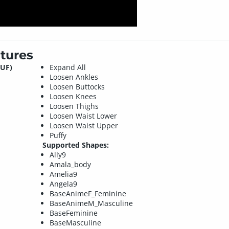
tures
DUF)
Expand All
Loosen Ankles
Loosen Buttocks
Loosen Knees
Loosen Thighs
Loosen Waist Lower
Loosen Waist Upper
Puffy
Supported Shapes:
Ally9
Amala_body
Amelia9
Angela9
BaseAnimeF_Feminine
BaseAnimeM_Masculine
BaseFeminine
BaseMasculine