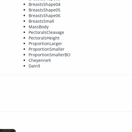
BreastsShape04
BreastsShape05
BreastsShape06
BreastsSmall
MassBody
PectoralsCleavage
PectoralsHeight
ProportionLarger
ProportionSmaller
ProportionSmallerBO
Cheyenne9
Dain9