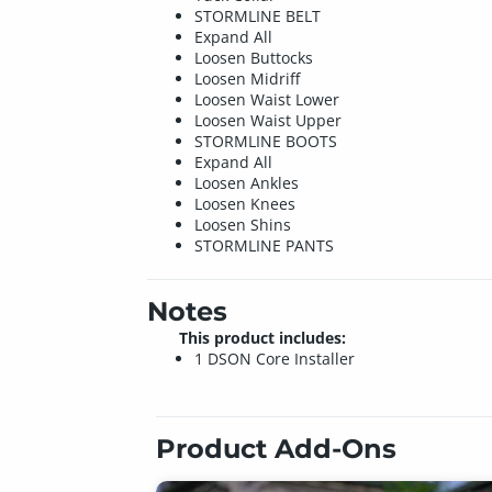
STORMLINE BELT
Expand All
Loosen Buttocks
Loosen Midriff
Loosen Waist Lower
Loosen Waist Upper
STORMLINE BOOTS
Expand All
Loosen Ankles
Loosen Knees
Loosen Shins
STORMLINE PANTS
Notes
This product includes:
1 DSON Core Installer
Product Add-Ons