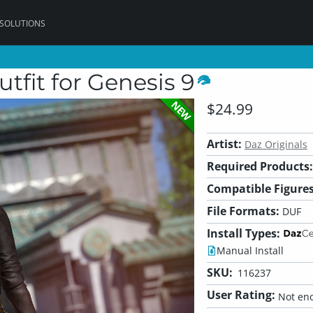
 SOLUTIONS
tfit for Genesis 9
NEW
$24.99
Artist:
Daz Originals
Required Products:
Compatible Figures
File Formats:
DUF
Install Types:
Manual Install
SKU:
116237
User Rating:
Not eno