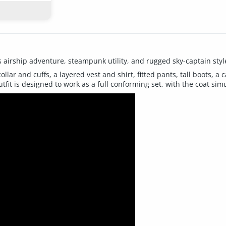
s airship adventure, steampunk utility, and rugged sky-captain styl
ollar and cuffs, a layered vest and shirt, fitted pants, tall boots, a
fit is designed to work as a full conforming set, with the coat sim