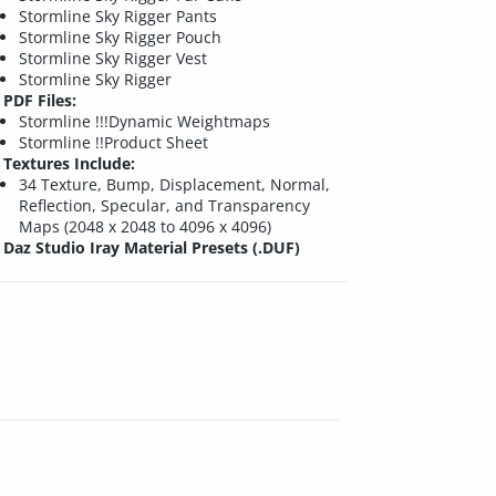
Stormline Sky Rigger Pants
Stormline Sky Rigger Pouch
Stormline Sky Rigger Vest
Stormline Sky Rigger
PDF Files:
Stormline !!!Dynamic Weightmaps
Stormline !!Product Sheet
Textures Include:
34 Texture, Bump, Displacement, Normal,
Reflection, Specular, and Transparency
Maps (2048 x 2048 to 4096 x 4096)
Daz Studio Iray Material Presets (.DUF)