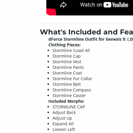
What's Included and Fea
dForce Stormline Outfit for Genesis 9: (.
Clothing Pieces:
Stormline !Load All
Stormline Cap
Stormline Vest
Stormline Pants
Stormline Coat
Stormline Fur Collar
Stormline Belt
Stormline Compass
Stormline Caster
Included Morphs:
STORMLINE CAP
Adjust Back
Adjust Up
Expand All
Loosen Left