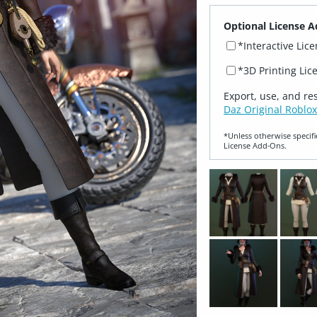
Optional License A
*Interactive Lic
*3D Printing Lic
Export, use, and re
Daz Original Roblox
*Unless otherwise specifi
License Add‑Ons.