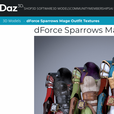
SHOP
3D SOFTWARE
3D MODELS
COMMUNITY
MEMBERSHIPS
AI
3D Models
3D Models
dForce Sparrows Mage Outfit Textures
dForce Sparrows Mage Outfit Textures
dForce Sparrows Ma