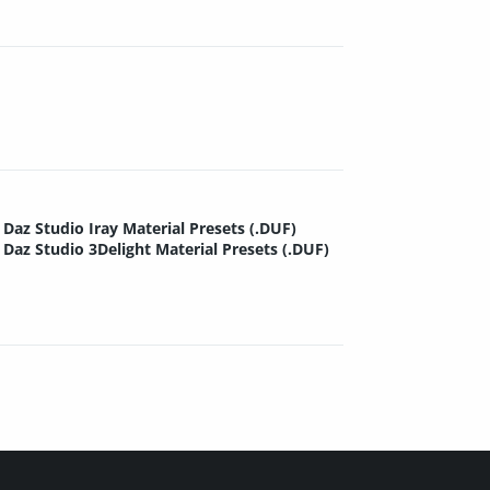
Daz Studio Iray Material Presets (.DUF)
Daz Studio 3Delight Material Presets (.DUF)