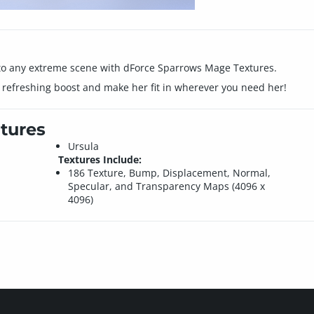
nto any extreme scene with dForce Sparrows Mage Textures.
a refreshing boost and make her fit in wherever you need her!
tures
Ursula
Textures Include:
186 Texture, Bump, Displacement, Normal,
Specular, and Transparency Maps (4096 x
4096)