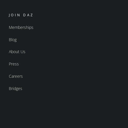
JOIN DAZ
Memberships
Blog
About Us
Press
Careers
Bridges