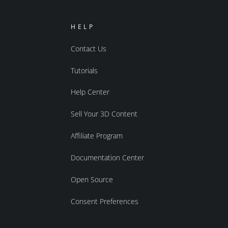
HELP
Contact Us
Tutorials
Help Center
Sell Your 3D Content
Affiliate Program
Documentation Center
Open Source
Consent Preferences