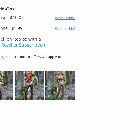
dd-Ons:
ense
$10.00
What is this?
ense
$1.99
What is this?
sell on Roblox with a
 Reseller Subscription
ed, no discounts or offers will apply to