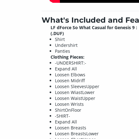
What's Included and Fea
LF dForce So What Casual for Genesis 9 :
(.DUF)
Shirt
Undershirt
Panties
Clothing Pieces:
-UNDERSHIRT:-
Expand All
Loosen Elbows
Loosen Midriff
Loosen SleevesUpper
Loosen WiastLower
Loosen WaistUpper
Loosen Wrists
ShirtOnFloor
-SHIRT-
Expand All
Loosen Breasts
Loosen BreastsLower