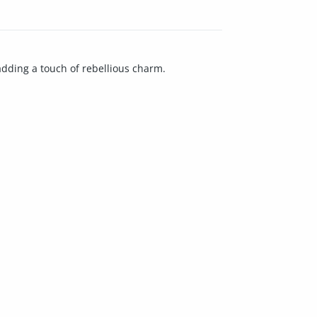
 adding a touch of rebellious charm.