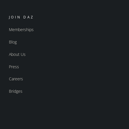
JOIN DAZ
Memberships
Blog
About Us
Press
Careers
Bridges