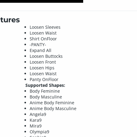
tures
Loosen Sleeves
Loosen Waist
Shirt OnFloor
-PANTY-
Expand All
Loosen Buttocks
Loosen Front
Loosen Hips
Loosen Waist
Panty OnFloor
Supported Shapes:
Body Feminine
Body Masculine
Anime Body Feminine
Anime Body Masculine
Angela9
Kara9
Mira9
Olympia9