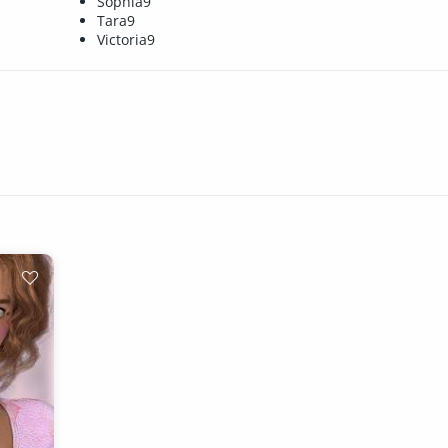
Sophia9
Tara9
Victoria9