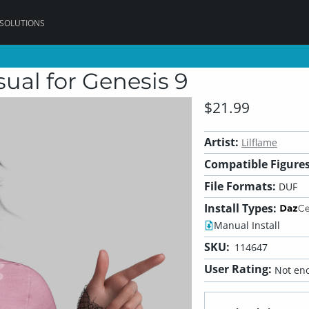
 SOLUTIONS
ual for Genesis 9
$21.99
Artist:
Lilflame
Compatible Figures
File Formats:
DUF
Install Types:
Manual Install
SKU:
114647
User Rating:
Not eno