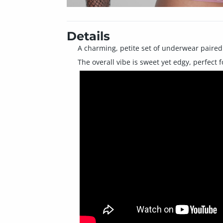
Details
A charming, petite set of underwear paired w
The overall vibe is sweet yet edgy, perfect fo