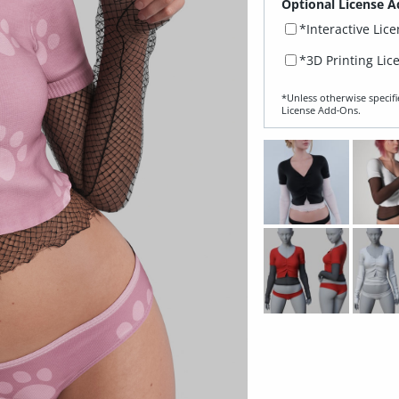
Optional License A
*Interactive Lic
*3D Printing Lic
*Unless otherwise specifi
License Add‑Ons.