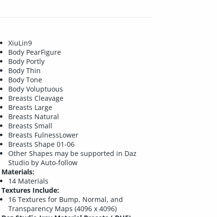
XiuLin9
Body PearFigure
Body Portly
Body Thin
Body Tone
Body Voluptuous
Breasts Cleavage
Breasts Large
Breasts Natural
Breasts Small
Breasts FulnessLower
Breasts Shape 01-06
Other Shapes may be supported in Daz
Studio by Auto-follow
Materials:
14 Materials
Textures Include:
16 Textures for Bump, Normal, and
Transparency Maps (4096 x 4096)