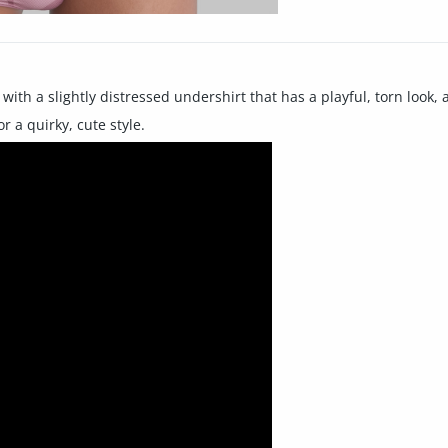
ith a slightly distressed undershirt that has a playful, torn look,
r a quirky, cute style.