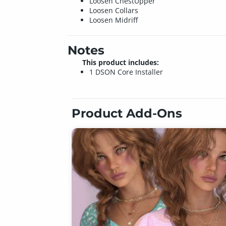
Loosen ChestUpper
Loosen Collars
Loosen Midriff
Notes
This product includes:
1 DSON Core Installer
Product Add-Ons