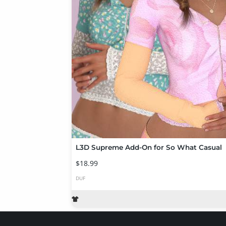
L3D Supreme Add-On for So What Casual
$18.99
DUF