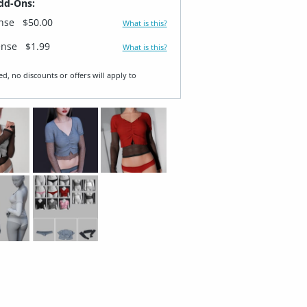
dd-Ons:
ense
$50.00
What is this?
ense
$1.99
What is this?
ed, no discounts or offers will apply to