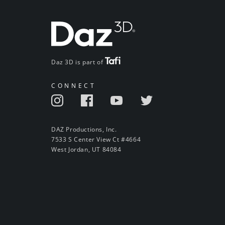
Daz 3D is part of
CONNECT
DAZ Productions, Inc.
7533 S Center View Ct #4664
West Jordan, UT 84084