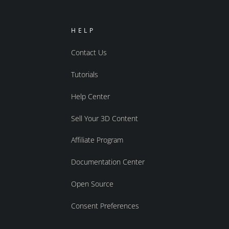
HELP
Contact Us
Tutorials
Help Center
Sell Your 3D Content
Affiliate Program
Documentation Center
Open Source
Consent Preferences