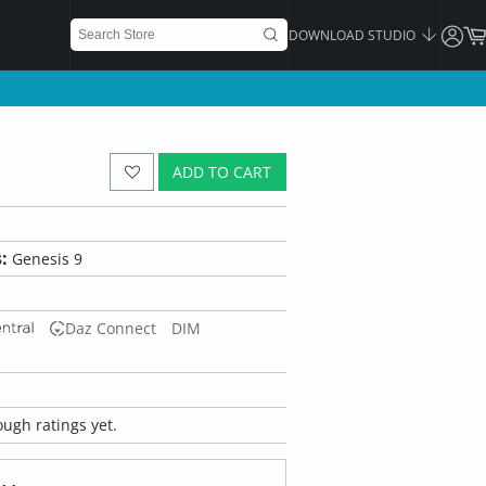
DOWNLOAD STUDIO
ADD TO CART
:
Genesis 9
Daz Connect
DIM
ugh ratings yet.