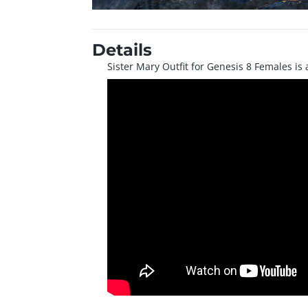
Details
Sister Mary Outfit for Genesis 8 Females is 