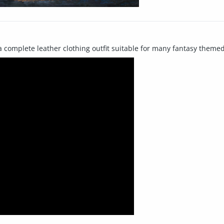
a complete leather clothing outfit suitable for many fantasy themed