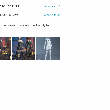
ense
$50.00
What is this?
ense
$1.99
What is this?
ed, no discounts or offers will apply to