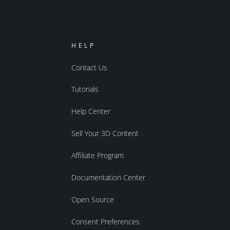
HELP
Contact Us
Tutorials
Help Center
Sell Your 3D Content
Affiliate Program
Documentation Center
Open Source
Consent Preferences