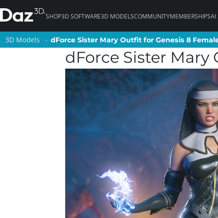
SHOP
3D SOFTWARE
3D MODELS
COMMUNITY
MEMBERSHIPS
AI
3D Models
3D Models
dForce Sister Mary Outfit for Genesis 8 Female
dForce Sister Mary Outfit for Genesis 8 Female
dForce Sister Mary 