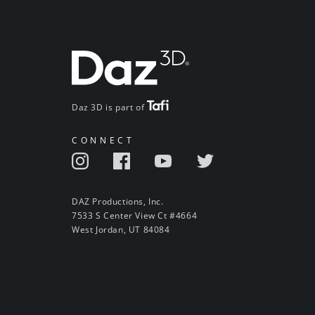
Daz 3D is part of
CONNECT
DAZ Productions, Inc.
7533 S Center View Ct #4664
West Jordan, UT 84084