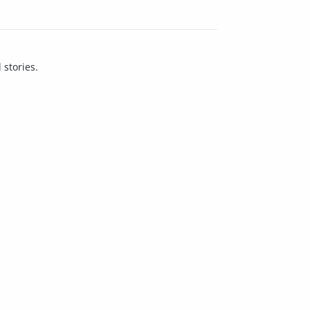
 stories.