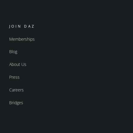
JOIN DAZ
Memberships
Blog
About Us
Press
Careers
Bridges