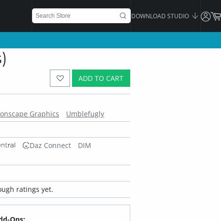
DOWNLOAD STUDIO
)
ADD TO CART
onscape Graphics
Umblefugly
Daz Connect
DIM
ugh ratings yet.
dd-Ons: