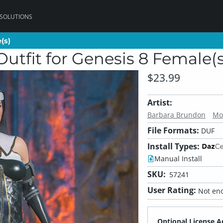
 SOLUTIONS
(s)
(s)
Outfit for Genesis 8 Female(s
$23.99
Artist:
Barbara Brundon
Mo
File Formats:
DUF
Install Types:
Manual Install
SKU:
57241
User Rating:
Not eno
Optional License A