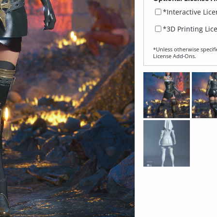
*Interactive Lic
*3D Printing Lic
*Unless otherwise specifi
License Add‑Ons.