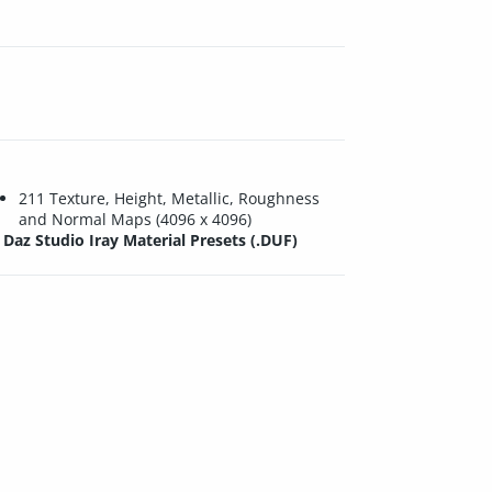
211 Texture, Height, Metallic, Roughness
and Normal Maps (4096 x 4096)
Daz Studio Iray Material Presets (.DUF)