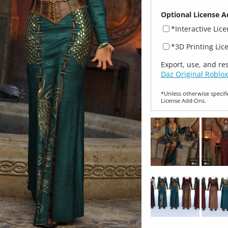
Optional License A
*Interactive Lic
*3D Printing Lic
Export, use, and re
Daz Original Roblox
*Unless otherwise specifi
License Add‑Ons.