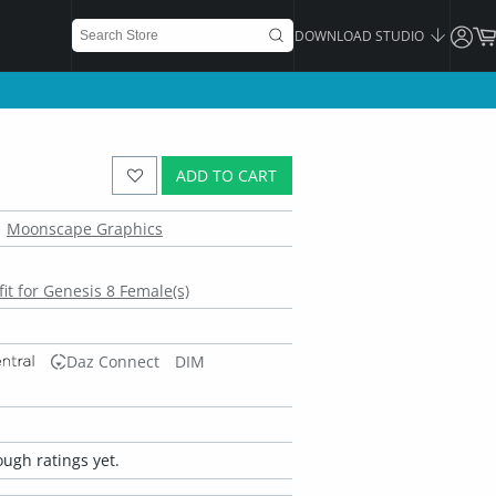
DOWNLOAD STUDIO
ADD TO CART
Moonscape Graphics
it for Genesis 8 Female(s)
Daz Connect
DIM
ugh ratings yet.