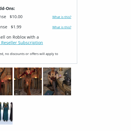
dd-Ons:
ense
$10.00
What is this?
ense
$1.99
What is this?
sell on Roblox with a
 Reseller Subscription
ed, no discounts or offers will apply to