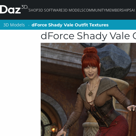
SHOP
3D SOFTWARE
3D MODELS
COMMUNITY
MEMBERSHIPS
AI
3D Models
3D Models
dForce Shady Vale Outfit Textures
dForce Shady Vale Outfit Textures
dForce Shady Vale O