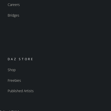
Careers
Bridges
DAZ STORE
Shop
Freebies
Published Artists