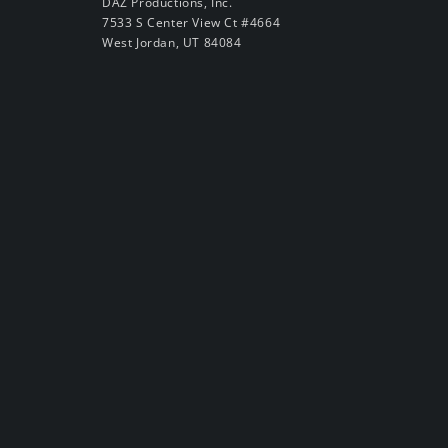
DAZ Productions, Inc.
7533 S Center View Ct #4664
West Jordan, UT 84084