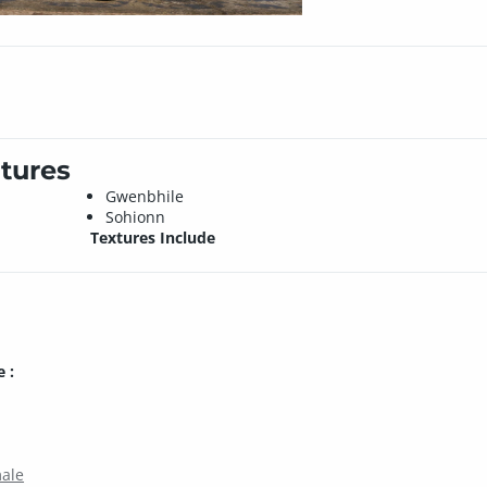
tures
Gwenbhile
Sohionn
Textures Include
 :
male