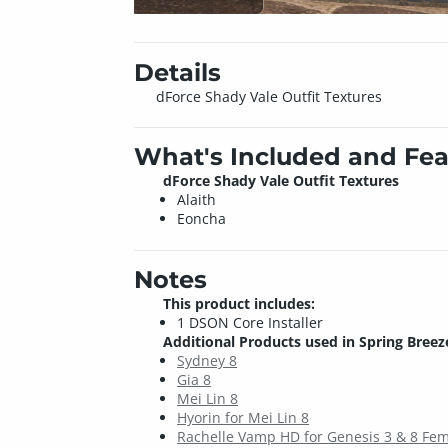
Details
dForce Shady Vale Outfit Textures
What's Included and Fea
dForce Shady Vale Outfit Textures
Alaith
Eoncha
Notes
This product includes:
1 DSON Core Installer
Additional Products used in Spring Breeze
Sydney 8
Gia 8
Mei Lin 8
Hyorin for Mei Lin 8
Rachelle Vamp HD for Genesis 3 & 8 Fe