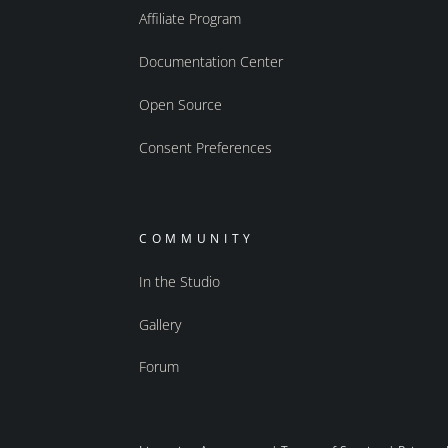
Affiliate Program
Documentation Center
Open Source
Consent Preferences
COMMUNITY
In the Studio
Gallery
Forum