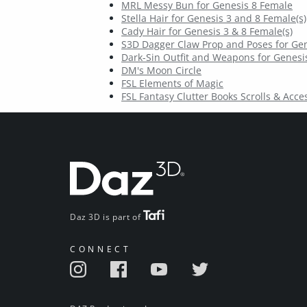
MRL Messy Bun for Genesis 8 Female
Stella Hair for Genesis 3 and 8 Female(s)
Cady Hair for Genesis 3 & 8 Female(s)
S3D Dagger Claw Prop and Poses for Gen
Dark-Sin Outfit and Weapons for Genesis
DM's Moon Circle
FSL Elements of Magic
FSL Fantasy Clutter Books Scrolls & Acce
Daz 3D is part of
CONNECT