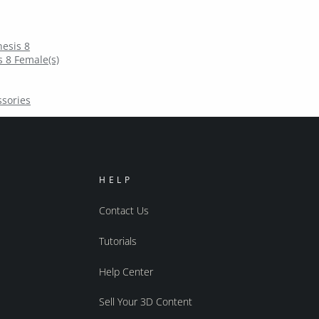
esis 8
 8 Female(s)
ssories
HELP
Contact Us
Tutorials
Help Center
Sell Your 3D Content