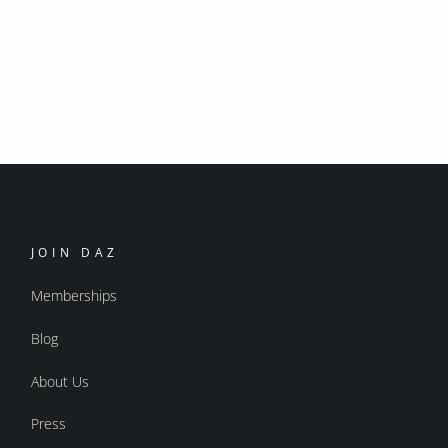
JOIN DAZ
Memberships
Blog
About Us
Press