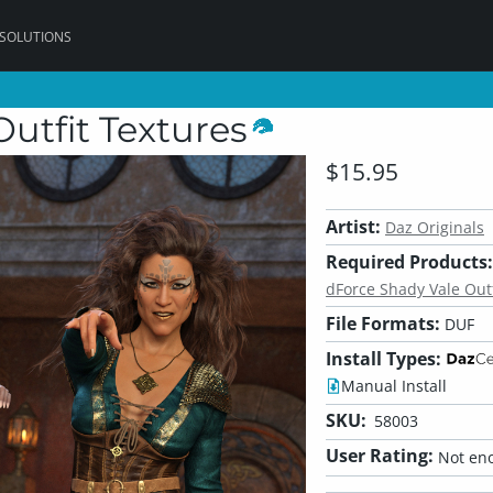
 SOLUTIONS
utfit Textures
$15.95
Artist:
Daz Originals
Required Products:
dForce Shady Vale Outf
File Formats:
DUF
Install Types:
Manual Install
SKU:
58003
User Rating:
Not eno