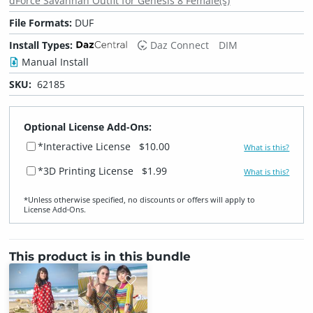
dForce Savannah Outfit for Genesis 8 Female(s)
File Formats:
DUF
Install Types:
Daz Connect
DIM
Manual Install
SKU:
62185
Optional License Add-Ons:
*Interactive License
$10.00
What is this?
*3D Printing License
$1.99
What is this?
*Unless otherwise specified, no discounts or offers will apply to
License Add‑Ons.
This product is in this bundle