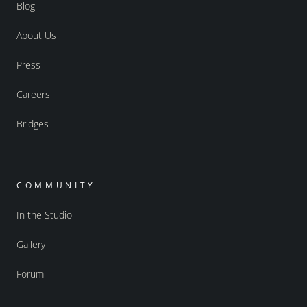
Blog
About Us
Press
Careers
Bridges
COMMUNITY
In the Studio
Gallery
Forum