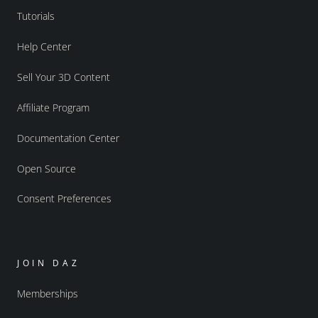
Tutorials
Help Center
Sell Your 3D Content
Affiliate Program
Documentation Center
Open Source
Consent Preferences
JOIN DAZ
Memberships