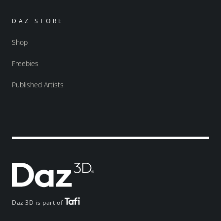
DAZ STORE
Shop
Freebies
Published Artists
Daz 3D is part of