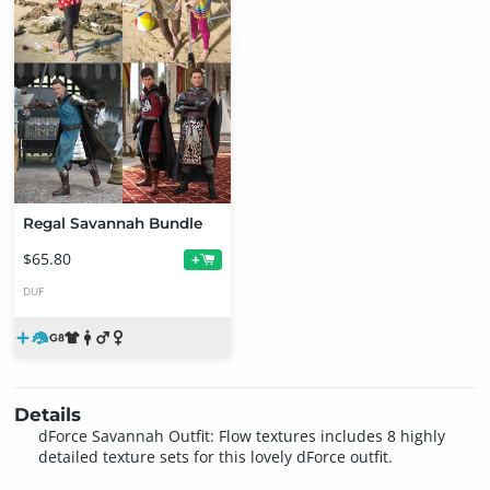
Regal Savannah Bundle
$65.80
+
DUF
Details
dForce Savannah Outfit: Flow textures includes 8 highly
detailed texture sets for this lovely dForce outfit.