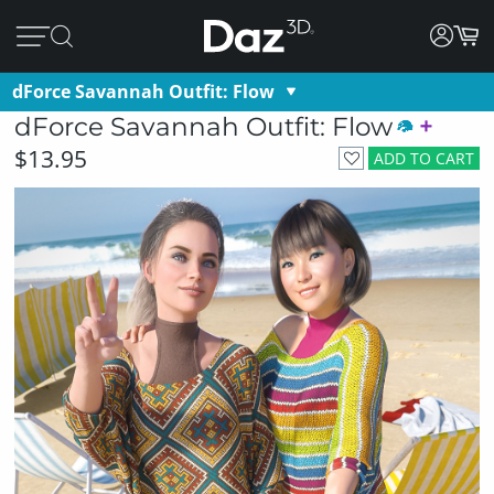
dForce Savannah Outfit: Flow
dForce Savannah Outfit: Flow
$13.95
ADD TO CART