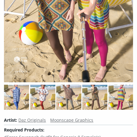
Artist:
Daz Originals
Moonscape Graphics
Required Products: