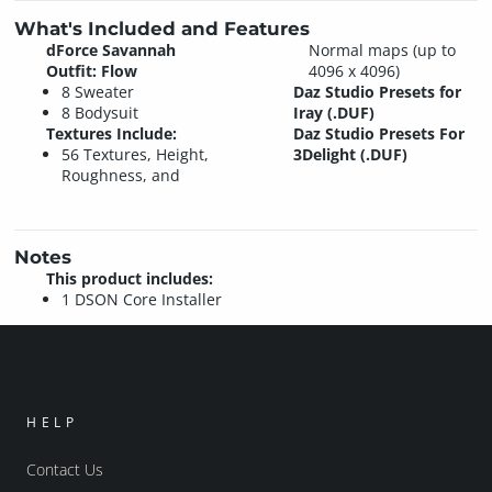
What's Included and Features
dForce Savannah
Normal maps (up to
Outfit: Flow
4096 x 4096)
8 Sweater
Daz Studio Presets for
8 Bodysuit
Iray (.DUF)
Textures Include:
Daz Studio Presets For
56 Textures, Height,
3Delight (.DUF)
Roughness, and
Notes
This product includes:
1 DSON Core Installer
HELP
Contact Us