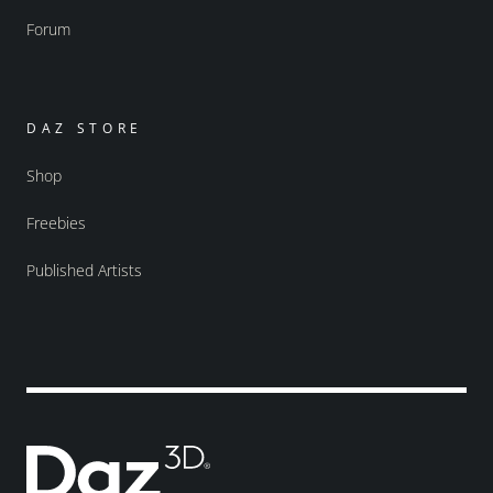
Forum
DAZ STORE
Shop
Freebies
Published Artists