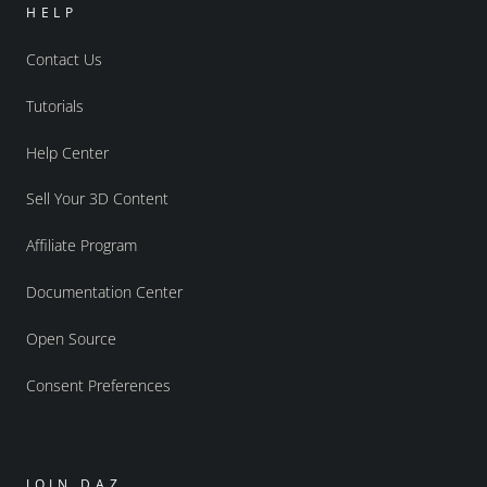
HELP
Contact Us
Tutorials
Help Center
Sell Your 3D Content
Affiliate Program
Documentation Center
Open Source
Consent Preferences
JOIN DAZ