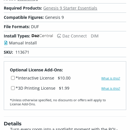
Required Products:
Genesis 9 Starter Essentials
Compatible Figures:
Genesis 9
File Formats:
DUF
Install Types:
Daz Connect
DIM
Manual Install
SKU:
113671
Optional License Add-Ons:
*Interactive License
$10.00
What is this?
*3D Printing License
$1.99
What is this?
*Unless otherwise specified, no discounts or offers will apply to
License Add‑Ons.
Details
Turn every room into a spotlight moment with the RQL-