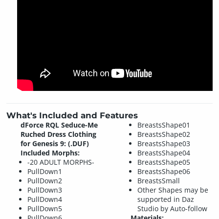
What's Included and Features
dForce RQL Seduce-Me
BreastsShape01
Ruched Dress Clothing
BreastsShape02
for Genesis 9: (.DUF)
BreastsShape03
Included Morphs:
BreastsShape04
-20 ADULT MORPHS-
BreastsShape05
PullDown1
BreastsShape06
PullDown2
BreastsSmall
PullDown3
Other Shapes may be
PullDown4
supported in Daz
PullDown5
Studio by Auto-follow
PullDown6
Materials: