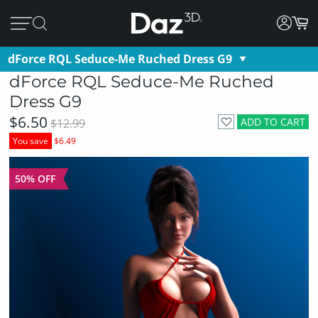
dForce RQL Seduce-Me Ruched Dress G9
dForce RQL Seduce-Me Ruched
Dress G9
$6.50
ADD TO CART
$12.99
You save
$6.49
50% OFF