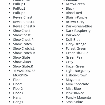
PullUp1
Army-Green
PullUp2
Black
PullUp3
Blood-Red
RevealChest
Bluish-Purple
RevealChest.L
Brown-Grey
RevealChest.R
Dark-Green-Blue
ShowChest
Dark-Raspberry
ShowChest.L
Dark-Red
ShowChest.R
Dull-Blue
ShowCrotch
Fiery-Orange
ShowCrotch.L
Forest-Green
ShowCrotch.R
Greenish-Blue
ShowGlute
Green-Pea
ShowGluteL
Grey
ShowGlute.R
Hazel-Green
-6 WARDROBE
Light-Burgundy
MORPHS-
Lisbon-Brown
Floor
Magenta
Floor1
Milk-Chocolate
Floor2
Mist-Blue
Floor3
Pinkish-Red
Hang
Purply-Magenta
Hang1
Smalt-Blue