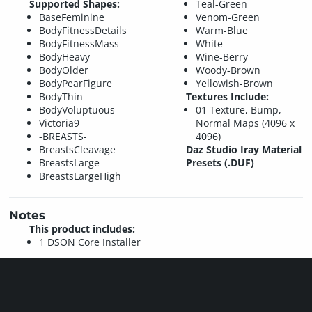
Supported Shapes:
Teal-Green
BaseFeminine
Venom-Green
BodyFitnessDetails
Warm-Blue
BodyFitnessMass
White
BodyHeavy
Wine-Berry
BodyOlder
Woody-Brown
BodyPearFigure
Yellowish-Brown
BodyThin
Textures Include:
BodyVoluptuous
01 Texture, Bump,
Victoria9
Normal Maps (4096 x
-BREASTS-
4096)
BreastsCleavage
Daz Studio Iray Material
BreastsLarge
Presets (.DUF)
BreastsLargeHigh
Notes
This product includes:
1 DSON Core Installer