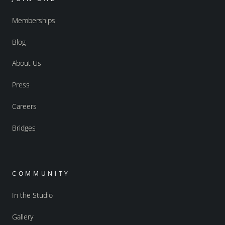
Memberships
Blog
About Us
Press
Careers
Bridges
COMMUNITY
In the Studio
Gallery