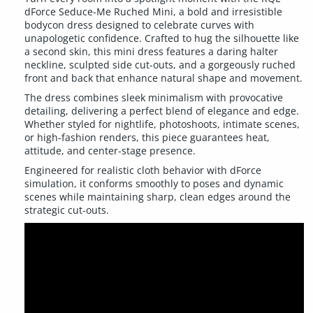
dForce Seduce-Me Ruched Mini, a bold and irresistible
bodycon dress designed to celebrate curves with
unapologetic confidence. Crafted to hug the silhouette like
a second skin, this mini dress features a daring halter
neckline, sculpted side cut-outs, and a gorgeously ruched
front and back that enhance natural shape and movement.
The dress combines sleek minimalism with provocative
detailing, delivering a perfect blend of elegance and edge.
Whether styled for nightlife, photoshoots, intimate scenes,
or high-fashion renders, this piece guarantees heat,
attitude, and center-stage presence.
Engineered for realistic cloth behavior with dForce
simulation, it conforms smoothly to poses and dynamic
scenes while maintaining sharp, clean edges around the
strategic cut-outs.