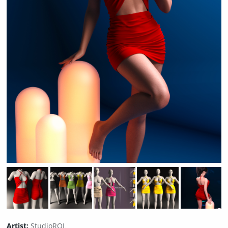
Artist:
StudioRQL