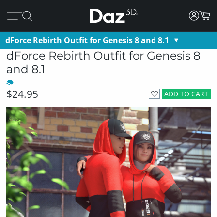
dForce Rebirth Outfit for Genesis 8 and 8.1
dForce Rebirth Outfit for Genesis 8
and 8.1
$24.95
ADD TO CART