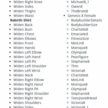
Widen Right Knee
Michael8_1
Widen Sides
Owen8
Widen Thighs
TheBrute8
Widen Waist
Genesis 8 Female
Rebirth Shirt
BodybuilderDetails
Widen Back
BodybuilderSize
Widen Bum
Charlotte8
Widen Chest
Emaciated
Widen Elbows
FitnessSize
Widen Front
MeiLin8
Widen Hands
Monique8
Widen Left Elbow
Olympia8
Widen Left Hand
PearFigure
Widen Left Pit
Stephanie8
Widen Left Shoulder
Thin
Widen Left Wrist
Victoria8
Widen Neck
Charlotte8
Widen Right Elbow
MeiLin8
Widen Right Hand
Monique8
Widen Right Pit
Olympia8
Widen Right Shoulder
Stephanie8
Widen Right Wrist
TeenJosie8Head
Widen Shoulders
Victoria8
Widen Sides
Victoria8_1