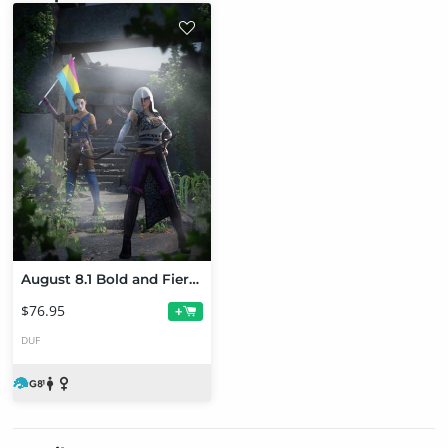
August 8.1 Bold and Fierce Pathfinder Bundle
$76.95
+
DUF