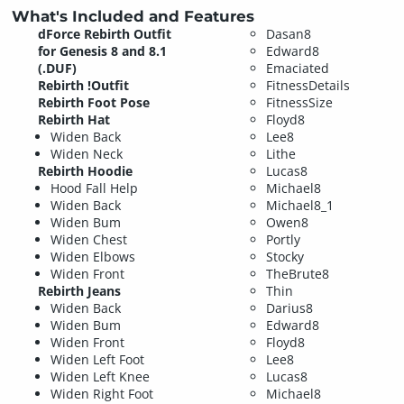
What's Included and Features
dForce Rebirth Outfit
Dasan8
for Genesis 8 and 8.1
Edward8
(.DUF)
Emaciated
Rebirth !Outfit
FitnessDetails
Rebirth Foot Pose
FitnessSize
Rebirth Hat
Floyd8
Widen Back
Lee8
Widen Neck
Lithe
Rebirth Hoodie
Lucas8
Hood Fall Help
Michael8
Widen Back
Michael8_1
Widen Bum
Owen8
Widen Chest
Portly
Widen Elbows
Stocky
Widen Front
TheBrute8
Rebirth Jeans
Thin
Widen Back
Darius8
Widen Bum
Edward8
Widen Front
Floyd8
Widen Left Foot
Lee8
Widen Left Knee
Lucas8
Widen Right Foot
Michael8