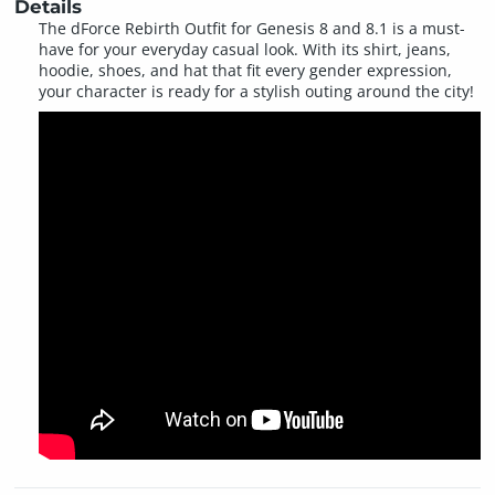
Details
The dForce Rebirth Outfit for Genesis 8 and 8.1 is a must-
have for your everyday casual look. With its shirt, jeans,
hoodie, shoes, and hat that fit every gender expression,
your character is ready for a stylish outing around the city!