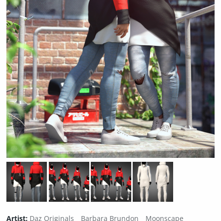
Artist:
Daz Originals
Barbara Brundon
Moonscape