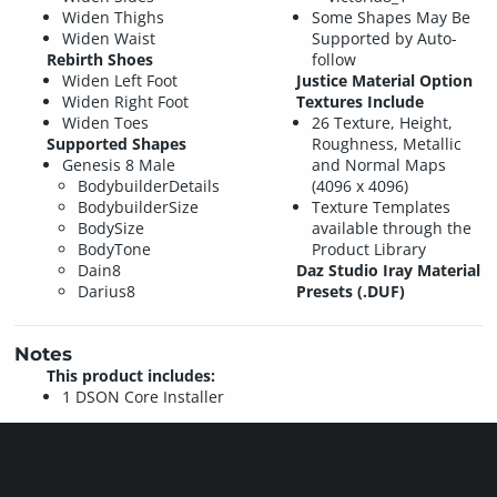
Widen Thighs
Some Shapes May Be
Widen Waist
Supported by Auto-
Rebirth Shoes
follow
Widen Left Foot
Justice Material Option
Widen Right Foot
Textures Include
Widen Toes
26 Texture, Height,
Supported Shapes
Roughness, Metallic
Genesis 8 Male
and Normal Maps
BodybuilderDetails
(4096 x 4096)
BodybuilderSize
Texture Templates
BodySize
available through the
BodyTone
Product Library
Dain8
Daz Studio Iray Material
Darius8
Presets (.DUF)
Notes
This product includes:
1 DSON Core Installer