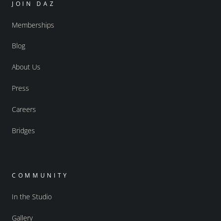
JOIN DAZ
Memberships
Blog
About Us
Press
Careers
Bridges
COMMUNITY
In the Studio
Gallery