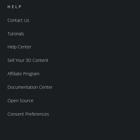
HELP
Contact Us
Tutorials
Help Center
Sell Your 3D Content
Affiliate Program
Documentation Center
Open Source
Consent Preferences