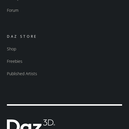
Forum
DAZ STORE
Shop
Freebies
Published Artists