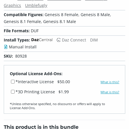
Graphics
Umblefugly
Compatible Figures:
Genesis 8 Female, Genesis 8 Male,
Genesis 8.1 Female, Genesis 8.1 Male
File Formats:
DUF
Install Types:
Daz Connect
DIM
Manual Install
SKU:
80928
Optional License Add-Ons:
*Interactive License
$50.00
What is this?
*3D Printing License
$1.99
What is this?
*Unless otherwise specified, no discounts or offers will apply to
License Add‑Ons.
This product is in this bundle