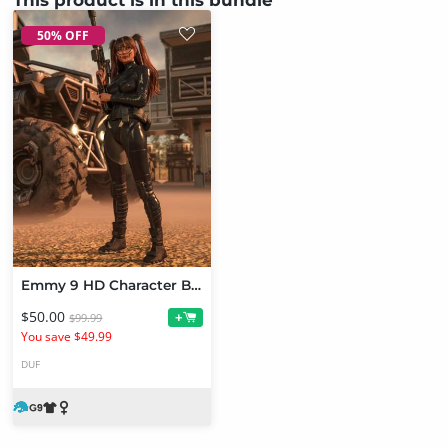
50% OFF
Emmy 9 HD Character Bundle
$50.00
+
$99.99
You save $49.99
DUF