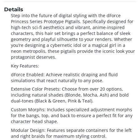
Details
Step into the future of digital styling with the dForce
Princess Series Prototype Pigtails. Specifically designed for
high-tech sci-fi aesthetics and vibrant, anime-inspired
characters, this hair set brings a perfect balance of sleek
geometry and playful silhouette to your renders. Whether
you’re designing a cybernetic idol or a magical girl in a
neon metropolis, these pigtails provide the iconic look your
protagonist deserves.
Key Features:
dForce Enabled: Achieve realistic draping and fluid
simulations that react naturally to any pose.
Extensive Color Presets: Choose from over 20 options,
including natural shades (Blonde, Mocha, Ash) and bold
dual-tones (Black & Green, Pink & Teal).
Custom Morphs: Includes specialized adjustment morphs
for the bangs, top, and back to ensure a perfect fit for any
character head shape.
Modular Design: Features separate containers for the left
and right braids for maximum styling control.