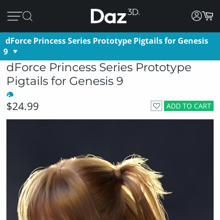
dForce Princess Series Prototype Pigtails for Genesis
9
dForce Princess Series Prototype
Pigtails for Genesis 9
$24.99
ADD TO CART