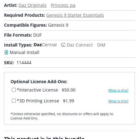
Artist:
Daz Originals
Princess_pa
Required Products:
Genesis 9 Starter Essentials
Compatible Figures:
Genesis 9
File Formats:
DUF
Install Types:
Daz Connect
DIM
Manual Install
SKU:
114444
Optional License Add-Ons:
*Interactive License
$50.00
What is this?
*3D Printing License
$1.99
What is this?
*Unless otherwise specified, no discounts or offers will apply to
License Add‑Ons.
This product is in this bundle