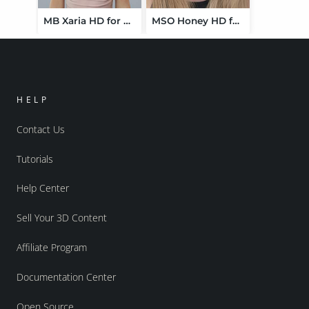
MB Xaria HD for Genesis 9 Feminine
MSO Honey HD for Genesis 9 Feminine
HELP
Contact Us
Tutorials
Help Center
Sell Your 3D Content
Affiliate Program
Documentation Center
Open Source