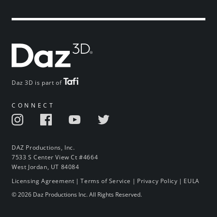
Daz 3D is part of
CONNECT
DAZ Productions, Inc.
7533 S Center View Ct #4664
West Jordan, UT 84084
Licensing Agreement
|
Terms of Service
|
Privacy Policy
|
EULA
© 2026 Daz Productions Inc. All Rights Reserved.