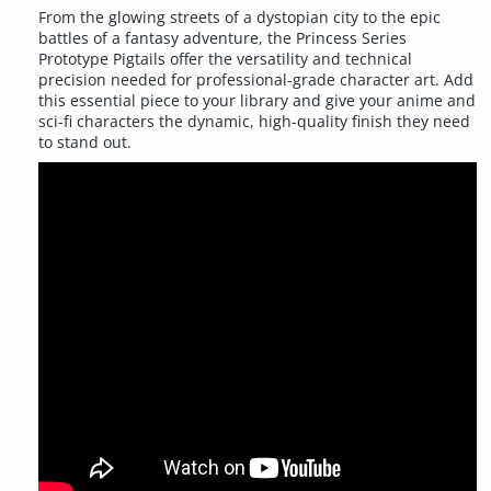
From the glowing streets of a dystopian city to the epic
battles of a fantasy adventure, the Princess Series
Prototype Pigtails offer the versatility and technical
precision needed for professional-grade character art. Add
this essential piece to your library and give your anime and
sci-fi characters the dynamic, high-quality finish they need
to stand out.