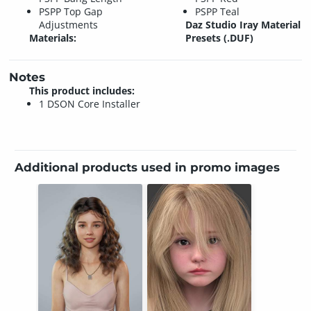
PSPP Top Gap
PSPP Teal
Adjustments
Daz Studio Iray Material
Materials:
Presets (.DUF)
Notes
This product includes:
1 DSON Core Installer
Additional products used in promo images