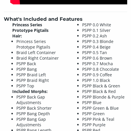
What's Included and Features
Princess Series
PSPP 0.0 White
Prototype Pigtails
PSPP 0.1 Silver
Hair:
PSPP 0.2 Ash
Princess Series
PSPP 0.3 Blonde
Prototype Pigtails
PSPP 0.4 Beige
Braid Left Container
PSPP 0.5 Tan
Braid Right Container
PSPP 0.6 Brown
PSPP Back
PSPP 0.7 Mocha
PSPP Bang
PSPP 0.8 Chocolate
PSPP Braid Left
PSPP 0.9 Coffee
PSPP Braid Right
PSPP 1.0 Black
PSPP Top
PSPP Black & Green
Included Morphs:
PSPP Black & Red
PSPP Back Gap
PSPP Blonde & Purple
Adjustments
PSPP Blue
PSPP Back Shorter
PSPP Green & Blue
PSPP Bang Depth
PSPP Green
PSPP Bang Gap
PSPP Pink & Teal
Adjustments
PSPP Purple
PSPP Bang Length
PSPP Red