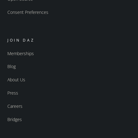
Consent Preferences
JOIN DAZ
Memberships
Blog
About Us
Press
Careers
Bridges