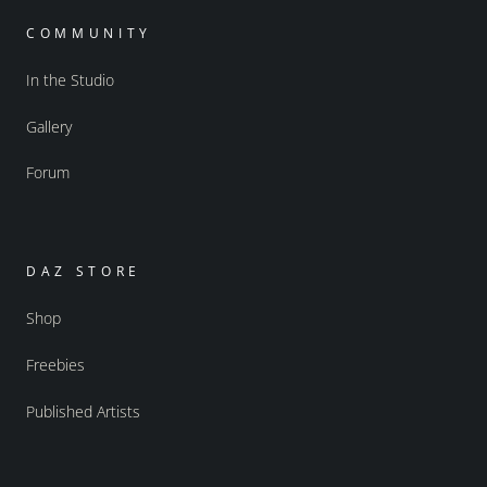
COMMUNITY
In the Studio
Gallery
Forum
DAZ STORE
Shop
Freebies
Published Artists