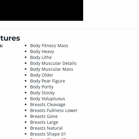
tures
s:
Body Fitness Mass
Body Heavy
Body Lithe
Body Muscular Details
Body Muscular Mass
Body Older
Body Pear Figure
Body Portly
Body Stocky
Body Voluptuous
Breasts Cleavage
Breasts Fullness Lower
Breasts Gone
Breasts Large
Breasts Natural
Breasts Shape 01