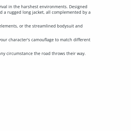
rvival in the harshest environments. Designed
and a rugged long jacket, all complemented by a
elements, or the streamlined bodysuit and
your character's camouflage to match different
r any circumstance the road throws their way.