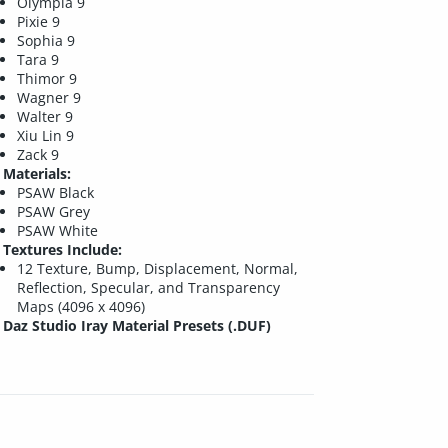
Olympia 9
Pixie 9
Sophia 9
Tara 9
Thimor 9
Wagner 9
Walter 9
Xiu Lin 9
Zack 9
Materials:
PSAW Black
PSAW Grey
PSAW White
Textures Include:
12 Texture, Bump, Displacement, Normal,
Reflection, Specular, and Transparency
Maps (4096 x 4096)
Daz Studio Iray Material Presets (.DUF)