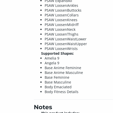
PSAW ExpandAll
PSAW LoosenAnkles
PSAW LoosenButtocks
PSAW LoosenCollars
PSAW LoosenKnees
PSAW LoosenMidriff
PSAW LoosenNeck
PSAW LoosenThighs
PSAW LoosenWaistLower
PSAW LoosenWaistUpper
PSAW LoosenWrists
Supported Shapes:
Amelia 9
Angela 9
Base Anime Feminine
Base Anime Masculine
Base Feminine
Base Masculine
Body Emaciated
Body Fitness Details
Notes