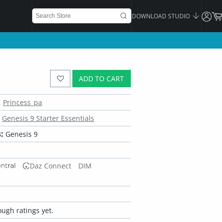
DOWNLOAD STUDIO
ADD TO CART
Princess_pa
Genesis 9 Starter Essentials
:
Genesis 9
Daz Connect
DIM
ugh ratings yet.