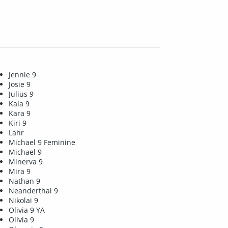
Jennie 9
Josie 9
Julius 9
Kala 9
Kara 9
Kiri 9
Lahr
Michael 9 Feminine
Michael 9
Minerva 9
Mira 9
Nathan 9
Neanderthal 9
Nikolai 9
Olivia 9 YA
Olivia 9