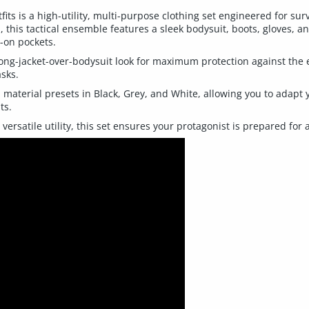
fits is a high-utility, multi-purpose clothing set engineered for su
, this tactical ensemble features a sleek bodysuit, boots, gloves, 
p-on pockets.
ong-jacket-over-bodysuit look for maximum protection against the 
asks.
 material presets in Black, Grey, and White, allowing you to adapt 
ts.
versatile utility, this set ensures your protagonist is prepared fo