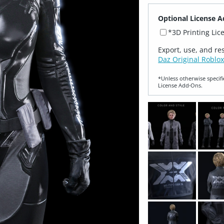
Optional License A
*3D Printing Lic
Export, use, and re
Daz Original Roblox
*Unless otherwise specifi
License Add‑Ons.