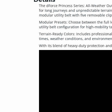
The dForce Princess Series: All-Weather Out
for long journeys and unpredictable terrain
modular utility belt with five removable cli
Modular Presets: Choose between the full l
utility belt configuration for high-mobility t
Terrain-Ready Colors: Includes professional
times, weather conditions, and environmen
With its blend of heavy-duty protection and 