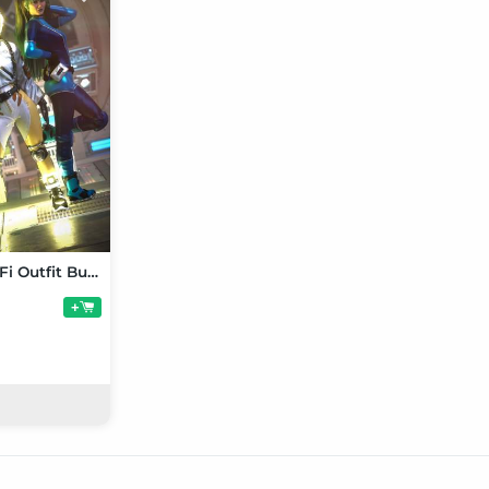
Feminine SciFi Outfit Bundle for Genesis 9
+