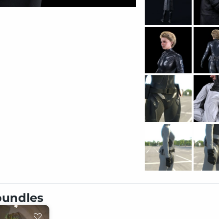
 bundles