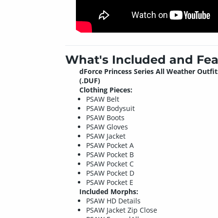
What's Included and Fea
dForce Princess Series All Weather Outfit
(.DUF)
Clothing Pieces:
PSAW Belt
PSAW Bodysuit
PSAW Boots
PSAW Gloves
PSAW Jacket
PSAW Pocket A
PSAW Pocket B
PSAW Pocket C
PSAW Pocket D
PSAW Pocket E
Included Morphs:
PSAW HD Details
PSAW Jacket Zip Close