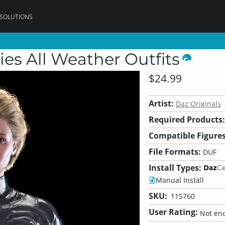
 SOLUTIONS
ies All Weather Outfits
$24.99
Artist:
Daz Originals
Required Products:
Compatible Figures
File Formats:
DUF
Install Types:
Manual Install
SKU:
115760
User Rating:
Not eno