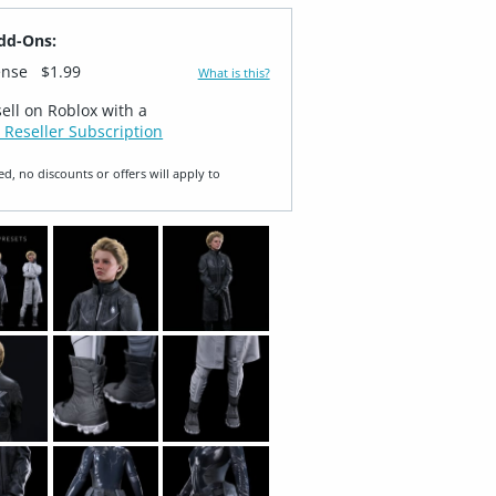
dd-Ons:
ense
$1.99
What is this?
sell on Roblox with a
 Reseller Subscription
ed, no discounts or offers will apply to