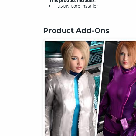
This product includes:
1 DSON Core Installer
Product Add-Ons