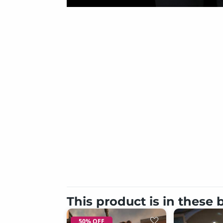
This product is in these
50% OFF