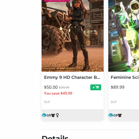
Emmy 9 HD Character Bundle
$50.00
$89.99
+
$99.99
You save $49.99
DUF
DUF
Details