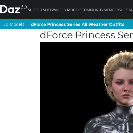
SHOP
3D SOFTWARE
3D MODELS
COMMUNITY
MEMBERSHIPS
AI
3D Models
3D Models
dForce Princess Series All Weather Outfits
dForce Princess Series All Weather Outfits
dForce Princess Ser