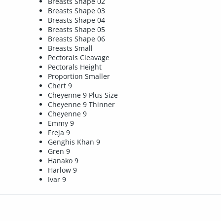
Breasts Shape 02
Breasts Shape 03
Breasts Shape 04
Breasts Shape 05
Breasts Shape 06
Breasts Small
Pectorals Cleavage
Pectorals Height
Proportion Smaller
Chert 9
Cheyenne 9 Plus Size
Cheyenne 9 Thinner
Cheyenne 9
Emmy 9
Freja 9
Genghis Khan 9
Gren 9
Hanako 9
Harlow 9
Ivar 9