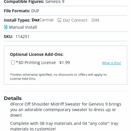
Compatible Figures:
Genesis 9
File Formats:
DUF
Install Types:
Daz Connect
DIM
Manual Install
SKU:
114251
Optional License Add-Ons:
*3D Printing License
$1.99
What is this?
*Unless otherwise specified, no discounts or offers will apply to
License Add‑Ons.
Details
dForce Off Shoulder Midriff Sweater for Genesis 9 brings
you an adorable contemporary sweater to dress up or
down!
Complete with 08 Iray materials and 04 "any color" Iray
materials to customize!