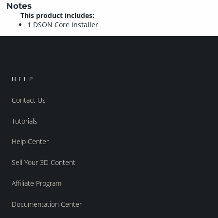
Notes
This product includes:
1 DSON Core Installer
HELP
Contact Us
Tutorials
Help Center
Sell Your 3D Content
Affiliate Program
Documentation Center