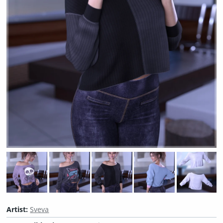
Artist:
Sveva