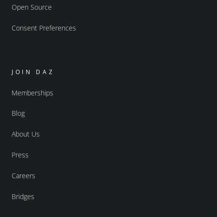
Open Source
Consent Preferences
JOIN DAZ
Memberships
Blog
About Us
Press
Careers
Bridges