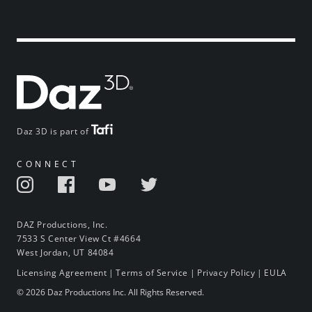
Daz 3D is part of
CONNECT
DAZ Productions, Inc.
7533 S Center View Ct #4664
West Jordan, UT 84084
Licensing Agreement
|
Terms of Service
|
Privacy Policy
|
EULA
© 2026 Daz Productions Inc. All Rights Reserved.