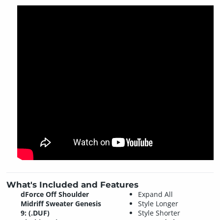
What's Included and Features
dForce Off Shoulder
Expand All
Midriff Sweater Genesis
Style Longer
9: (.DUF)
Style Shorter