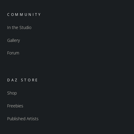
COMMUNITY
In the Studio
Gallery
Forum
DAZ STORE
Shop
Freebies
Published Artists