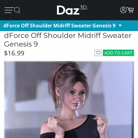
dForce Off Shoulder Midriff Sweater Genesis 9
dForce Off Shoulder Midriff Sweater
Genesis 9
$16.99
ADD TO CART