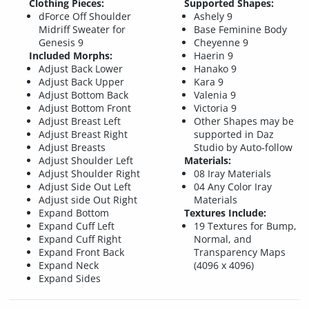
Clothing Pieces:
Supported Shapes:
dForce Off Shoulder
Ashely 9
Midriff Sweater for
Base Feminine Body
Genesis 9
Cheyenne 9
Included Morphs:
Haerin 9
Adjust Back Lower
Hanako 9
Adjust Back Upper
Kara 9
Adjust Bottom Back
Valenia 9
Adjust Bottom Front
Victoria 9
Adjust Breast Left
Other Shapes may be
Adjust Breast Right
supported in Daz
Adjust Breasts
Studio by Auto-follow
Adjust Shoulder Left
Materials:
Adjust Shoulder Right
08 Iray Materials
Adjust Side Out Left
04 Any Color Iray
Adjust side Out Right
Materials
Expand Bottom
Textures Include:
Expand Cuff Left
19 Textures for Bump,
Expand Cuff Right
Normal, and
Expand Front Back
Transparency Maps
Expand Neck
(4096 x 4096)
Expand Sides