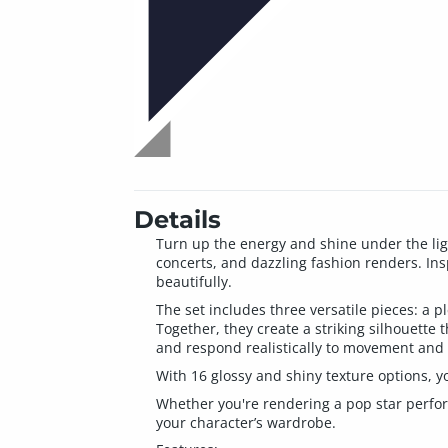
Details
Turn up the energy and shine under the ligh
concerts, and dazzling fashion renders. Insp
beautifully.
The set includes three versatile pieces: a p
Together, they create a striking silhouette 
and respond realistically to movement and
With 16 glossy and shiny texture options, yo
Whether you're rendering a pop star perform
your character’s wardrobe.