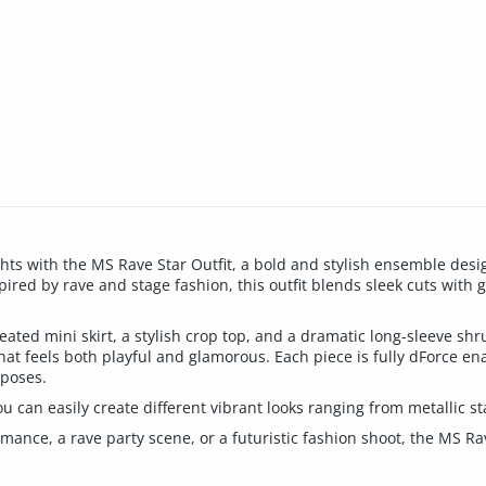
ts with the MS Rave Star Outfit, a bold and stylish ensemble design
ired by rave and stage fashion, this outfit blends sleek cuts with gl
leated mini skirt, a stylish crop top, and a dramatic long-sleeve shr
that feels both playful and glamorous. Each piece is fully dForce en
 poses.
u can easily create different vibrant looks ranging from metallic sta
ance, a rave party scene, or a futuristic fashion shoot, the MS Rav