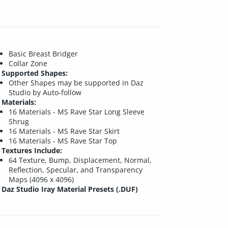
Basic Breast Bridger
Collar Zone
Supported Shapes:
Other Shapes may be supported in Daz
Studio by Auto-follow
Materials:
16 Materials - MS Rave Star Long Sleeve
Shrug
16 Materials - MS Rave Star Skirt
16 Materials - MS Rave Star Top
Textures Include:
64 Texture, Bump, Displacement, Normal,
Reflection, Specular, and Transparency
Maps (4096 x 4096)
Daz Studio Iray Material Presets (.DUF)