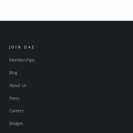
JOIN DAZ
Memberships
Blog
About Us
Press
Careers
Bridges