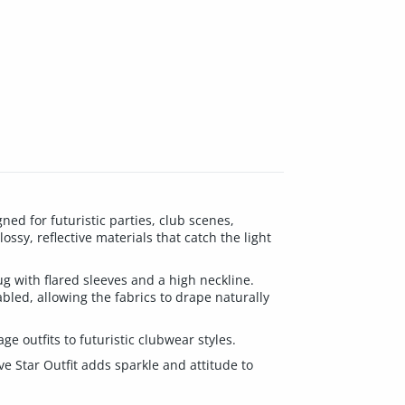
ed for futuristic parties, club scenes,
ossy, reflective materials that catch the light
ug with flared sleeves and a high neckline.
abled, allowing the fabrics to drape naturally
ge outfits to futuristic clubwear styles.
e Star Outfit adds sparkle and attitude to