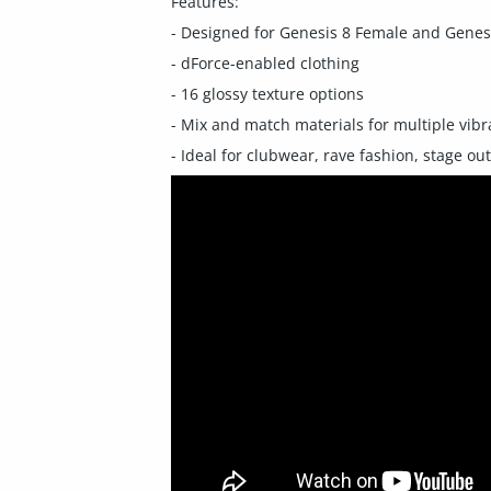
Features:
- Designed for Genesis 8 Female and Genes
- dForce-enabled clothing
- 16 glossy texture options
- Mix and match materials for multiple vibr
- Ideal for clubwear, rave fashion, stage out