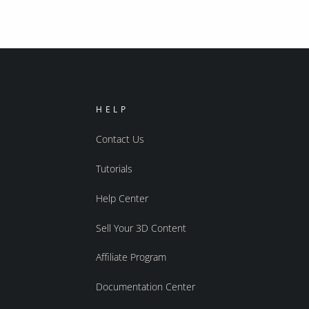
HELP
Contact Us
Tutorials
Help Center
Sell Your 3D Content
Affiliate Program
Documentation Center