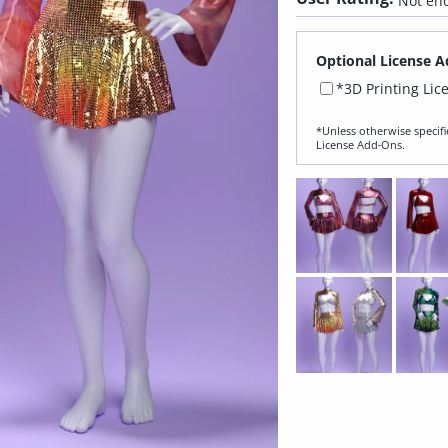
Not eno
Optional License A
*3D Printing Lic
*Unless otherwise specifi
License Add‑Ons.