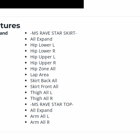
tures
 and
-MS RAVE STAR SKIRT-
All Expand
Hip Lower L
Hip Lower R
Hip Upper L
Hip Upper R
Hip Zone All
Lap Area
Skirt Back All
Skirt Front All
Thigh All L
Thigh All R
-MS RAVE STAR TOP-
All Expand
Arm All L
Arm All R