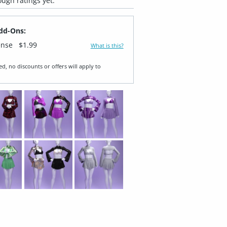
ugh ratings yet.
dd-Ons:
ense
$1.99
What is this?
ed, no discounts or offers will apply to