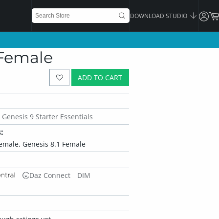
DOWNLOAD STUDIO
 Female
ADD TO CART
Genesis 9 Starter Essentials
:
Female, Genesis 8.1 Female
Daz Connect
DIM