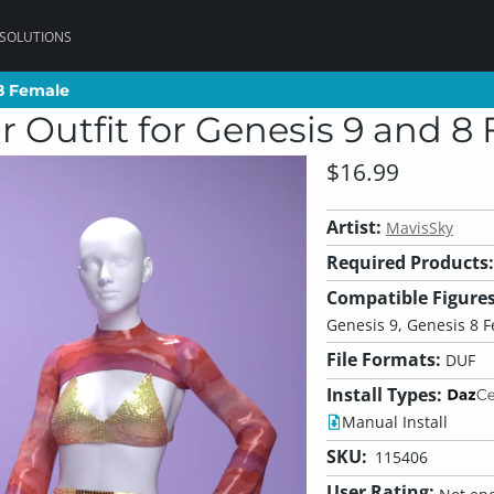
 SOLUTIONS
 8 Female
 8 Female
 Outfit for Genesis 9 and 8
$16.99
Artist:
MavisSky
Required Products:
Compatible Figures
Genesis 9, Genesis 8 
File Formats:
DUF
Install Types:
Manual Install
SKU:
115406
User Rating: