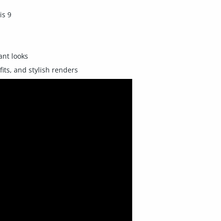
is 9
ant looks
fits, and stylish renders