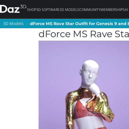
SHOP
3D SOFTWARE
3D MODELS
COMMUNITY
MEMBERSHIPS
AI
3D Models
3D Models
dForce MS Rave Star Outfit for Genesis 9 and
dForce MS Rave Star Outfit for Genesis 9 and
dForce MS Rave Star