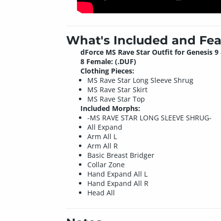
What's Included and Fea
dForce MS Rave Star Outfit for Genesis 9
8 Female: (.DUF)
Clothing Pieces:
MS Rave Star Long Sleeve Shrug
MS Rave Star Skirt
MS Rave Star Top
Included Morphs:
-MS RAVE STAR LONG SLEEVE SHRUG-
All Expand
Arm All L
Arm All R
Basic Breast Bridger
Collar Zone
Hand Expand All L
Hand Expand All R
Head All