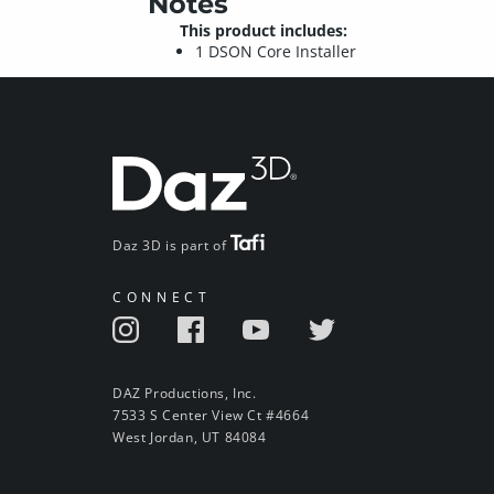
Notes
This product includes:
1 DSON Core Installer
Daz 3D is part of
CONNECT
DAZ Productions, Inc.
7533 S Center View Ct #4664
West Jordan, UT 84084