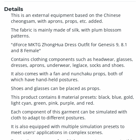
Details
This is an external equipment based on the Chinese
cheongsam, with aprons, props, etc. added.
The fabric is mainly made of silk, with plum blossom
patterns.
"dForce MKTG ZhongHua Dress Outfit for Genesis 9, 8.1
and 8 Female"
Contains clothing components such as headwear, glasses,
dresses, aprons, underwear, leglace, socks and shoes.
It also comes with a fan and nunchaku props, both of
which have hand-held postures.
Shoes and glasses can be placed as props.
This product contains 8 material presets: black, blue, gold,
light cyan, green, pink, purple, and red.
Each component of this garment can be simulated with
cloth to adapt to different postures.
It is also equipped with multiple simulation presets to
meet users' applications in complex scenes.