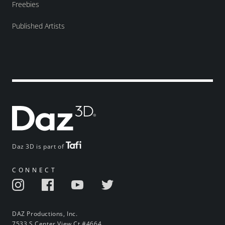
Freebies
Published Artists
Daz 3D is part of
CONNECT
DAZ Productions, Inc.
7533 S Center View Ct #4664