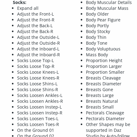
Socks:
Body Muscular Details
Expand all
Body Muscular Mass
Adjust the Front-L
Body Older
Adjust the Front-R
Body Pear Figure
Adjust the Back-L
Body Portly
Adjust the Back-R
Body Stocky
Adjust the Outside-L
Body Thin
Adjust the Outside-R
Body Tone
Adjust the Inboard-L
Body Voluptuous
Adjust the Inboard-R
Mass Body
Socks Loose Top-L
Proportion Height
Socks Loose Top-R
Proportion Larger
Socks Loose Knees-L
Proportion Smaller
Socks Loose Knees-R
Breasts Cleavage
Socks Loose Shins-L
Breasts Diameter
Socks Loose Shins-R
Breasts Gone
Socks Loosen Ankles-L
Breasts Large
Socks Loosen Ankles-R
Breasts Natural
Socks Loosen Instep-L
Breasts Small
Socks Loosen Instep-R
Pectorals Cleavage
Socks Loosen Toes-L
Pectorals Diameter
Socks Loosen Toes-R
Other Shapes may be
On the Ground 01
supported in Daz
On the Ground 02
Studio by Auto-follow