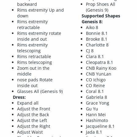
backward
Prop Shoes All
Rims extremity Up and
(Genesis 9)
down
Supported Shapes
Rims extremity
Genesis 8:
retractable
Aiko 8
Rims extremity rotate
Bonnie 8.1
inside and out
Brooke 8.1
Rims extremity
Charlotte 8
telescoping
CJ 8
Rims retractable
Clara 8.1
Rims telescoping
Cleopatra 8.1
Zoom out in the
CNB Rainy Koo
middle
CNB YunLan
nose pads Rotate
CO Ichigo
inside out
CO Reine
Glasses All (Genesis 9)
Coral 8.1
Dress:
Gabriela 8
Expand all
Grace Yong
Adjust the Front
Gu Yu
Adjust the Back
Hann Mei
Adjust the Left
Hashimoto
Adjust the Right
Jacqueline 8.1
Adjust Waist
Jada 8.1