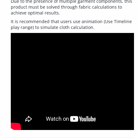
Due to the presence of multiple garment components, this
product must be solved through fabric calculations to
achieve optimal results.
It is recommended that users use animation (Use Timeline
play range) to simulate cloth calculation.