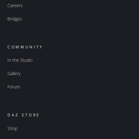
Careers
Bridges
COMMUNITY
In the Studio
Gallery
Forum
DAZ STORE
Shop