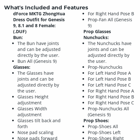
What's Included and Features
dForce MKTG ZhongHua
For Right Hand Pose B
Dress Outfit for Genesis
Prop-Fan All (Genesis
9, 8.1 and 8 Female:
9)
(.DUF)
Prop Glasses
Bun:
Nunchucks:
The Bun have joints
The Nunchucks have
and can be adjusted
joints and can be
directly by the user.
adjusted directly by
Bun All (Genesis 9)
the user.
Glasses:
Prop-Nunchucks
The Glasses have
For Left Hand Pose A
joints and can be
For Left Hand Pose B
adjusted directly by
For Left Hand Pose C
the user.
For Right Hand Pose A
Glasses Height
For Right Hand Pose B
adjustment
For Right Hand Pose C
Glasses Width
Prop-Nunchucks All
adjustment
(Genesis 9)
Glasses tilt back and
Prop Shoes:
forth
Prop-Shoes All
Nose pad scaling
Prop-Shoes Left
Nose pads forward
Prop-Shoes Right