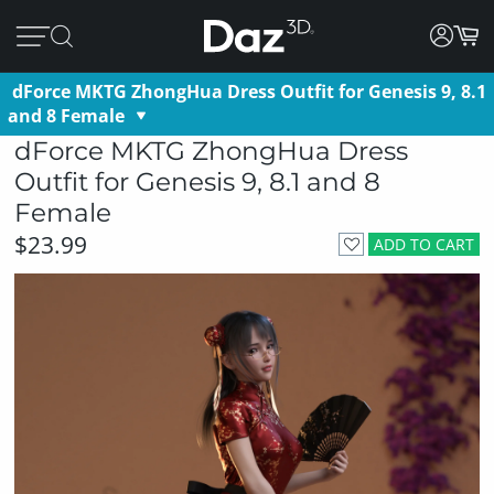
dForce MKTG ZhongHua Dress Outfit for Genesis 9, 8.1
and 8 Female
dForce MKTG ZhongHua Dress
Outfit for Genesis 9, 8.1 and 8
Female
$23.99
ADD TO CART