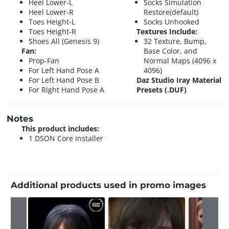
Heel Lower-L
Socks Simulation
Heel Lower-R
Restore(default)
Toes Height-L
Socks Unhooked
Toes Height-R
Textures Include:
Shoes All (Genesis 9)
32 Texture, Bump,
Fan:
Base Color, and
Prop-Fan
Normal Maps (4096 x
For Left Hand Pose A
4096)
For Left Hand Pose B
Daz Studio Iray Material
For Right Hand Pose A
Presets (.DUF)
Notes
This product includes:
1 DSON Core Installer
Additional products used in promo images