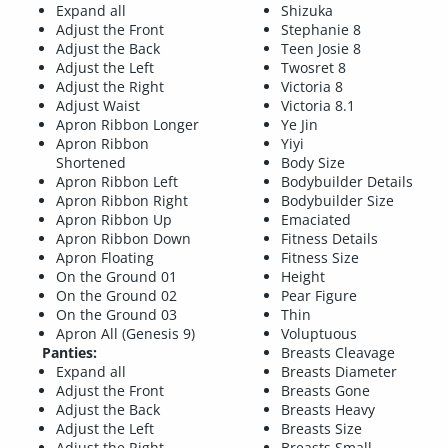
Expand all
Shizuka
Adjust the Front
Stephanie 8
Adjust the Back
Teen Josie 8
Adjust the Left
Twosret 8
Adjust the Right
Victoria 8
Adjust Waist
Victoria 8.1
Apron Ribbon Longer
Ye Jin
Apron Ribbon
Yiyi
Shortened
Body Size
Apron Ribbon Left
Bodybuilder Details
Apron Ribbon Right
Bodybuilder Size
Apron Ribbon Up
Emaciated
Apron Ribbon Down
Fitness Details
Apron Floating
Fitness Size
On the Ground 01
Height
On the Ground 02
Pear Figure
On the Ground 03
Thin
Apron All (Genesis 9)
Voluptuous
Panties:
Breasts Cleavage
Expand all
Breasts Diameter
Adjust the Front
Breasts Gone
Adjust the Back
Breasts Heavy
Adjust the Left
Breasts Size
Adjust the Right
Breasts Small