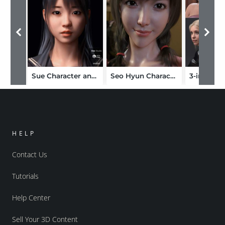
Sue Character and Hair for Genesis 8 Female
Seo Hyun Character with Hair for Genesis 8 and 8.1 Female
HELP
Contact Us
Tutorials
Help Center
Sell Your 3D Content