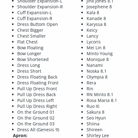
Shoulder Expansion-L
Jinx Jones 8.1
Shoulder Expansion-R
Josephene 8
Cuff Expansion-L
Kala 8
Cuff Expansion-R
Kanade 8
Dress Buttom Open
Karyssa 8
Chest Bigger
Keicy
Chest Smaller
Lancy
Flat Chest
Lycoris
Bow Floating
Mei Lin 8
Bow Longer
Minto Young
Bow Shortened
Monique 8
Dress Long
Nanami
Dress Short
Noska 8.1
Dress Floating Back
Olympia 8
Dress Floating Front
Rera
Pull Up Dress Front
Rin
Pull Up Dress Back
RN Minto 8.1
Pull Up Dress Left
Rosa Maria 8.1
Pull Up Dress Right
Ruo Xi
On the Ground 01
Sakura 8
On the Ground 02
Seo Hyun
On the Ground 03
Shiina
Dress All (Genesis 9)
Shireen
Apron:
Shirley Lee