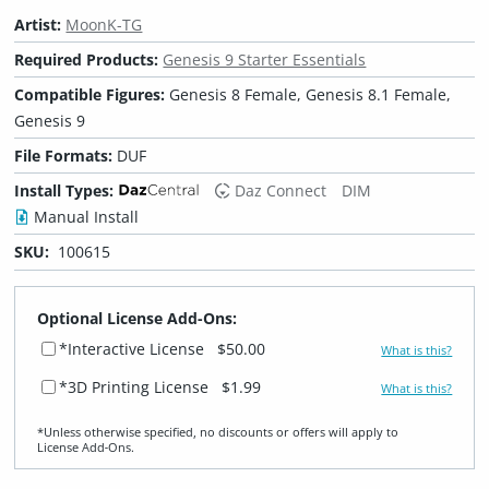
Artist:
MoonK-TG
Required Products:
Genesis 9 Starter Essentials
Compatible Figures:
Genesis 8 Female, Genesis 8.1 Female,
Genesis 9
File Formats:
DUF
Install Types:
Daz Connect
DIM
Manual Install
SKU:
100615
Optional License Add-Ons:
*Interactive License
$50.00
What is this?
*3D Printing License
$1.99
What is this?
*Unless otherwise specified, no discounts or offers will apply to
License Add‑Ons.