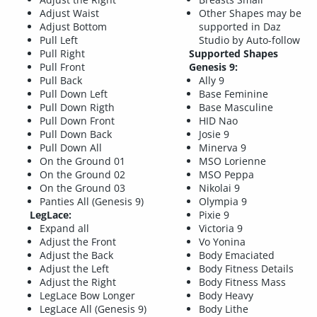
Adjust Waist
Other Shapes may be
Adjust Bottom
supported in Daz
Pull Left
Studio by Auto-follow
Pull Right
Supported Shapes
Pull Front
Genesis 9:
Pull Back
Ally 9
Pull Down Left
Base Feminine
Pull Down Rigth
Base Masculine
Pull Down Front
HID Nao
Pull Down Back
Josie 9
Pull Down All
Minerva 9
On the Ground 01
MSO Lorienne
On the Ground 02
MSO Peppa
On the Ground 03
Nikolai 9
Panties All (Genesis 9)
Olympia 9
LegLace:
Pixie 9
Expand all
Victoria 9
Adjust the Front
Vo Yonina
Adjust the Back
Body Emaciated
Adjust the Left
Body Fitness Details
Adjust the Right
Body Fitness Mass
LegLace Bow Longer
Body Heavy
LegLace All (Genesis 9)
Body Lithe