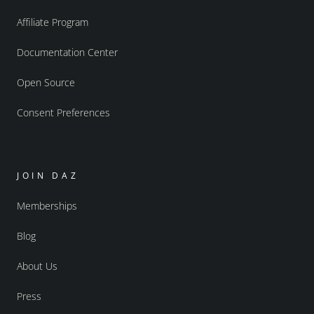
Affiliate Program
Documentation Center
Open Source
Consent Preferences
JOIN DAZ
Memberships
Blog
About Us
Press