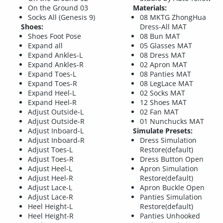
On the Ground 03
Materials:
Socks All (Genesis 9)
08 MKTG ZhongHua
Shoes:
Dress-All MAT
Shoes Foot Pose
08 Bun MAT
Expand all
05 Glasses MAT
Expand Ankles-L
08 Dress MAT
Expand Ankles-R
02 Apron MAT
Expand Toes-L
08 Panties MAT
Expand Toes-R
08 LegLace MAT
Expand Heel-L
02 Socks MAT
Expand Heel-R
12 Shoes MAT
Adjust Outside-L
02 Fan MAT
Adjust Outside-R
01 Nunchucks MAT
Adjust Inboard-L
Simulate Presets:
Adjust Inboard-R
Dress Simulation
Adjust Toes-L
Restore(default)
Adjust Toes-R
Dress Button Open
Adjust Heel-L
Apron Simulation
Adjust Heel-R
Restore(default)
Adjust Lace-L
Apron Buckle Open
Adjust Lace-R
Panties Simulation
Heel Height-L
Restore(default)
Heel Height-R
Panties Unhooked