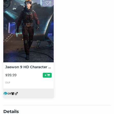
Jaewon 9 HD Character Bundle
$99.99
+
DUF
Details