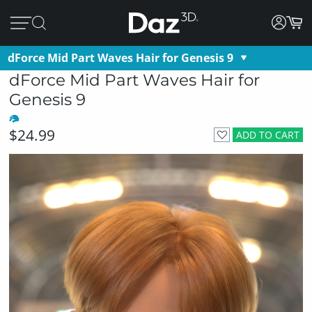
dForce Mid Part Waves Hair for Genesis 9
dForce Mid Part Waves Hair for
Genesis 9
$24.99
ADD TO CART