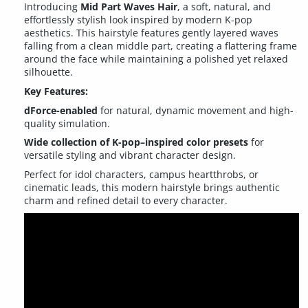
Introducing
Mid Part Waves Hair
, a soft, natural, and
effortlessly stylish look inspired by modern K-pop
aesthetics. This hairstyle features gently layered waves
falling from a clean middle part, creating a flattering frame
around the face while maintaining a polished yet relaxed
silhouette.
Key Features:
dForce-enabled
for natural, dynamic movement and high-
quality simulation.
Wide collection of K-pop–inspired color presets
for
versatile styling and vibrant character design.
Perfect for idol characters, campus heartthrobs, or
cinematic leads, this modern hairstyle brings authentic
charm and refined detail to every character.