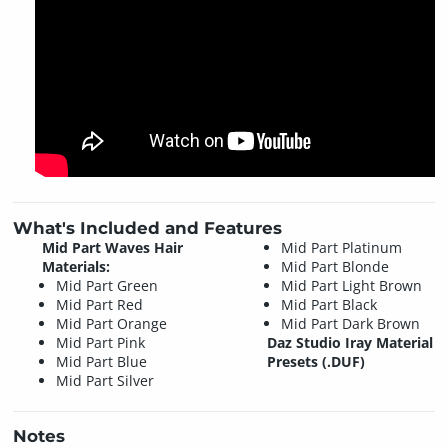
What's Included and Features
Mid Part Waves Hair
Mid Part Platinum
Materials:
Mid Part Blonde
Mid Part Green
Mid Part Light Brown
Mid Part Red
Mid Part Black
Mid Part Orange
Mid Part Dark Brown
Mid Part Pink
Daz Studio Iray Material
Mid Part Blue
Presets (.DUF)
Mid Part Silver
Notes