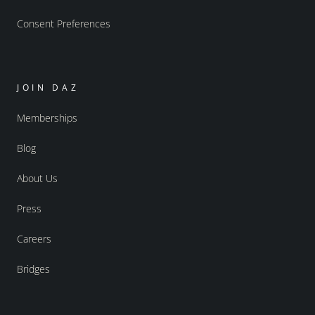
Consent Preferences
JOIN DAZ
Memberships
Blog
About Us
Press
Careers
Bridges