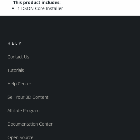
This product includes:
1 DSON Core Installer
HELP
Contact Us
Tutorials
Help Center
Sell Your 3D Content
Affiliate Program
Documentation Center
Open Source