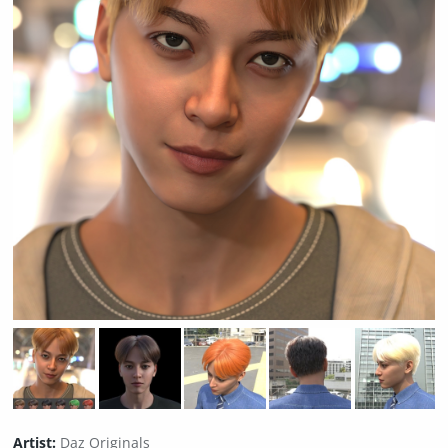
Artist:
Daz Originals