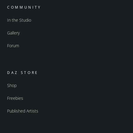
COMMUNITY
In the Studio
Gallery
Forum
DAZ STORE
Shop
Freebies
Published Artists