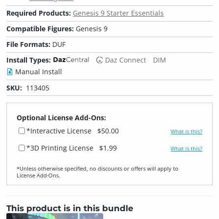
Required Products:
Genesis 9 Starter Essentials
Compatible Figures:
Genesis 9
File Formats:
DUF
Install Types:
Daz Connect
DIM
Manual Install
SKU:
113405
Optional License Add-Ons:
*Interactive License
$50.00
What is this?
*3D Printing License
$1.99
What is this?
*Unless otherwise specified, no discounts or offers will apply to
License Add‑Ons.
This product is in this bundle