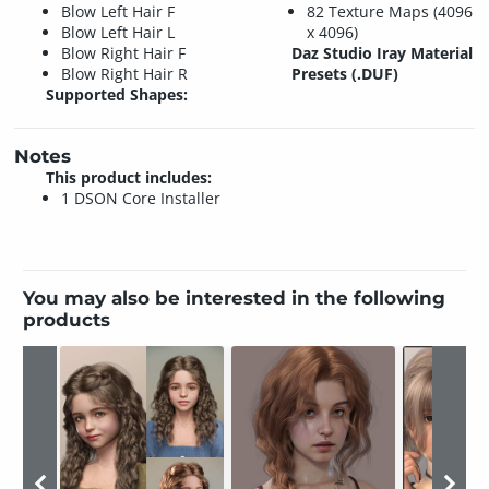
Blow Left Hair F
82 Texture Maps (4096
Blow Left Hair L
x 4096)
Blow Right Hair F
Daz Studio Iray Material
Blow Right Hair R
Presets (.DUF)
Supported Shapes:
Notes
This product includes:
1 DSON Core Installer
You may also be interested in the following
products