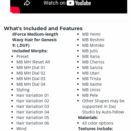
What's Included and Features
dForce Medium-length
MB Yeimi
Wavy Hair for Genesis
MB Reshmi
9: (.DUF)
MB Mimiko
Included Morphs:
MB Julis
Preset
MB Xaria
MB MH !Reset All
MB Cheriss
MB MH Dial 01
MB Sanzia
MB MH Dial 02
MB Utari
MB MH Dial 03
MB Trista
MB MH Dial 04
MB Xaime
Styling
MB Uniss
Hair Variation 01
MB Pele
Hair Variation 02
Other Shapes may be
Hair Variation 03
supported in Daz
Hair Variation 04
Studio by Auto-follow
Hair Variation 05
Materials:
Hair Variation 06
43 color options
Wind
Textures Include: