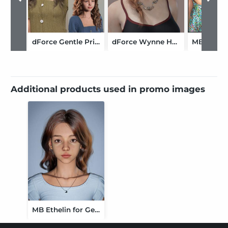
dForce Gentle Princess Hair for Genesis 9
dForce Wynne Hair for Genesis 9
Additional products used in promo images
MB Ethelin for Genesis 9 Feminine