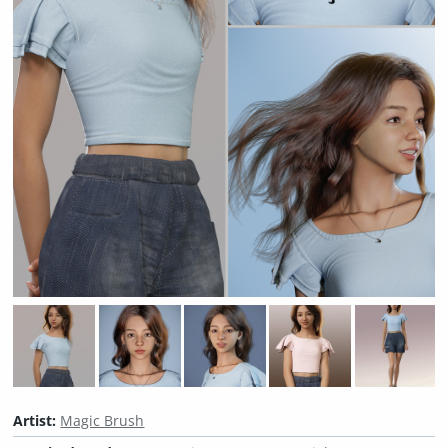
Artist:
Magic Brush