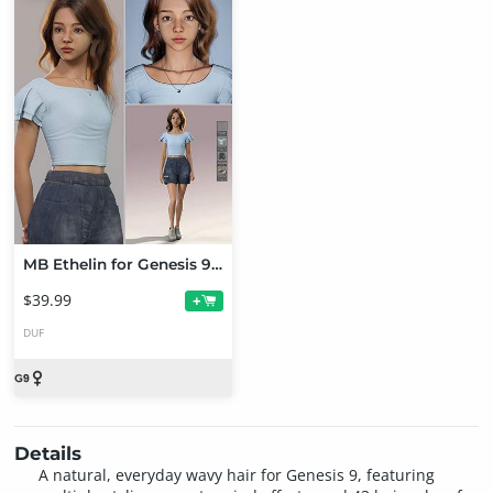
MB Ethelin for Genesis 9 Bundle
$39.99
+
DUF
Details
A natural, everyday wavy hair for Genesis 9, featuring