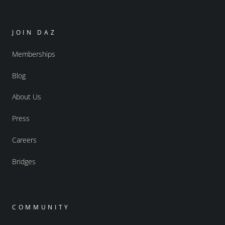
JOIN DAZ
Memberships
Blog
About Us
Press
Careers
Bridges
COMMUNITY