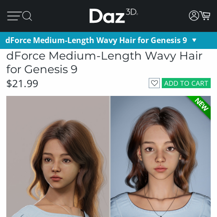
dForce Medium-Length Wavy Hair for Genesis 9
dForce Medium-Length Wavy Hair
for Genesis 9
$21.99
ADD TO CART
NEW