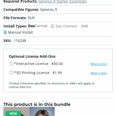
Required Products:
Genesis 9 Starter Essentials
Compatible Figures:
Genesis 9
File Formats:
DUF
Install Types:
Daz Connect
DIM
Manual Install
SKU:
116248
Optional License Add-Ons:
*Interactive License
$50.00
What is this?
*3D Printing License
$1.99
What is this?
*Unless otherwise specified, no discounts or offers will apply to
License Add‑Ons.
This product is in this bundle
NEW