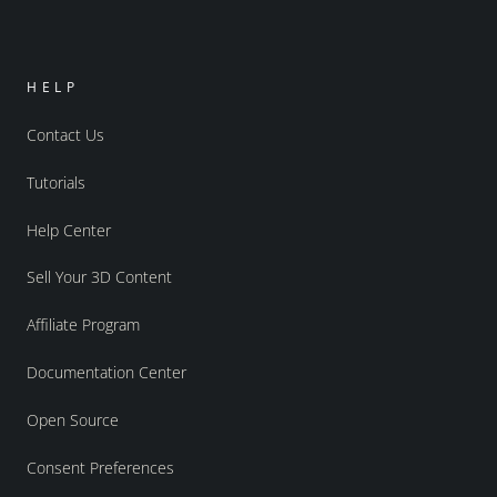
HELP
Contact Us
Tutorials
Help Center
Sell Your 3D Content
Affiliate Program
Documentation Center
Open Source
Consent Preferences