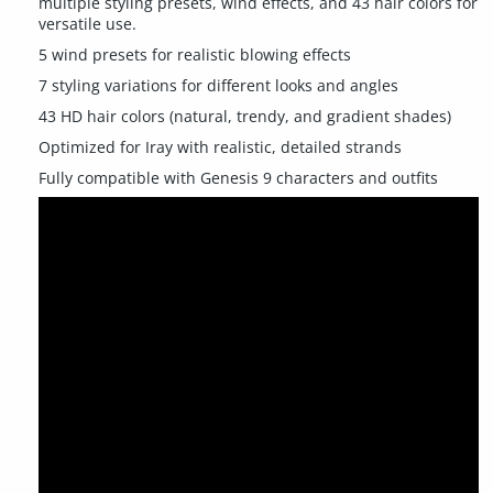
multiple styling presets, wind effects, and 43 hair colors for
versatile use.
5 wind presets for realistic blowing effects
7 styling variations for different looks and angles
43 HD hair colors (natural, trendy, and gradient shades)
Optimized for Iray with realistic, detailed strands
Fully compatible with Genesis 9 characters and outfits