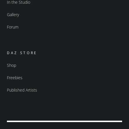
In the Studio
Gallery
Forum
DAZ STORE
Shop
Freebies
Published Artists