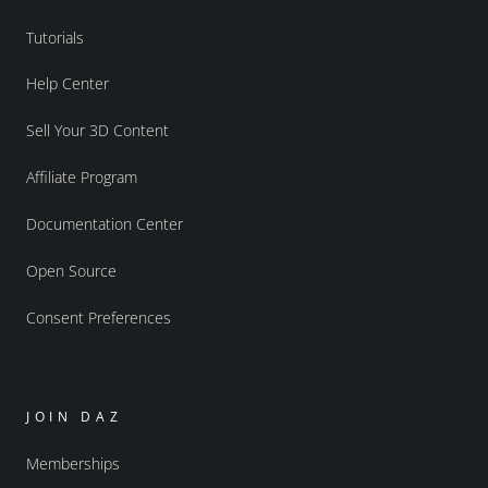
Tutorials
Help Center
Sell Your 3D Content
Affiliate Program
Documentation Center
Open Source
Consent Preferences
JOIN DAZ
Memberships