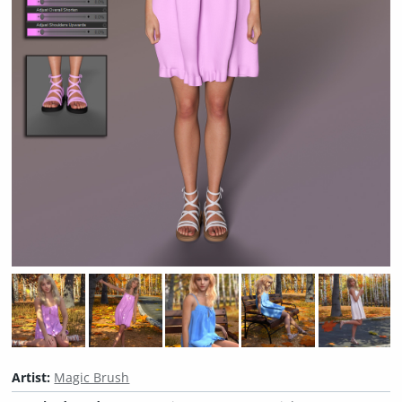
Artist:
Magic Brush