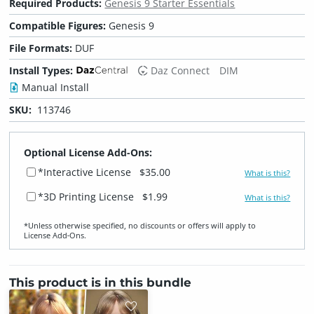
Required Products:
Genesis 9 Starter Essentials
Compatible Figures:
Genesis 9
File Formats:
DUF
Install Types:
Daz Connect
DIM
Manual Install
SKU:
113746
Optional License Add-Ons:
*Interactive License
$35.00
What is this?
*3D Printing License
$1.99
What is this?
*Unless otherwise specified, no discounts or offers will apply to
License Add‑Ons.
This product is in this bundle