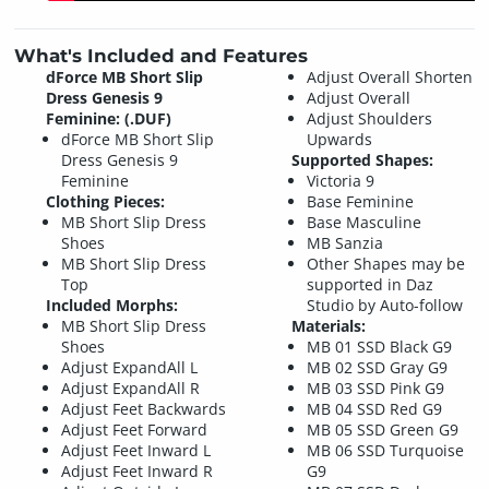
What's Included and Features
dForce MB Short Slip
Adjust Overall Shorten
Dress Genesis 9
Adjust Overall
Feminine: (.DUF)
Adjust Shoulders
dForce MB Short Slip
Upwards
Dress Genesis 9
Supported Shapes:
Feminine
Victoria 9
Clothing Pieces:
Base Feminine
MB Short Slip Dress
Base Masculine
Shoes
MB Sanzia
MB Short Slip Dress
Other Shapes may be
Top
supported in Daz
Included Morphs:
Studio by Auto-follow
MB Short Slip Dress
Materials:
Shoes
MB 01 SSD Black G9
Adjust ExpandAll L
MB 02 SSD Gray G9
Adjust ExpandAll R
MB 03 SSD Pink G9
Adjust Feet Backwards
MB 04 SSD Red G9
Adjust Feet Forward
MB 05 SSD Green G9
Adjust Feet Inward L
MB 06 SSD Turquoise
Adjust Feet Inward R
G9