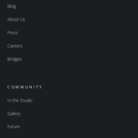
Blog
About Us
Press
Careers
Bridges
COMMUNITY
In the Studio
Gallery
Forum