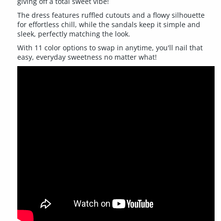
giving off a total sweet vibe!
The dress features ruffled cutouts and a flowy silhouette
for effortless chill, while the sandals keep it simple and
sleek, perfectly matching the look.
With 11 color options to swap in anytime, you'll nail that
easy, everyday sweetness no matter what!