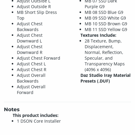
Adjust Outside L
MB 07 SSD Dark
Adjust Outside R
Purple G9
MB Short Slip Dress
MB 08 SSD Blue G9
Top
MB 09 SSD White G9
Adjust Chest
MB 10 SSD Brown G9
Backwards
MB 11 SSD Yellow G9
Adjust Chest
Textures Include:
Downward L
28 Texture, Bump,
Adjust Chest
Displacement,
Downward R
Normal, Reflection,
Adjust Chest Forward
Specular, and
Adjust Chest L
Transparency Maps
Adjust Chest R
(4096 x 4096)
Adjust Overall
Daz Studio Iray Material
Backwards
Presets (.DUF)
Adjust Overall
Forward
Notes
This product includes:
1 DSON Core Installer