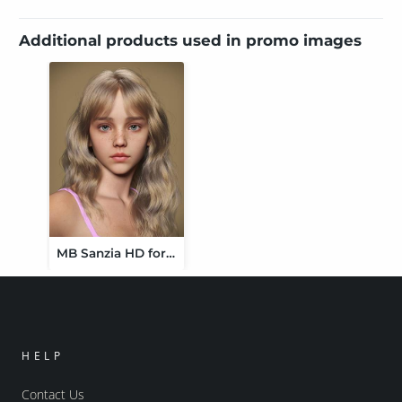
Additional products used in promo images
MB Sanzia HD for Genesis 9 Feminine
HELP
Contact Us