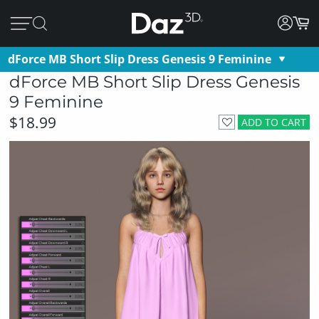
dForce MB Short Slip Dress Genesis 9 Feminine
dForce MB Short Slip Dress Genesis
9 Feminine
$18.99
ADD TO CART