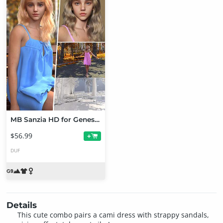
MB Sanzia HD for Genesis 9 Bundle
$56.99
+
DUF
Details
This cute combo pairs a cami dress with strappy sandals,