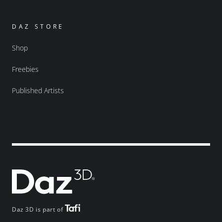
DAZ STORE
Shop
Freebies
Published Artists
Daz 3D is part of