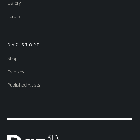
Gallery
Forum
DAZ STORE
Shop
Freebies
Published Artists