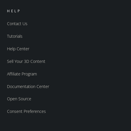
HELP
Contact Us
Tutorials
Help Center
Sell Your 3D Content
Affiliate Program
Documentation Center
Open Source
Consent Preferences