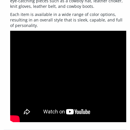
eye-catching pieces such as a cowboy hat, leather choker,
knit gloves, leather belt, and cowboy boots.
Each item is available in a wide range of color options,
resulting in an overall style that is sleek, capable, and full
of personality.