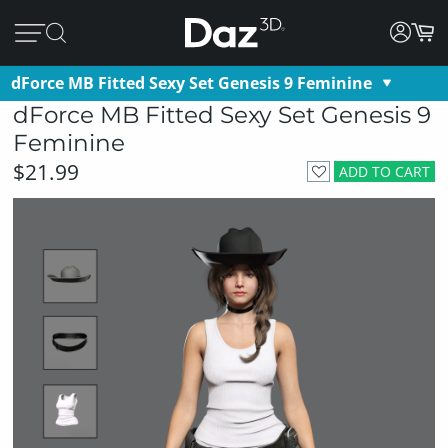
dForce MB Fitted Sexy Set Genesis 9 Feminine
dForce MB Fitted Sexy Set Genesis 9
Feminine
$21.99
ADD TO CART