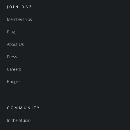
JOIN DAZ
Memberships
Blog
About Us
Press
Careers
Bridges
COMMUNITY
In the Studio