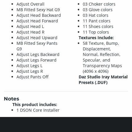
Adjust Overall
03 Choker colors
MB Fitted Sexy Hat G9
03 Glove colors
Adjust Head Backward
03 Hat colors
Adjust Head Forward
11 Pant colors
Adjust Head L
11 Shoes colors
Adjust Head R
11 Top colors
Adjust Head Upward
Textures Include:
MB Fitted Sexy Pants
58 Texture, Bump,
G9
Displacement,
Adjust Legs Backward
Normal, Reflection,
Adjust Legs Forward
Specular, and
Adjust Legs L
Transparency Maps
Adjust Legs R
(4096 x 4096)
Adjust Pants Off
Daz Studio Iray Material
Presets (.DUF)
Notes
This product includes:
1 DSON Core Installer