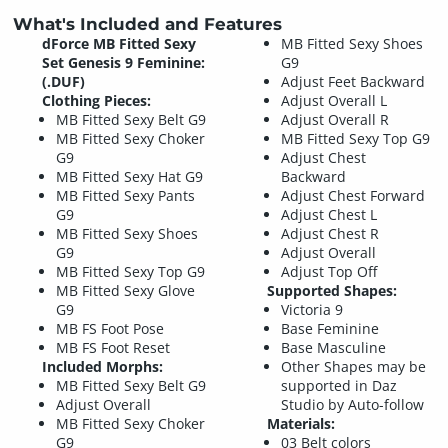
What's Included and Features
dForce MB Fitted Sexy
MB Fitted Sexy Shoes
Set Genesis 9 Feminine:
G9
(.DUF)
Adjust Feet Backward
Clothing Pieces:
Adjust Overall L
MB Fitted Sexy Belt G9
Adjust Overall R
MB Fitted Sexy Choker
MB Fitted Sexy Top G9
G9
Adjust Chest
MB Fitted Sexy Hat G9
Backward
MB Fitted Sexy Pants
Adjust Chest Forward
G9
Adjust Chest L
MB Fitted Sexy Shoes
Adjust Chest R
G9
Adjust Overall
MB Fitted Sexy Top G9
Adjust Top Off
MB Fitted Sexy Glove
Supported Shapes:
G9
Victoria 9
MB FS Foot Pose
Base Feminine
MB FS Foot Reset
Base Masculine
Included Morphs:
Other Shapes may be
MB Fitted Sexy Belt G9
supported in Daz
Adjust Overall
Studio by Auto-follow
MB Fitted Sexy Choker
Materials:
G9
03 Belt colors