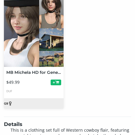
MB Michela HD for Genesis 9 Bundle
$49.99
+
DUF
Details
This is a clothing set full of Western cowboy flair, featuring