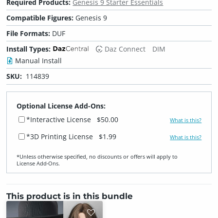
Required Products:
Genesis 9 Starter Essentials
Compatible Figures:
Genesis 9
File Formats:
DUF
Install Types:
Daz Connect
DIM
Manual Install
SKU:
114839
Optional License Add-Ons:
*Interactive License
$50.00
What is this?
*3D Printing License
$1.99
What is this?
*Unless otherwise specified, no discounts or offers will apply to
License Add‑Ons.
This product is in this bundle