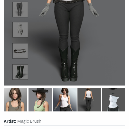
Artist:
Magic Brush