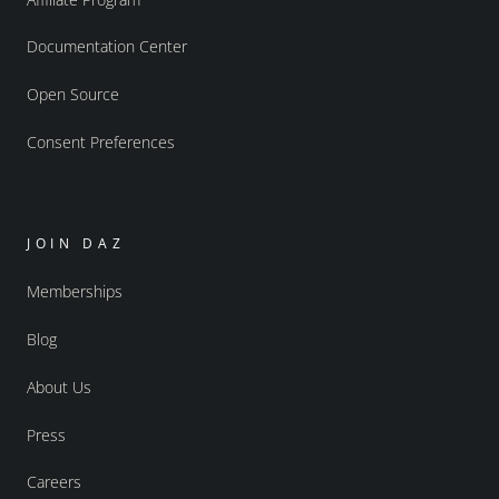
Documentation Center
Open Source
Consent Preferences
JOIN DAZ
Memberships
Blog
About Us
Press
Careers