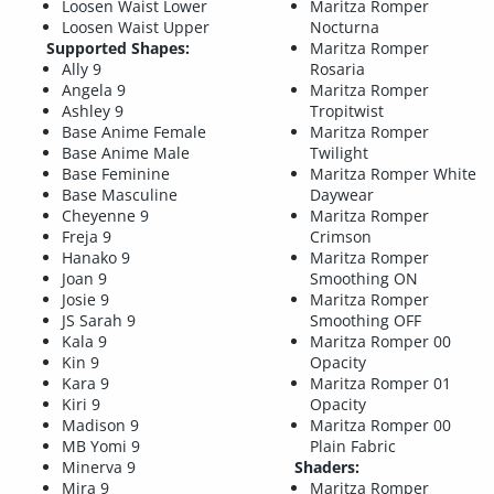
Loosen Waist Lower
Maritza Romper
Loosen Waist Upper
Nocturna
Supported Shapes:
Maritza Romper
Ally 9
Rosaria
Angela 9
Maritza Romper
Ashley 9
Tropitwist
Base Anime Female
Maritza Romper
Base Anime Male
Twilight
Base Feminine
Maritza Romper White
Base Masculine
Daywear
Cheyenne 9
Maritza Romper
Freja 9
Crimson
Hanako 9
Maritza Romper
Joan 9
Smoothing ON
Josie 9
Maritza Romper
JS Sarah 9
Smoothing OFF
Kala 9
Maritza Romper 00
Kin 9
Opacity
Kara 9
Maritza Romper 01
Kiri 9
Opacity
Madison 9
Maritza Romper 00
MB Yomi 9
Plain Fabric
Minerva 9
Shaders:
Mira 9
Maritza Romper