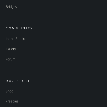
Bridges
COMMUNITY
In the Studio
Gallery
Forum
DAZ STORE
Shop
Freebies