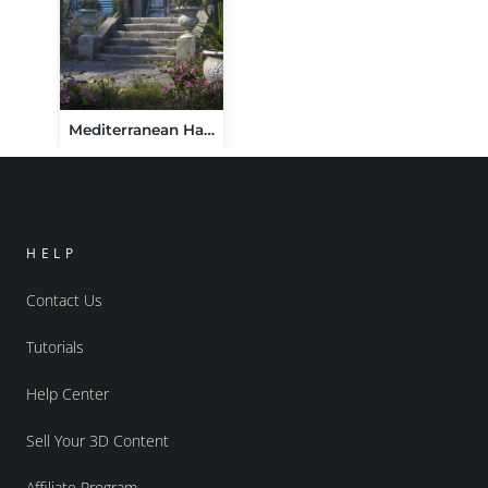
Mediterranean Haven
HELP
Contact Us
Tutorials
Help Center
Sell Your 3D Content
Affiliate Program