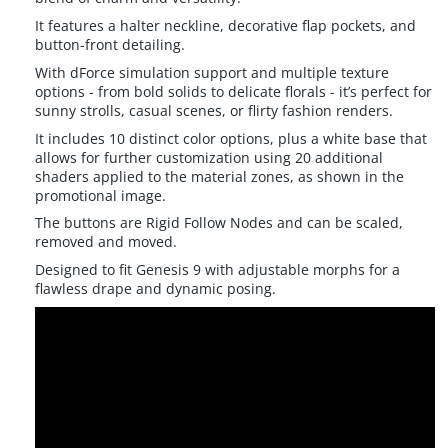
It features a halter neckline, decorative flap pockets, and
button-front detailing.
With dForce simulation support and multiple texture
options - from bold solids to delicate florals - it’s perfect for
sunny strolls, casual scenes, or flirty fashion renders.
It includes 10 distinct color options, plus a white base that
allows for further customization using 20 additional
shaders applied to the material zones, as shown in the
promotional image.
The buttons are Rigid Follow Nodes and can be scaled,
removed and moved.
Designed to fit Genesis 9 with adjustable morphs for a
flawless drape and dynamic posing.