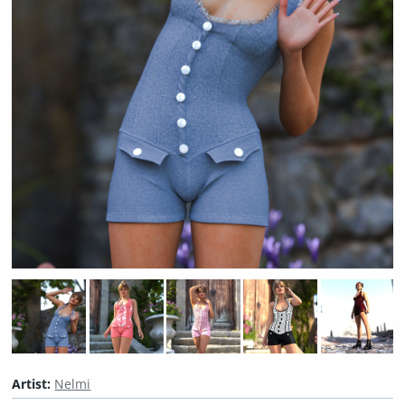
Artist:
Nelmi