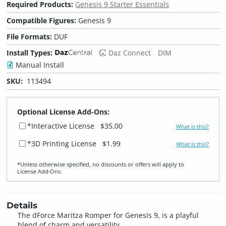
Required Products:
Genesis 9 Starter Essentials
Compatible Figures:
Genesis 9
File Formats:
DUF
Install Types:
Daz Connect
DIM
Manual Install
SKU:
113494
Optional License Add-Ons:
*Interactive License
$35.00
What is this?
*3D Printing License
$1.99
What is this?
*Unless otherwise specified, no discounts or offers will apply to
License Add‑Ons.
Details
The dForce Maritza Romper for Genesis 9, is a playful
blend of charm and versatility.