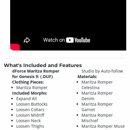
What's Included and Features
dForce Maritza Romper
Studio by Auto-follow
for Genesis 9: (.DUF)
Materials:
Clothing Pieces:
Maritza Romper
Maritza Romper
Celestina
Included Morphs:
Maritza Romper
Expand All
Denim
Loosen Buttocks
Maritza Romper
Loosen Collars
Garnet
Loosen Midriff
Maritza Romper
Loosen Neck
Mischief
Loosen Thighs
Maritza Romper Muse