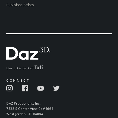
Published Artists
Daz 3D is part of
CONNECT
DAZ Productions, Inc.
7533 S Center View Ct #4664
West Jordan, UT 84084