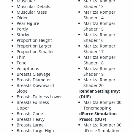
Muscular
Maritza Romper
Muscular Details
Shader 13
Muscular Mass
Maritza Romper
Older
Shader 14
Pear Figure
Maritza Romper
Portly
Shader 15
Stocky
Maritza Romper
Proportion Height
Shader 16
Proportion Larger
Maritza Romper
Proportion Smaller
Shader 17
Thin
Maritza Romper
Tone
Shader 18
Voluptuous
Maritza Romper
Breasts Cleavage
Shader 19
Breasts Diameter
Maritza Romper
Breasts Downward
Shader 20
Slope
Render Setting Iray:
Breasts Fullness Lower
(DUF)
Breasts Fullness
Maritza Romper 00
Upper
Tonemapping
Breasts Gone
dForce Simulation
Breasts Heavy
Preset: (DUF)
Breasts Large
Maritza Romper 00
Breasts Large High
dForce Simulation