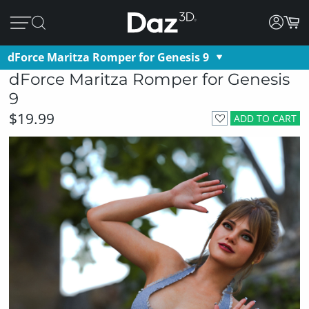
dForce Maritza Romper for Genesis 9
dForce Maritza Romper for Genesis
9
$19.99
ADD TO CART