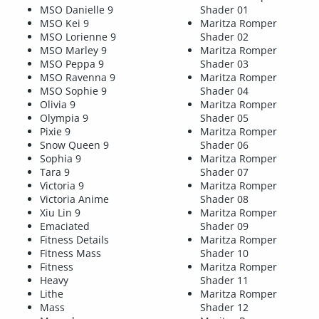
MSO Danielle 9
Shader 01
MSO Kei 9
Maritza Romper
MSO Lorienne 9
Shader 02
MSO Marley 9
Maritza Romper
MSO Peppa 9
Shader 03
MSO Ravenna 9
Maritza Romper
MSO Sophie 9
Shader 04
Olivia 9
Maritza Romper
Olympia 9
Shader 05
Pixie 9
Maritza Romper
Snow Queen 9
Shader 06
Sophia 9
Maritza Romper
Tara 9
Shader 07
Victoria 9
Maritza Romper
Victoria Anime
Shader 08
Xiu Lin 9
Maritza Romper
Emaciated
Shader 09
Fitness Details
Maritza Romper
Fitness Mass
Shader 10
Fitness
Maritza Romper
Heavy
Shader 11
Lithe
Maritza Romper
Mass
Shader 12