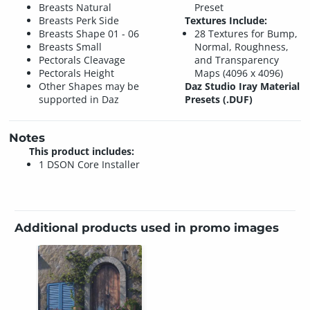
Breasts Natural
Preset
Breasts Perk Side
Textures Include:
Breasts Shape 01 - 06
28 Textures for Bump,
Breasts Small
Normal, Roughness,
Pectorals Cleavage
and Transparency
Pectorals Height
Maps (4096 x 4096)
Other Shapes may be
Daz Studio Iray Material
supported in Daz
Presets (.DUF)
Notes
This product includes:
1 DSON Core Installer
Additional products used in promo images