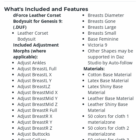
What's Included and Features
dForce Leather Corset
Breasts Diameter
Bodysuit for Genesis 9:
Breasts Gone
(.DUF)
Breasts Large
Leather Corset
Breasts Small
Bodysuit
Base Feminine
Included Adjustment
Victoria 9
Morphs (where
Other Shapes may be
applicable):
supported in Daz
Adjust Ankles
Studio by Auto-follow
Adjust BreastL Full
Materials:
Adjust BreastL X
Cotton Base Material
Adjust BreastL Y
Latex Base Material
Adjust BreastLZ
Latex Shiny Base
Adjust BreastMid X
Material
Adjust BreastMid Y
Leather Base Material
Adjust BreastMid Z
Leather Shiny Base
Adjust BreastR Full
Material
Adjust BreastR X
50 colors for cloth 1
Adjust BreastR Y
materialzone
Adjust BreastR Z
50 colors for cloth 2
Adjust Buttocks
materialzone
Adjust Collars
50 colors for cloth 3