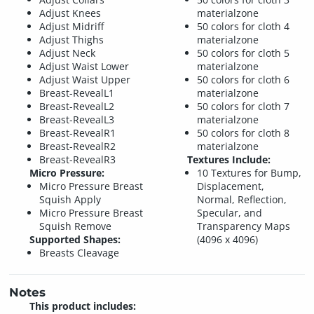
Adjust Knees
materialzone
Adjust Midriff
50 colors for cloth 4
Adjust Thighs
materialzone
Adjust Neck
50 colors for cloth 5
Adjust Waist Lower
materialzone
Adjust Waist Upper
50 colors for cloth 6
Breast-RevealL1
materialzone
Breast-RevealL2
50 colors for cloth 7
Breast-RevealL3
materialzone
Breast-RevealR1
50 colors for cloth 8
Breast-RevealR2
materialzone
Breast-RevealR3
Textures Include:
Micro Pressure:
10 Textures for Bump,
Micro Pressure Breast
Displacement,
Squish Apply
Normal, Reflection,
Micro Pressure Breast
Specular, and
Squish Remove
Transparency Maps
Supported Shapes:
(4096 x 4096)
Breasts Cleavage
Notes
This product includes: