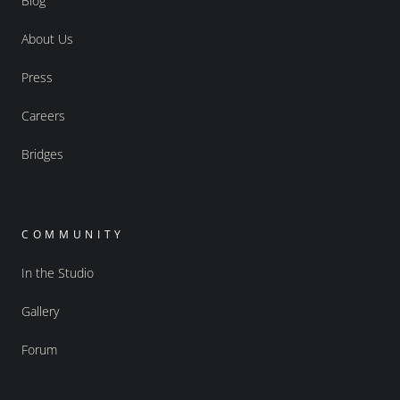
Blog
About Us
Press
Careers
Bridges
COMMUNITY
In the Studio
Gallery
Forum