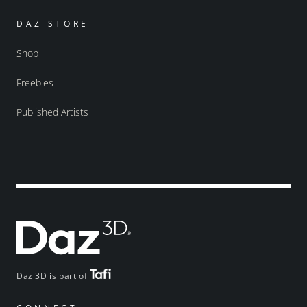
DAZ STORE
Shop
Freebies
Published Artists
Daz 3D is part of