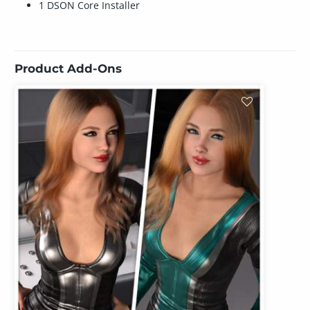
1 DSON Core Installer
Product Add-Ons