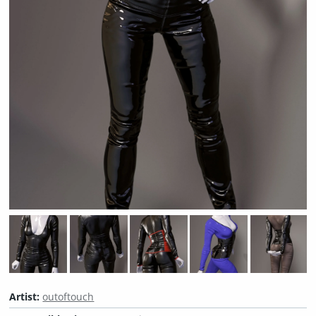
Artist:
outoftouch