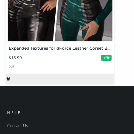
Expanded Textures for dForce Leather Corset Bodysuit
$18.99
+
DUF
HELP
Contact Us