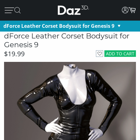
dForce Leather Corset Bodysuit for Genesis 9
dForce Leather Corset Bodysuit for
Genesis 9
$19.99
ADD TO CART