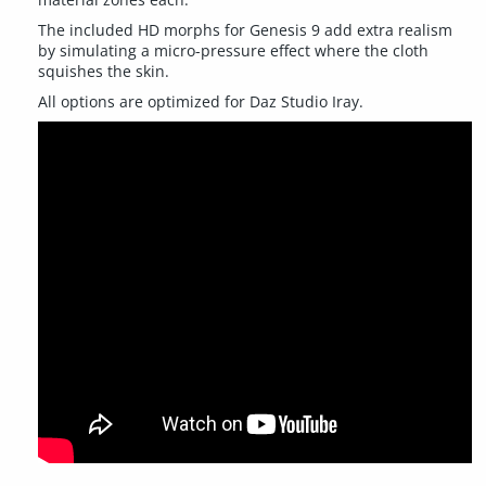
The included HD morphs for Genesis 9 add extra realism
by simulating a micro-pressure effect where the cloth
squishes the skin.
All options are optimized for Daz Studio Iray.