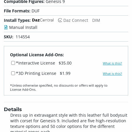
Compatible Figures:
Genesis 9
File Formats:
DUF
Install Types:
Daz Connect
DIM
Manual Install
SKU:
114554
Optional License Add-Ons:
*Interactive License
$35.00
What is this?
*3D Printing License
$1.99
What is this?
*Unless otherwise specified, no discounts or offers will apply to
License Add‑Ons.
Details
Dress up in extravagant style with this leather full bodysuit
with corset for Genesis 9. Included are five high-resolution
texture options and 50 color options for the different
material zones each.