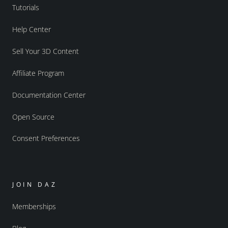
Tutorials
Help Center
Sell Your 3D Content
Affiliate Program
Documentation Center
Open Source
Consent Preferences
JOIN DAZ
Memberships