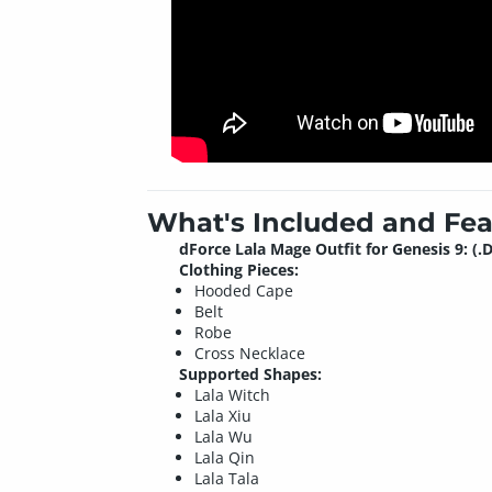
What's Included and Fea
dForce Lala Mage Outfit for Genesis 9: (.
Clothing Pieces:
Hooded Cape
Belt
Robe
Cross Necklace
Supported Shapes:
Lala Witch
Lala Xiu
Lala Wu
Lala Qin
Lala Tala