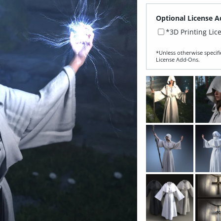
Optional License A
*3D Printing Lic
*Unless otherwise specifi
License Add‑Ons.