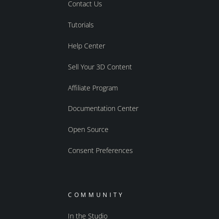
Contact Us
Tutorials
Help Center
Sell Your 3D Content
Affiliate Program
Documentation Center
Open Source
Consent Preferences
COMMUNITY
In the Studio