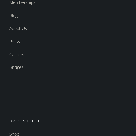
Memberships
Blog
About Us
Press
Careers
Bridges
DAZ STORE
Shop