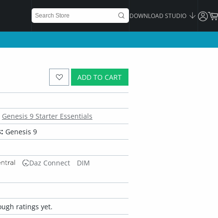
DOWNLOAD STUDIO
ADD TO CART
Genesis 9 Starter Essentials
:
Genesis 9
Daz Connect
DIM
ugh ratings yet.