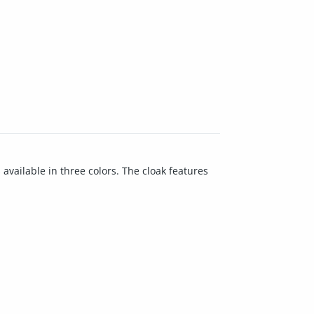
available in three colors. The cloak features