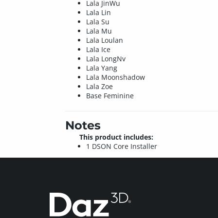
Lala JinWu
Lala Lin
Lala Su
Lala Mu
Lala Loulan
Lala Ice
Lala LongNv
Lala Yang
Lala Moonshadow
Lala Zoe
Base Feminine
Notes
This product includes:
1 DSON Core Installer