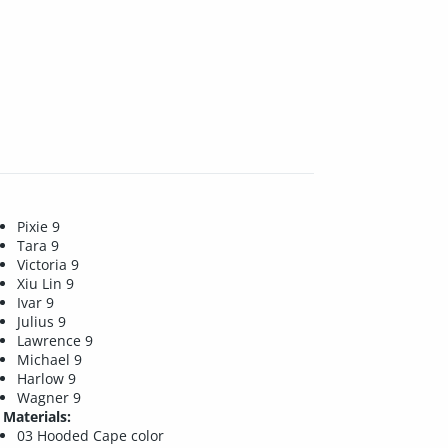
Pixie 9
Tara 9
Victoria 9
Xiu Lin 9
Ivar 9
Julius 9
Lawrence 9
Michael 9
Harlow 9
Wagner 9
Materials:
03 Hooded Cape color