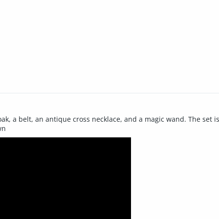
ak, a belt, an antique cross necklace, and a magic wand. The set is 
wn