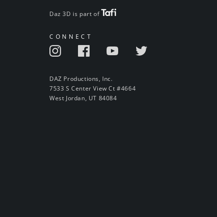
Daz 3D is part of
CONNECT
DAZ Productions, Inc.
7533 S Center View Ct #4664
West Jordan, UT 84084