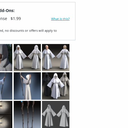
dd-Ons:
ense
$1.99
What is this?
ed, no discounts or offers will apply to