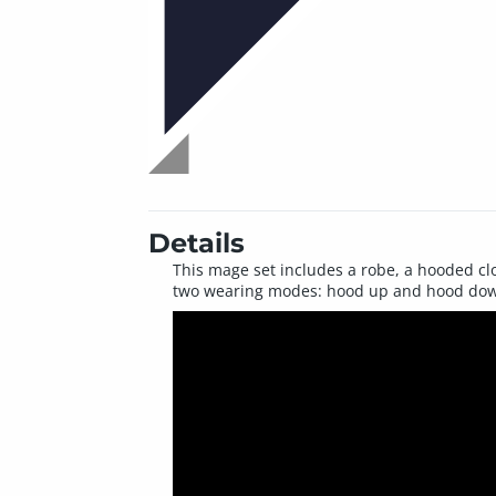
Details
This mage set includes a robe, a hooded clo
two wearing modes: hood up and hood do