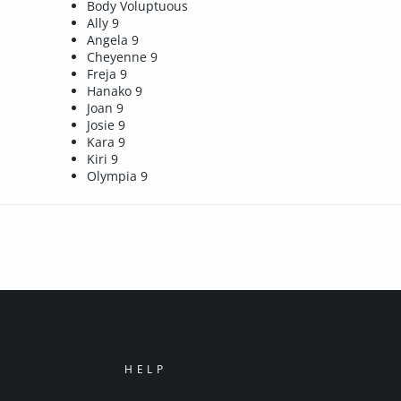
Body Voluptuous
Ally 9
Angela 9
Cheyenne 9
Freja 9
Hanako 9
Joan 9
Josie 9
Kara 9
Kiri 9
Olympia 9
HELP