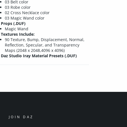
03 Belt color
03 Robe color
02 Cross Necklace color
03 Magic Wand color
Props (.DUF)
Magic Wand
Textures Include:
90 Texture, Bump, Displacement, Normal,
Reflection, Specular, and Transparency
Maps (2048 x 2048,4096 x 4096)
Daz Studio Iray Material Presets (.DUF)
JOIN DAZ