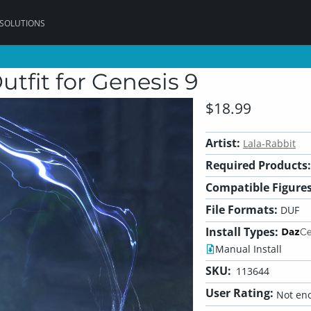
 SOLUTIONS
tfit for Genesis 9
$18.99
Artist:
Lala-Rabbit
Required Products:
Compatible Figures
File Formats:
DUF
Install Types:
Manual Install
SKU:
113644
User Rating:
Not eno