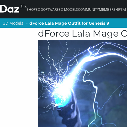
SHOP
3D SOFTWARE
3D MODELS
COMMUNITY
MEMBERSHIPS
AI
3D Models
3D Models
dForce Lala Mage Outfit for Genesis 9
dForce Lala Mage Outfit for Genesis 9
dForce Lala Mage Ou