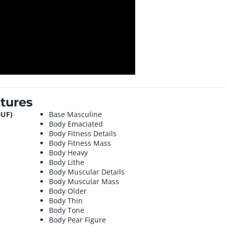
tures
DUF)
Base Masculine
Body Emaciated
Body Fitness Details
Body Fitness Mass
Body Heavy
Body Lithe
Body Muscular Details
Body Muscular Mass
Body Older
Body Thin
Body Tone
Body Pear Figure