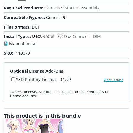
Required Products:
Genesis 9 Starter Essentials
Compatible Figures:
Genesis 9
File Formats:
DUF
Install Types:
Daz Connect
DIM
Manual Install
SKU:
113073
Optional License Add-Ons:
*3D Printing License
$1.99
What is this?
*Unless otherwise specified, no discounts or offers will apply to
License Add‑Ons.
This product is in this bundle