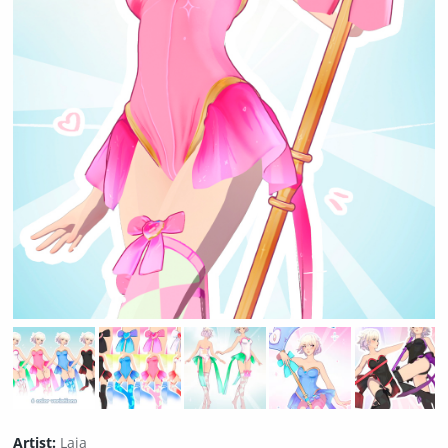
Artist:
Laia