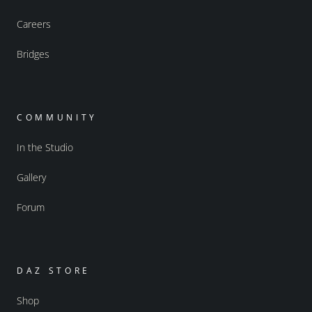
Careers
Bridges
COMMUNITY
In the Studio
Gallery
Forum
DAZ STORE
Shop