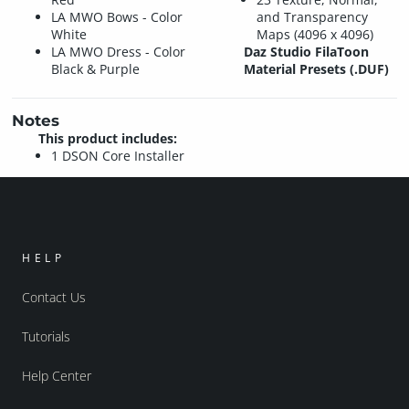
LA MWO Bows - Color
and Transparency
White
Maps (4096 x 4096)
LA MWO Dress - Color
Daz Studio FilaToon
Black & Purple
Material Presets (.DUF)
Notes
This product includes:
1 DSON Core Installer
HELP
Contact Us
Tutorials
Help Center