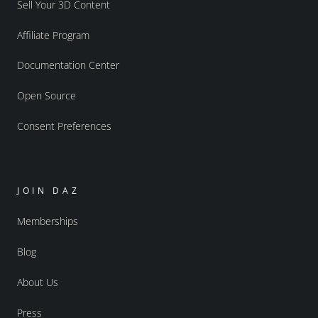
Sell Your 3D Content
Affiliate Program
Documentation Center
Open Source
Consent Preferences
JOIN DAZ
Memberships
Blog
About Us
Press