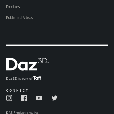
Freebies
Published Artists
Daz 3D is part of
CONNECT
DAZ Productions, Inc.