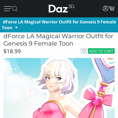
dForce LA Magical Warrior Outfit for Genesis 9 Female
Toon
dForce LA Magical Warrior Outfit for
Genesis 9 Female Toon
$18.99
ADD TO CART