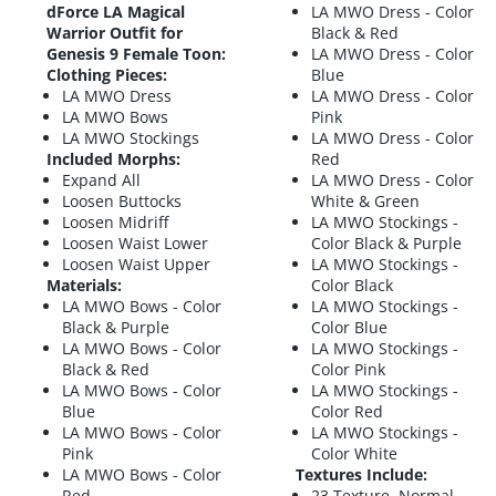
dForce LA Magical
LA MWO Dress - Color
Warrior Outfit for
Black & Red
Genesis 9 Female Toon:
LA MWO Dress - Color
Clothing Pieces:
Blue
LA MWO Dress
LA MWO Dress - Color
LA MWO Bows
Pink
LA MWO Stockings
LA MWO Dress - Color
Included Morphs:
Red
Expand All
LA MWO Dress - Color
Loosen Buttocks
White & Green
Loosen Midriff
LA MWO Stockings -
Loosen Waist Lower
Color Black & Purple
Loosen Waist Upper
LA MWO Stockings -
Materials:
Color Black
LA MWO Bows - Color
LA MWO Stockings -
Black & Purple
Color Blue
LA MWO Bows - Color
LA MWO Stockings -
Black & Red
Color Pink
LA MWO Bows - Color
LA MWO Stockings -
Blue
Color Red
LA MWO Bows - Color
LA MWO Stockings -
Pink
Color White
LA MWO Bows - Color
Textures Include:
Red
23 Texture, Normal,