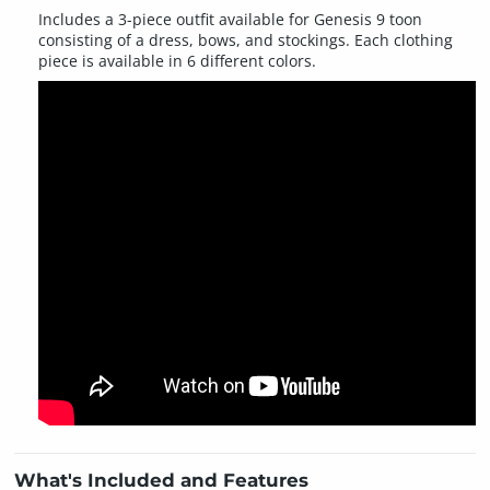
Includes a 3-piece outfit available for Genesis 9 toon
consisting of a dress, bows, and stockings. Each clothing
piece is available in 6 different colors.
What's Included and Features