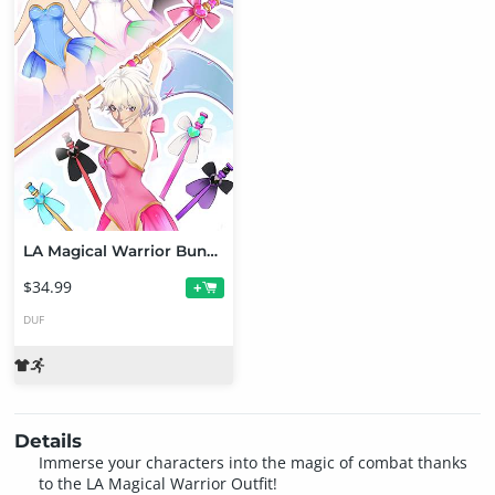
LA Magical Warrior Bundle for Genesis 9 Female Toon
$34.99
+
DUF
Details
Immerse your characters into the magic of combat thanks
to the LA Magical Warrior Outfit!