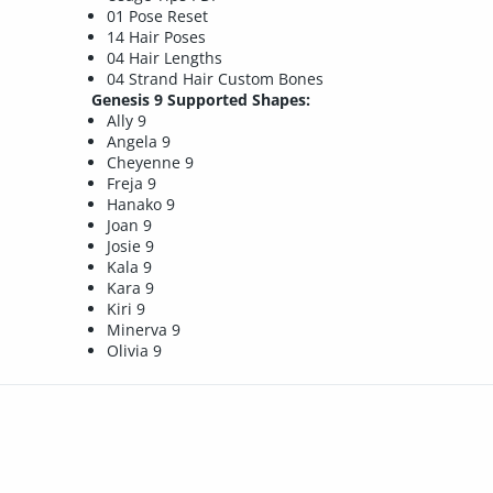
01 Pose Reset
14 Hair Poses
04 Hair Lengths
04 Strand Hair Custom Bones
Genesis 9 Supported Shapes:
Ally 9
Angela 9
Cheyenne 9
Freja 9
Hanako 9
Joan 9
Josie 9
Kala 9
Kara 9
Kiri 9
Minerva 9
Olivia 9