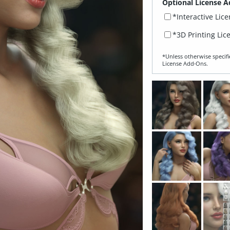
Optional License A
*Interactive Lic
*3D Printing Lic
*Unless otherwise specifi
License Add‑Ons.