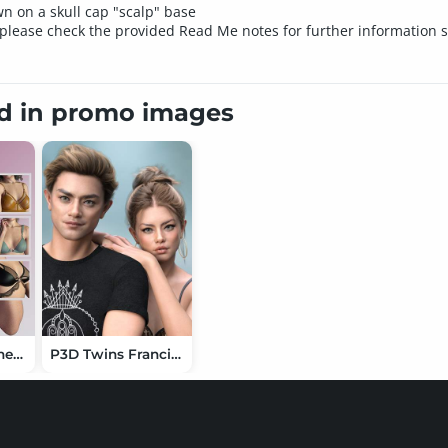
wn on a skull cap "scalp" base
please check the provided Read Me notes for further information spe
ed in promo images
X-Fashion Leather Tops 02 Set for Genesis 9
P3D Twins Francis and Frank HD for Genesis 9