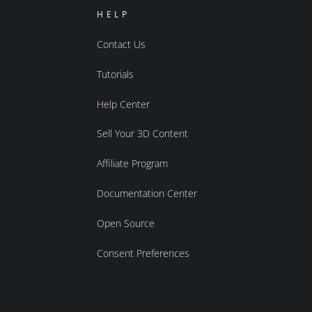
HELP
Contact Us
Tutorials
Help Center
Sell Your 3D Content
Affiliate Program
Documentation Center
Open Source
Consent Preferences