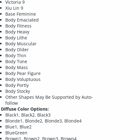
Victoria 9
Xiu Lin 9
Base Feminine
Body Emaciated
Body Fitness
Body Heavy
Body Lithe
Body Muscular
Body Older
Body Thin
Body Tone
Body Mass
Body Pear Figure
Body Voluptuous
Body Portly
Body Stocky
Other Shapes May Be Supported by Auto-
follow
Diffuse Color Options:
Black1, Black2, Black3
Blonde1, Blonde2, Blonde3, Blonde4
Blue1, Blue2
BlueGreen
Brown1, Brown2, Brown3, Brown4