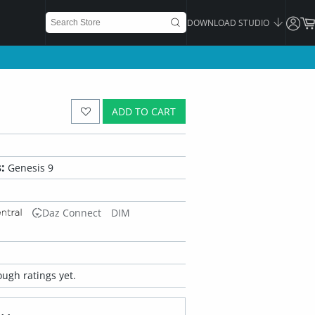
DOWNLOAD STUDIO
ADD TO CART
:
Genesis 9
Daz Connect
DIM
ugh ratings yet.