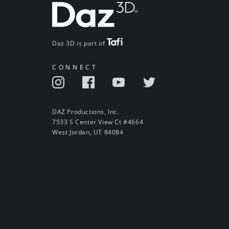
Daz 3D is part of
CONNECT
DAZ Productions, Inc.
7533 S Center View Ct #4664
West Jordan, UT 84084