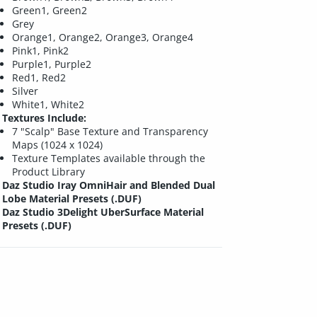
Green1, Green2
Grey
Orange1, Orange2, Orange3, Orange4
Pink1, Pink2
Purple1, Purple2
Red1, Red2
Silver
White1, White2
Textures Include:
7 "Scalp" Base Texture and Transparency
Maps (1024 x 1024)
Texture Templates available through the
Product Library
Daz Studio Iray OmniHair and Blended Dual
Lobe Material Presets (.DUF)
Daz Studio 3Delight UberSurface Material
Presets (.DUF)