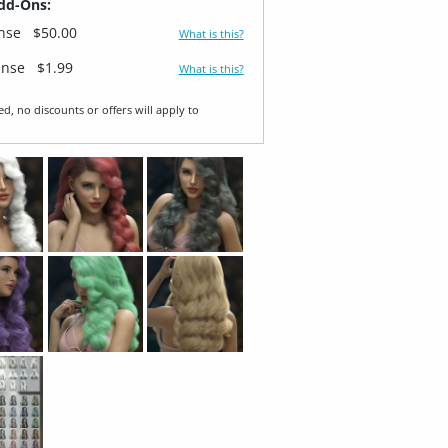
dd-Ons:
ense
$50.00
What is this?
ense
$1.99
What is this?
ed, no discounts or offers will apply to