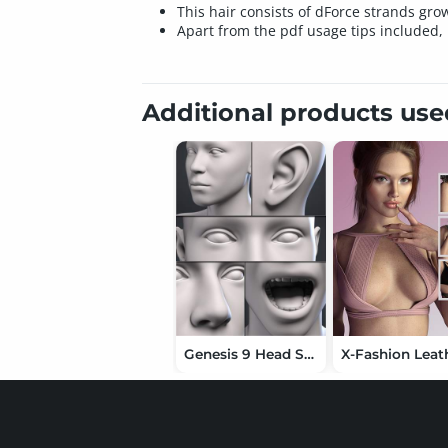
This hair consists of dForce strands gro
Apart from the pdf usage tips included, 
Additional products us
Genesis 9 Head Shapes