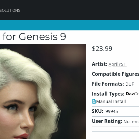
 SOLUTIONS
for Genesis 9
$23.99
Artist:
AprilYSH
Compatible Figures
File Formats:
DUF
Install Types:
Manual Install
SKU:
99945
User Rating:
Not eno