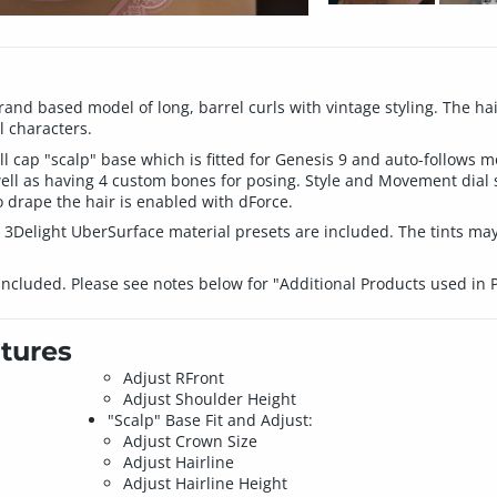
nd based model of long, barrel curls with vintage styling. The hair 
 characters.
l cap "scalp" base which is fitted for Genesis 9 and auto-follows 
ll as having 4 custom bones for posing. Style and Movement dial sl
 drape the hair is enabled with dForce.
 3Delight UberSurface material presets are included. The tints may
included. Please see notes below for "Additional Products used in
tures
Adjust RFront
Adjust Shoulder Height
"Scalp" Base Fit and Adjust:
Adjust Crown Size
Adjust Hairline
Adjust Hairline Height