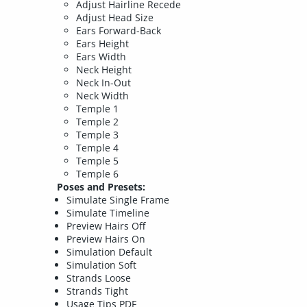
Adjust Hairline Recede
Adjust Head Size
Ears Forward-Back
Ears Height
Ears Width
Neck Height
Neck In-Out
Neck Width
Temple 1
Temple 2
Temple 3
Temple 4
Temple 5
Temple 6
Poses and Presets:
Simulate Single Frame
Simulate Timeline
Preview Hairs Off
Preview Hairs On
Simulation Default
Simulation Soft
Strands Loose
Strands Tight
Usage Tips PDF