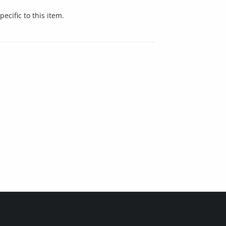
cific to this item.