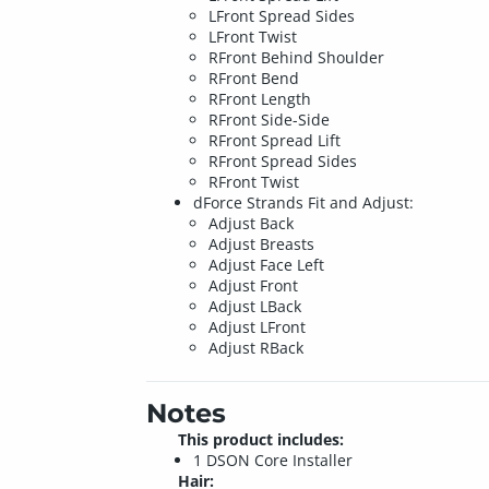
LFront Spread Sides
LFront Twist
RFront Behind Shoulder
RFront Bend
RFront Length
RFront Side-Side
RFront Spread Lift
RFront Spread Sides
RFront Twist
dForce Strands Fit and Adjust:
Adjust Back
Adjust Breasts
Adjust Face Left
Adjust Front
Adjust LBack
Adjust LFront
Adjust RBack
Notes
This product includes:
1 DSON Core Installer
Hair: