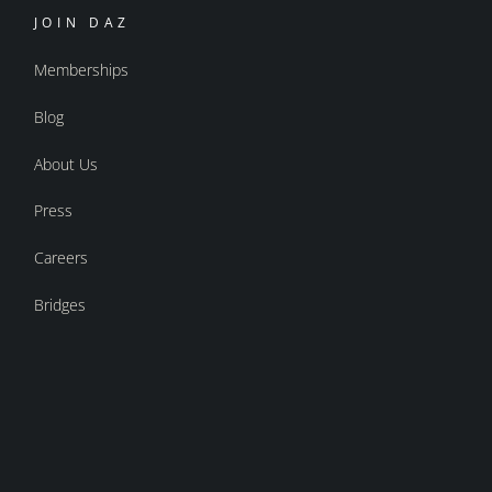
JOIN DAZ
Memberships
Blog
About Us
Press
Careers
Bridges