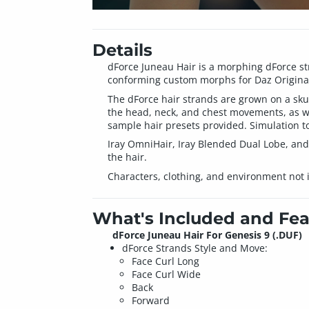
Details
dForce Juneau Hair is a morphing dForce stra
conforming custom morphs for Daz Original
The dForce hair strands are grown on a skul
the head, neck, and chest movements, as we
sample hair presets provided. Simulation to
Iray OmniHair, Iray Blended Dual Lobe, and
the hair.
Characters, clothing, and environment not 
What's Included and Fea
dForce Juneau Hair For Genesis 9 (.DUF)
dForce Strands Style and Move:
Face Curl Long
Face Curl Wide
Back
Forward