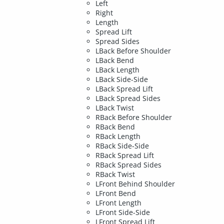
Left
Right
Length
Spread Lift
Spread Sides
LBack Before Shoulder
LBack Bend
LBack Length
LBack Side-Side
LBack Spread Lift
LBack Spread Sides
LBack Twist
RBack Before Shoulder
RBack Bend
RBack Length
RBack Side-Side
RBack Spread Lift
RBack Spread Sides
RBack Twist
LFront Behind Shoulder
LFront Bend
LFront Length
LFront Side-Side
LFront Spread Lift