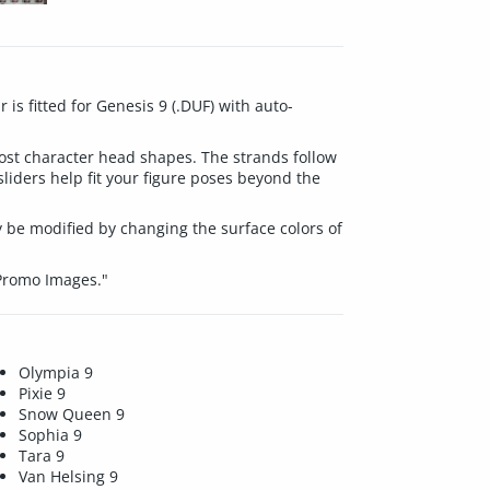
is fitted for Genesis 9 (.DUF) with auto-
most character head shapes. The strands follow
iders help fit your figure poses beyond the
 be modified by changing the surface colors of
 Promo Images."
Olympia 9
Pixie 9
Snow Queen 9
Sophia 9
Tara 9
Van Helsing 9