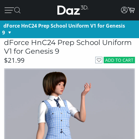
dForce HnC24 Prep School Uniform V1 for Genesis
9
dForce HnC24 Prep School Uniform
V1 for Genesis 9
$21.99
ADD TO CART