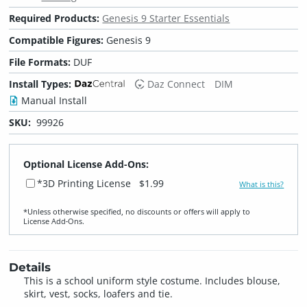
Required Products:
Genesis 9 Starter Essentials
Compatible Figures:
Genesis 9
File Formats:
DUF
Install Types:
Daz Connect
DIM
Manual Install
SKU:
99926
Optional License Add-Ons:
*3D Printing License
$1.99
What is this?
*Unless otherwise specified, no discounts or offers will apply to
License Add‑Ons.
Details
This is a school uniform style costume. Includes blouse,
skirt, vest, socks, loafers and tie.