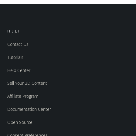
HELP
Contact Us
Tutorials
Help Center
Sell Your 3D Content
Affiliate Program
Documentation Center
Open Source
Consent Preferences