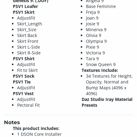
Genesis 9: (.DUF)
Angela 9
PSV1 Loafer
Base Feminine
PSV1 Skirt
Freja 9
AdjustFit
Joan 9
Skirt_Length
Josie 9
Skirt_Size
Minerva 9
Skirt Back
Olivia 9
Skirt Front
Olympia 9
Skirt L-Side
Pixie 9
Skirt R-Side
Victoria 9
PSV1 Shirt
Tara 9
AdjustFit
Snow Queen 9
Fit to Skirt
Textures Include:
PSV1 Sock
34 Textures for Height,
PSV1 Tie
Opacity, Normal and
AdjustFit
Bump Maps (4096 x
PSV1 Vest
4096)
AdjustFit
Daz Studio Iray Material
Pectoral Fit
Presets
Notes
This product includes:
1 DSON Core Installer