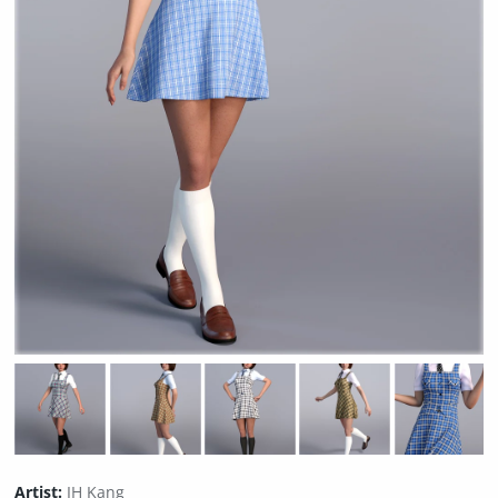
Artist:
IH Kang