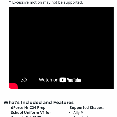
* Excessive motion may not be supported.
What's Included and Features
dForce HnC24 Prep
Supported Shapes:
School Uniform V1 for
Ally 9