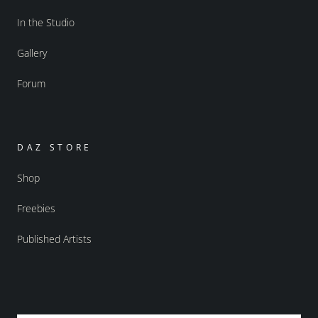
In the Studio
Gallery
Forum
DAZ STORE
Shop
Freebies
Published Artists