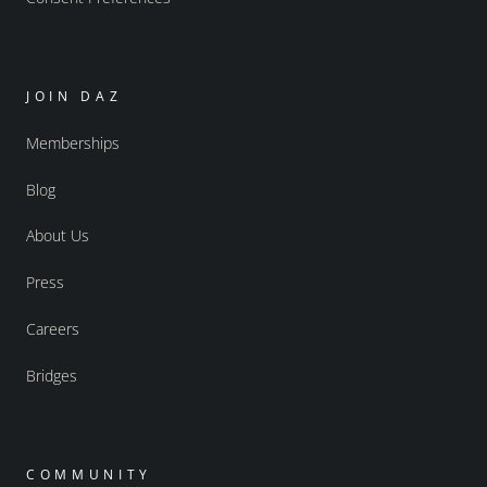
JOIN DAZ
Memberships
Blog
About Us
Press
Careers
Bridges
COMMUNITY