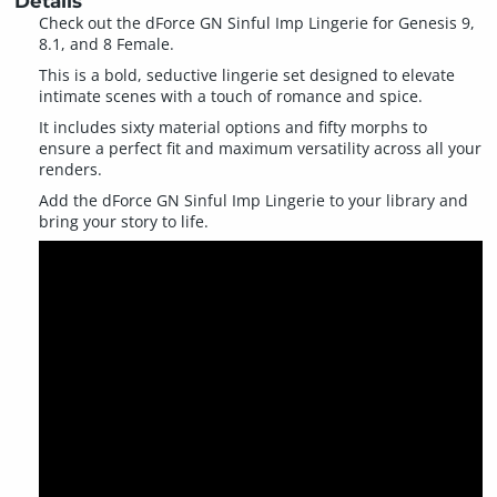
Details
Check out the dForce GN Sinful Imp Lingerie for Genesis 9,
8.1, and 8 Female.
This is a bold, seductive lingerie set designed to elevate
intimate scenes with a touch of romance and spice.
It includes sixty material options and fifty morphs to
ensure a perfect fit and maximum versatility across all your
renders.
Add the dForce GN Sinful Imp Lingerie to your library and
bring your story to life.