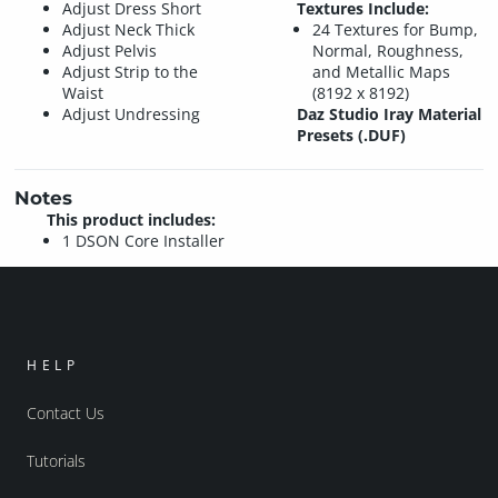
Adjust Dress Short
Textures Include:
Adjust Neck Thick
24 Textures for Bump,
Adjust Pelvis
Normal, Roughness,
Adjust Strip to the
and Metallic Maps
Waist
(8192 x 8192)
Adjust Undressing
Daz Studio Iray Material
Presets (.DUF)
Notes
This product includes:
1 DSON Core Installer
HELP
Contact Us
Tutorials