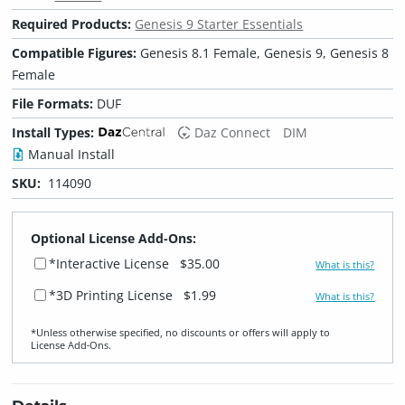
Required Products:
Genesis 9 Starter Essentials
Compatible Figures:
Genesis 8.1 Female, Genesis 9, Genesis 8
Female
File Formats:
DUF
Install Types:
Daz Connect
DIM
Manual Install
SKU:
114090
Optional License Add-Ons:
*Interactive License
$35.00
What is this?
*3D Printing License
$1.99
What is this?
*Unless otherwise specified, no discounts or offers will apply to
License Add‑Ons.