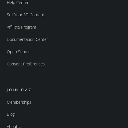
Help Center
Sell Your 3D Content
Affiliate Program
Documentation Center
Open Source
Consent Preferences
JOIN DAZ
Memberships
Blog
About Us