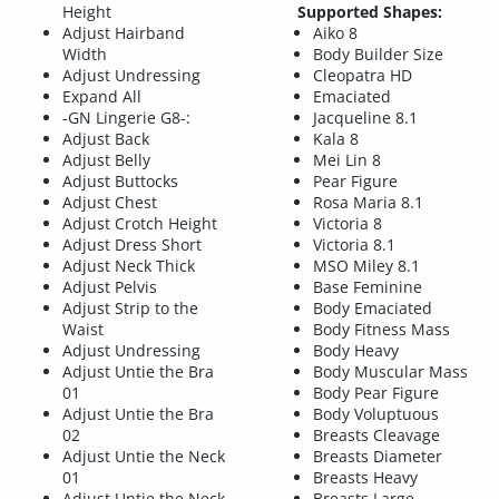
Height
Supported Shapes:
Adjust Hairband
Aiko 8
Width
Body Builder Size
Adjust Undressing
Cleopatra HD
Expand All
Emaciated
-GN Lingerie G8-:
Jacqueline 8.1
Adjust Back
Kala 8
Adjust Belly
Mei Lin 8
Adjust Buttocks
Pear Figure
Adjust Chest
Rosa Maria 8.1
Adjust Crotch Height
Victoria 8
Adjust Dress Short
Victoria 8.1
Adjust Neck Thick
MSO Miley 8.1
Adjust Pelvis
Base Feminine
Adjust Strip to the
Body Emaciated
Waist
Body Fitness Mass
Adjust Undressing
Body Heavy
Adjust Untie the Bra
Body Muscular Mass
01
Body Pear Figure
Adjust Untie the Bra
Body Voluptuous
02
Breasts Cleavage
Adjust Untie the Neck
Breasts Diameter
01
Breasts Heavy
Adjust Untie the Neck
Breasts Large