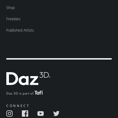
Shop
Freebies
Published Artists
Daz 3D is part of
CONNECT