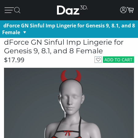
dForce GN Sinful Imp Lingerie for Genesis 9, 8.1, and 8
Female
dForce GN Sinful Imp Lingerie for
Genesis 9, 8.1, and 8 Female
$17.99
ADD TO CART