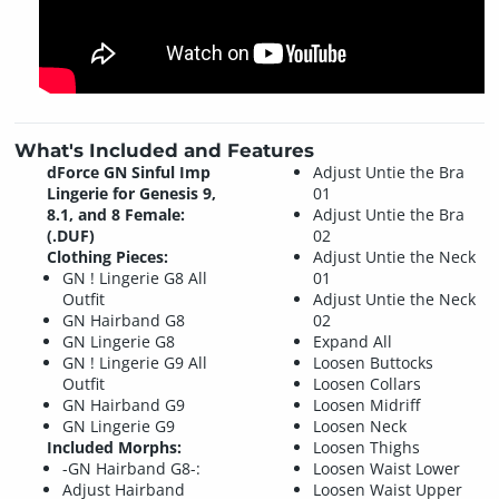
What's Included and Features
dForce GN Sinful Imp
Adjust Untie the Bra
Lingerie for Genesis 9,
01
8.1, and 8 Female:
Adjust Untie the Bra
(.DUF)
02
Clothing Pieces:
Adjust Untie the Neck
GN ! Lingerie G8 All
01
Outfit
Adjust Untie the Neck
GN Hairband G8
02
GN Lingerie G8
Expand All
GN ! Lingerie G9 All
Loosen Buttocks
Outfit
Loosen Collars
GN Hairband G9
Loosen Midriff
GN Lingerie G9
Loosen Neck
Included Morphs:
Loosen Thighs
-GN Hairband G8-:
Loosen Waist Lower
Adjust Hairband
Loosen Waist Upper