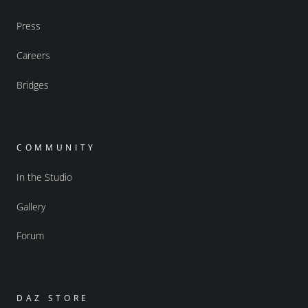
Press
Careers
Bridges
COMMUNITY
In the Studio
Gallery
Forum
DAZ STORE