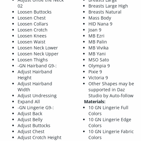
02
Breasts Large High
Loosen Buttocks
Breasts Natural
Loosen Chest
Mass Body
Loosen Collars
HID Nana 9
Loosen Crotch
Joan 9
Loosen Knees
MB Ezri
Loosen Waist
MB Palin
Loosen Neck Lower
MB Vivika
Loosen Neck Upper
MB Yani
Loosen Thighs
MSO Sato
-GN Hairband G9-:
Olympia 9
Adjust Hairband
Pixie 9
Height
Victoria 9
Adjust Hairband
Other Shapes may be
Width
supported in Daz
Adjust Undressing
Studio by Auto-follow
Expand All
Materials:
-GN Lingerie G9-:
10 GN Lingerie Full
Adjust Back
Colors
Adjust Belly
10 GN Lingerie Edge
Adjust Buttocks
Colors
Adjust Chest
10 GN Lingerie Fabric
Adjust Crotch Height
Colors