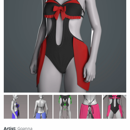
Artist:
Goanna