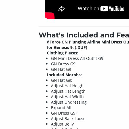
What's Included and Fea
dForce GN Plunging Airline Mini Dress Ou
for Genesis 9: (.DUF)
Clothing Pieces:
GN Mini Dress All Outfit G9
GN Dress G9
GN Hat G9
Included Morphs:
GN Hat G9:
Adjust Hat Height
Adjust Hat Length
Adjust Hat Width
Adjust Undressing
Expand All
GN Dress G9:
Adjust Back Loose
Adjust Belly