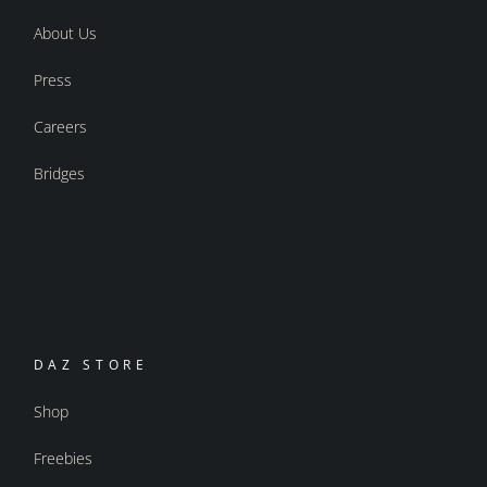
About Us
Press
Careers
Bridges
DAZ STORE
Shop
Freebies