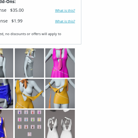
dd-Ons:
ense
$35.00
What is this?
ense
$1.99
What is this?
ed, no discounts or offers will apply to