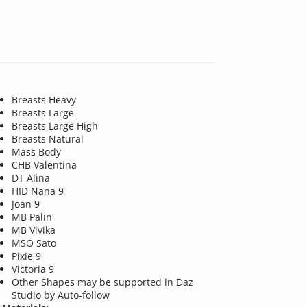
Breasts Heavy
Breasts Large
Breasts Large High
Breasts Natural
Mass Body
CHB Valentina
DT Alina
HID Nana 9
Joan 9
MB Palin
MB Vivika
MSO Sato
Pixie 9
Victoria 9
Other Shapes may be supported in Daz
Studio by Auto-follow