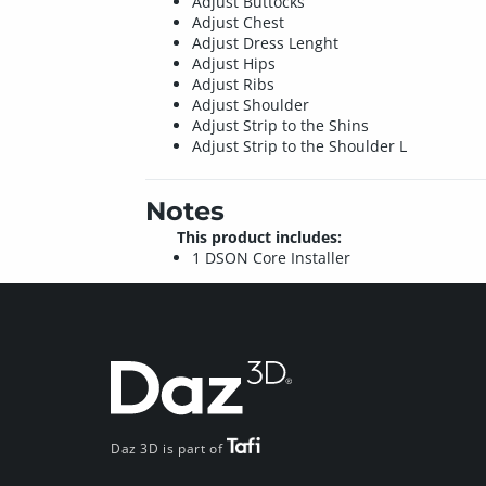
Adjust Buttocks
Adjust Chest
Adjust Dress Lenght
Adjust Hips
Adjust Ribs
Adjust Shoulder
Adjust Strip to the Shins
Adjust Strip to the Shoulder L
Notes
This product includes:
1 DSON Core Installer
Daz 3D is part of