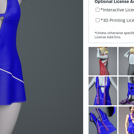
Optional License A
*Interactive Lic
*3D Printing Lic
*Unless otherwise specifi
License Add‑Ons.