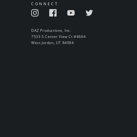
CONNECT
DAZ Productions, Inc.
7533 S Center View Ct #4664
West Jordan, UT 84084