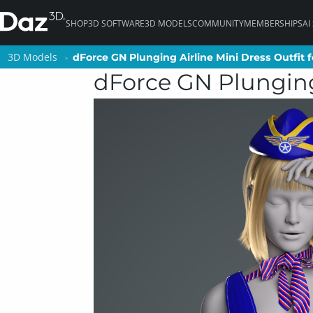
SHOP
3D SOFTWARE
3D MODELS
COMMUNITY
MEMBERSHIPS
AI
3D Models
3D Models
dForce GN Plunging Airline Mini Dress Outfit f
dForce GN Plunging Airline Mini Dress Outfit f
dForce GN Plunging 