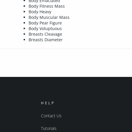
Body Emaciated
Body Fitness Mass
Body Heavy
Body Muscular Mass
Body Pear Figure
Body Voluptuous
Breasts Cleavage
Breasts Diameter
HELP
Contact Us
Tutorials