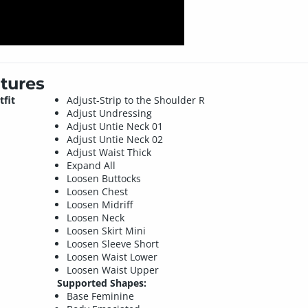
tures
tfit
Adjust-Strip to the Shoulder R
Adjust Undressing
Adjust Untie Neck 01
Adjust Untie Neck 02
Adjust Waist Thick
Expand All
Loosen Buttocks
Loosen Chest
Loosen Midriff
Loosen Neck
Loosen Skirt Mini
Loosen Sleeve Short
Loosen Waist Lower
Loosen Waist Upper
Supported Shapes:
Base Feminine