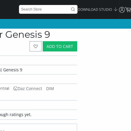
DOWNLOAD STUDIO
r Genesis 9
ADD TO CART
:
Genesis 9
Daz Connect
DIM
ugh ratings yet.