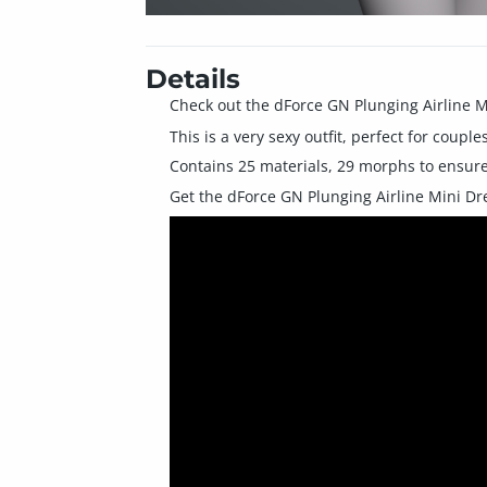
Details
Check out the dForce GN Plunging Airline M
This is a very sexy outfit, perfect for cou
Contains 25 materials, 29 morphs to ensure 
Get the dForce GN Plunging Airline Mini Dres