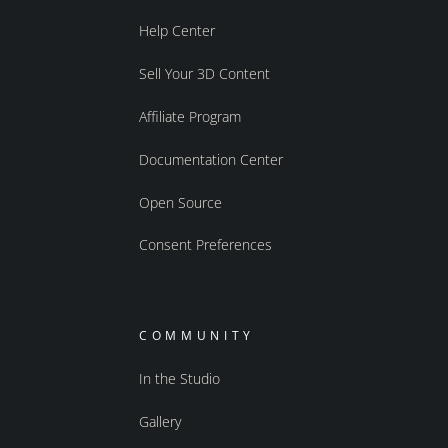
Help Center
Sell Your 3D Content
Affiliate Program
Documentation Center
Open Source
Consent Preferences
COMMUNITY
In the Studio
Gallery