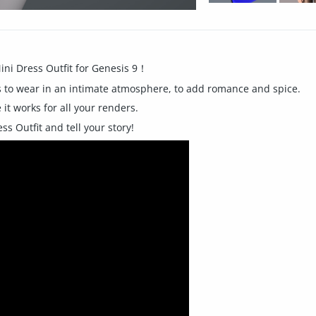
ini Dress Outfit for Genesis 9！
ples to wear in an intimate atmosphere, to add romance and spice.
it works for all your renders.
s Outfit and tell your story!