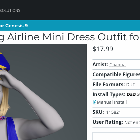
 SOLUTIONS
or Genesis 9
or Genesis 9
Airline Mini Dress Outfit fo
$17.99
Artist:
Goanna
Compatible Figures
File Formats:
DUF
Install Types:
Manual Install
SKU:
115821
User Rating:
Not eno