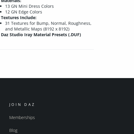
Materials:
13 GN Mini Dress Colors
12 GN Edge Colors
Textures Include:
31 Textures for Bump, Normal, Roughness,
and Metallic Maps (8192 x 8192)
Daz Studio Iray Material Presets (.DUF)
JOIN DAZ
Memberships
Blog