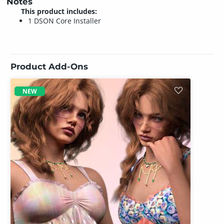
Notes
This product includes:
1 DSON Core Installer
Product Add-Ons
NEW