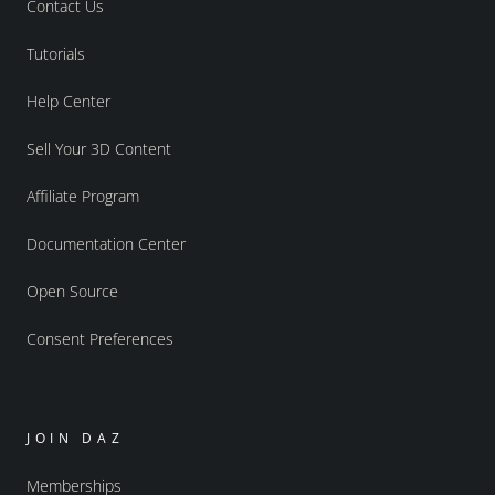
Contact Us
Tutorials
Help Center
Sell Your 3D Content
Affiliate Program
Documentation Center
Open Source
Consent Preferences
JOIN DAZ
Memberships