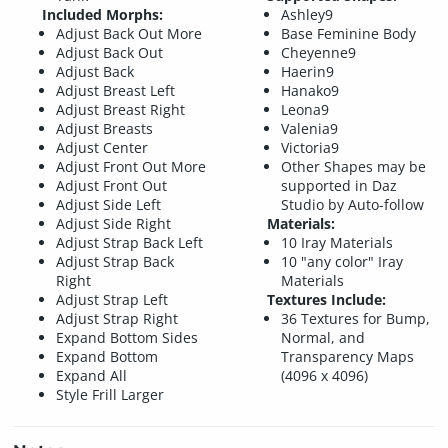
Included Morphs:
Ashley9
Adjust Back Out More
Base Feminine Body
Adjust Back Out
Cheyenne9
Adjust Back
Haerin9
Adjust Breast Left
Hanako9
Adjust Breast Right
Leona9
Adjust Breasts
Valenia9
Adjust Center
Victoria9
Adjust Front Out More
Other Shapes may be
Adjust Front Out
supported in Daz
Adjust Side Left
Studio by Auto-follow
Adjust Side Right
Materials:
Adjust Strap Back Left
10 Iray Materials
Adjust Strap Back
10 "any color" Iray
Right
Materials
Adjust Strap Left
Textures Include:
Adjust Strap Right
36 Textures for Bump,
Expand Bottom Sides
Normal, and
Expand Bottom
Transparency Maps
Expand All
(4096 x 4096)
Style Frill Larger