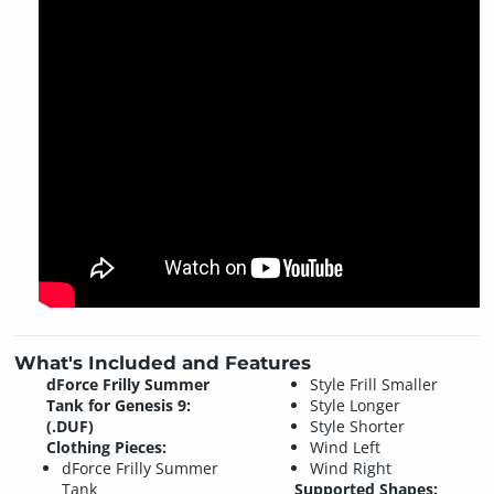
What's Included and Features
dForce Frilly Summer
Style Frill Smaller
Tank for Genesis 9:
Style Longer
(.DUF)
Style Shorter
Clothing Pieces:
Wind Left
dForce Frilly Summer
Wind Right
Tank
Supported Shapes: