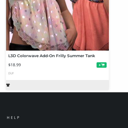
L3D Colorwave Add-On Frilly Summer Tank
$18.99
+
DUF
HELP