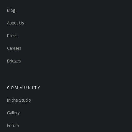
Blog
About Us
Press
Careers
Bridges
COMMUNITY
In the Studio
Gallery
Forum