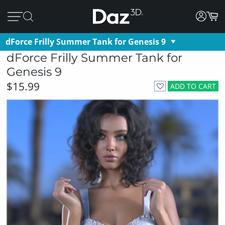
dForce Frilly Summer Tank for Genesis 9
dForce Frilly Summer Tank for
Genesis 9
$15.99
ADD TO CART