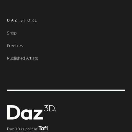
DAZ STORE
Shop
Freebies
Published Artists
Daz 3D is part of