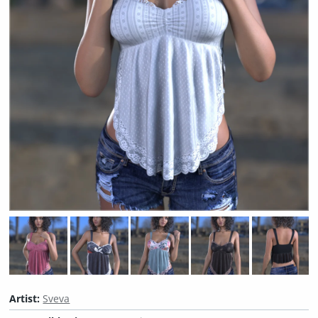
Artist:
Sveva