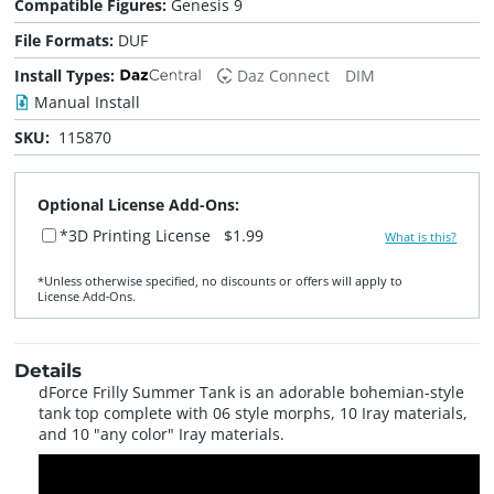
Compatible Figures:
Genesis 9
File Formats:
DUF
Install Types:
Daz Connect
DIM
Manual Install
SKU:
115870
Optional License Add-Ons:
*3D Printing License
$1.99
What is this?
*Unless otherwise specified, no discounts or offers will apply to
License Add‑Ons.
Details
dForce Frilly Summer Tank is an adorable bohemian-style
tank top complete with 06 style morphs, 10 Iray materials,
and 10 "any color" Iray materials.