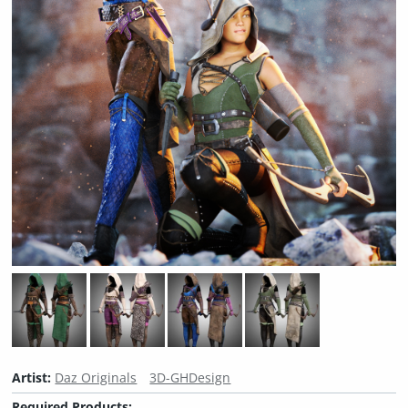
Artist:
Daz Originals
3D-GHDesign
Required Products: