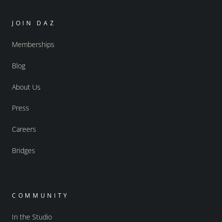
JOIN DAZ
Memberships
Blog
About Us
Press
Careers
Bridges
COMMUNITY
In the Studio