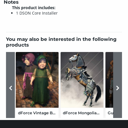
Notes
This product includes:
1 DSON Core Installer
You may also be interested in the following
products
dForce Vintage Baby: Claudette
dForce Mongolian Style Horse Armor Texture Add-On