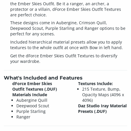
the Ember Skies Outfit. Be it a ranger, an archer, a
protector or a villain, dForce Ember Skies Outfit Textures
are perfect choice.
These designs come in Aubergine, Crimson Quill,
Deepwood Scout, Purple Starling and Ranger options to be
perfect for any scenes.
Included hierarchical material presets allow you to apply
textures to the whole outfit at once with Bow in left hand.
Get the dForce Ember Skies Outfit Textures to diversify
your wardrobe.
What's Included and Features
dForce Ember Skies
Textures Include:
Outfit Textures (.DUF)
215 Texture, Bump,
Materials Include
Opacity Maps (4096 x
Aubergine Quill
4096)
Deepwood Scout
Daz Studio Iray Material
Purple Starling
Presets (.DUF)
Ranger