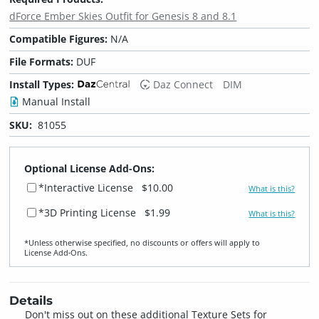
dForce Ember Skies Outfit for Genesis 8 and 8.1
Compatible Figures:
N/A
File Formats:
DUF
Install Types:
Daz Connect
DIM
Manual Install
SKU:
81055
Optional License Add-Ons:
*Interactive License
$10.00
What is this?
*3D Printing License
$1.99
What is this?
*Unless otherwise specified, no discounts or offers will apply to
License Add‑Ons.
Details
Don't miss out on these additional Texture Sets for