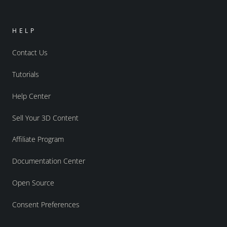
HELP
Contact Us
Tutorials
Help Center
Sell Your 3D Content
Affiliate Program
Documentation Center
Open Source
Consent Preferences