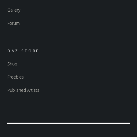
Gallery
Forum
DAZ STORE
Shop
Freebies
Published Artists