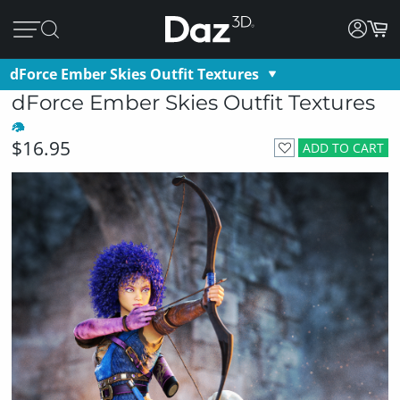
dForce Ember Skies Outfit Textures
dForce Ember Skies Outfit Textures
$16.95
ADD TO CART