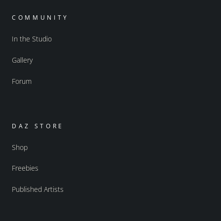
COMMUNITY
In the Studio
Gallery
Forum
DAZ STORE
Shop
Freebies
Published Artists