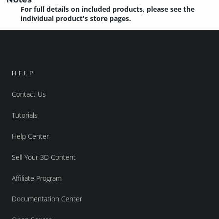
For full details on included products, please see the
individual product's store pages.
HELP
Contact Us
Tutorials
Help Center
Sell Your 3D Content
Affiliate Program
Documentation Center