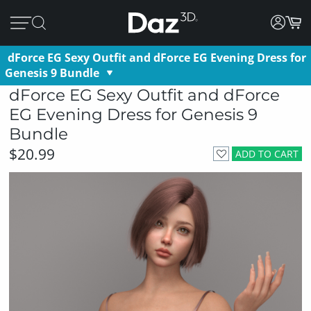
dForce EG Sexy Outfit and dForce EG Evening Dress for
Genesis 9 Bundle
dForce EG Sexy Outfit and dForce
EG Evening Dress for Genesis 9
Bundle
$20.99
ADD TO CART