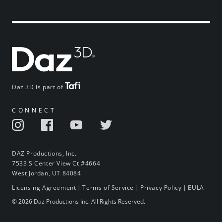
Daz 3D is part of
CONNECT
DAZ Productions, Inc.
7533 S Center View Ct #4664
West Jordan, UT 84084
Licensing Agreement
|
Terms of Service
|
Privacy Policy
|
EULA
© 2026 Daz Productions Inc. All Rights Reserved.