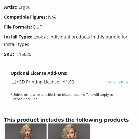
Artist:
Ergou
Compatible Figures:
N/A
File Formats:
DUF
Install Types:
Look at individual products in this bundle for
install types
SKU:
115620
Optional License Add-Ons:
*3D Printing License
$1.99
What is this?
*Unless otherwise specified, no discounts or offers will apply to
License Add‑Ons.
This product includes the following products