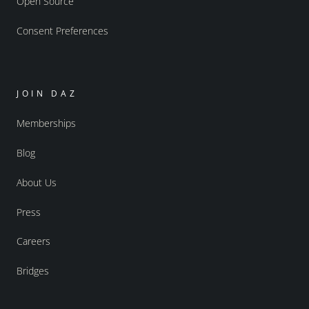
Open Source
Consent Preferences
JOIN DAZ
Memberships
Blog
About Us
Press
Careers
Bridges