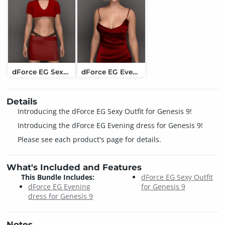
dForce EG Sexy Outfit for Genesis 9
dForce EG Evening dress for Genesis 9
Details
Introducing the dForce EG Sexy Outfit for Genesis 9!
Introducing the dForce EG Evening dress for Genesis 9!
Please see each product's page for details.
What's Included and Features
This Bundle Includes:
dForce EG Sexy Outfit
dForce EG Evening
for Genesis 9
dress for Genesis 9
Notes