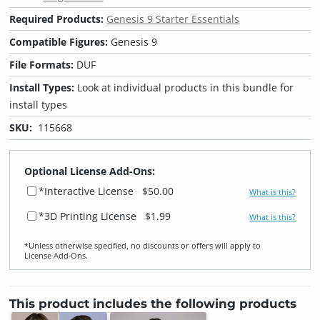
Required Products:
Genesis 9 Starter Essentials
Compatible Figures:
Genesis 9
File Formats:
DUF
Install Types:
Look at individual products in this bundle for
install types
SKU:
115668
Optional License Add-Ons:
*Interactive License
$50.00
What is this?
*3D Printing License
$1.99
What is this?
*Unless otherwise specified, no discounts or offers will apply to
License Add‑Ons.
This product includes the following products