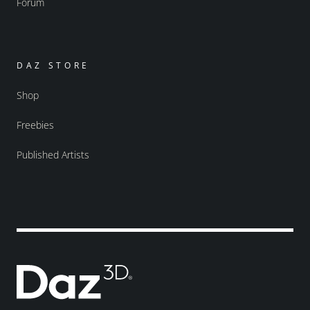
Forum
DAZ STORE
Shop
Freebies
Published Artists