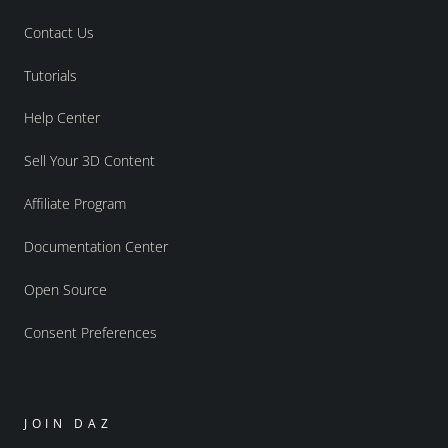
Contact Us
Tutorials
Help Center
Sell Your 3D Content
Affiliate Program
Documentation Center
Open Source
Consent Preferences
JOIN DAZ