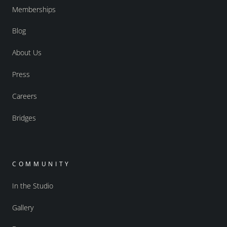
Memberships
Blog
About Us
Press
Careers
Bridges
COMMUNITY
In the Studio
Gallery