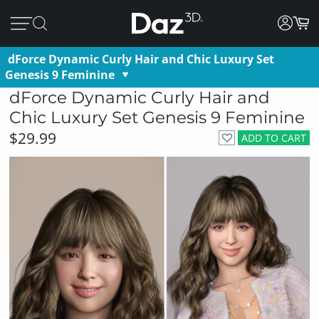
dForce Dynamic Curly Hair and Chic Luxury Set
Genesis 9 Feminine
dForce Dynamic Curly Hair and
Chic Luxury Set Genesis 9 Feminine
$29.99
ADD TO CART