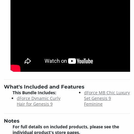
What's Included and Features
This Bundle Includes:
dForce MB Chic Luxury
dForce Dynamic Curly
Set Genesis 9
Hair for Genesis 9
Feminine
Notes
For full details on included products, please see the
individual product's store pages.