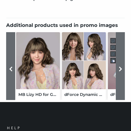
Additional products used in promo images
MB Lizy HD for Genesis 9 Feminine
dForce Dynamic Curly Hair for Genesis 9
HELP