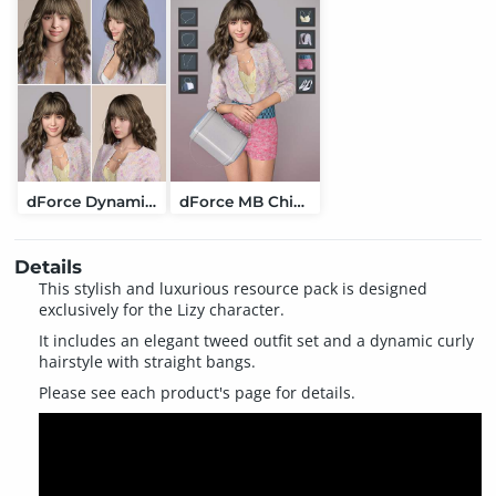
dForce Dynamic Curly Hair for Genesis 9
dForce MB Chic Luxury Set Genesis 9 Feminine
Details
This stylish and luxurious resource pack is designed
exclusively for the Lizy character.
It includes an elegant tweed outfit set and a dynamic curly
hairstyle with straight bangs.
Please see each product's page for details.