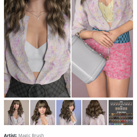
Artist:
Magic Brush