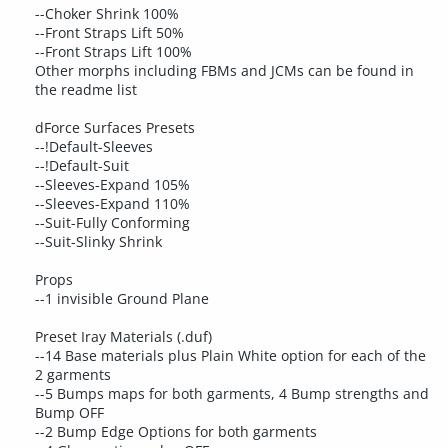
--Choker Shrink 100%
--Front Straps Lift 50%
--Front Straps Lift 100%
Other morphs including FBMs and JCMs can be found in
the readme list
dForce Surfaces Presets
--!Default-Sleeves
--!Default-Suit
--Sleeves-Expand 105%
--Sleeves-Expand 110%
--Suit-Fully Conforming
--Suit-Slinky Shrink
Props
--1 invisible Ground Plane
Preset Iray Materials (.duf)
--14 Base materials plus Plain White option for each of the
2 garments
--5 Bumps maps for both garments, 4 Bump strengths and
Bump OFF
--2 Bump Edge Options for both garments