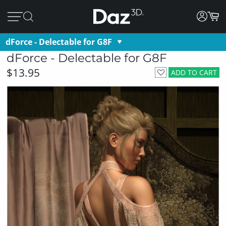
dForce - Delectable for G8F
dForce - Delectable for G8F
$13.95
ADD TO CART