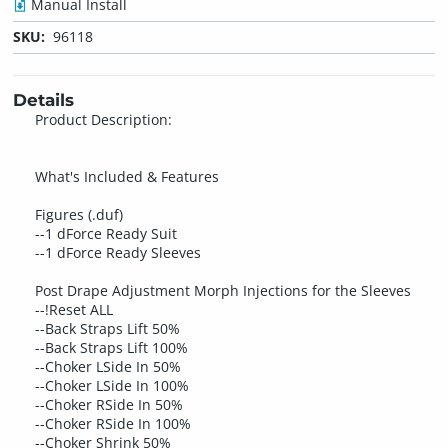
Manual Install
SKU:
96118
Details
Product Description:
What's Included & Features
Figures (.duf)
--1 dForce Ready Suit
--1 dForce Ready Sleeves
Post Drape Adjustment Morph Injections for the Sleeves
--!Reset ALL
--Back Straps Lift 50%
--Back Straps Lift 100%
--Choker LSide In 50%
--Choker LSide In 100%
--Choker RSide In 50%
--Choker RSide In 100%
--Choker Shrink 50%