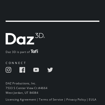
Daz 3D is part of
CONNECT
DAZ Productions, Inc.
7533 S Center View Ct #4664
West Jordan, UT 84084
Licensing Agreement
|
Terms of Service
|
Privacy Policy
|
EULA