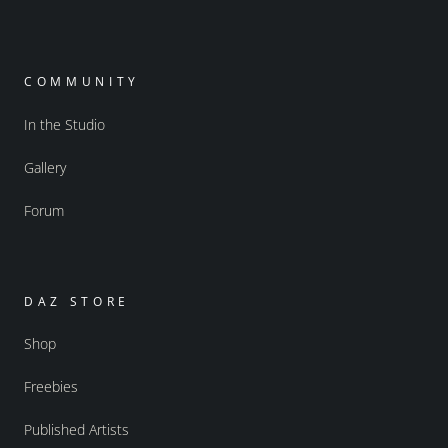
COMMUNITY
In the Studio
Gallery
Forum
DAZ STORE
Shop
Freebies
Published Artists