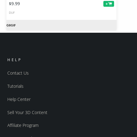
$9.99
+
DUF
HELP
Contact Us
Tutorials
Help Center
Sell Your 3D Content
Affiliate Program