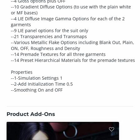
--4 Gloss options plus OFF
--10 Gradient Diffuse Options (to use with the plain white
or MF bases)
--4 LIE Diffuse Image Gamma Options for each of the 2
garments
--9 LIE panel options for the suit only
--21 Transparencies and Transmaps
--Various Metallic Flake Options including Blank Out, Plain,
ON, OFF, Roughness and Density
--14 Premade Textures for all three garments
--14 Preset Hierarchical Materials for the premade textures
Properties
--1-Simulation Settings 1
--2-Add Initialization Time 0.5
--Smoothing On and OFF
Product Add-Ons