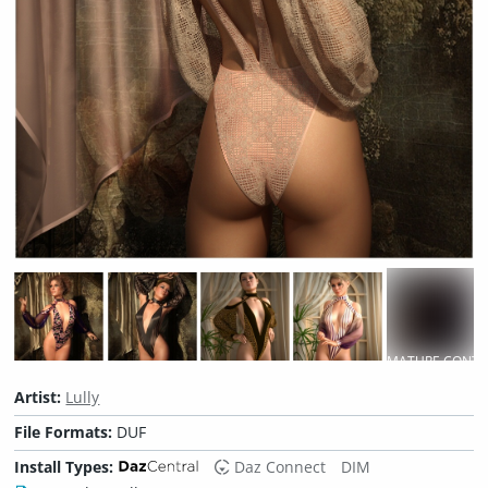
MATURE CONTE
Artist:
Lully
File Formats:
DUF
Install Types:
Daz Connect
DIM