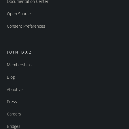
Documentation Center
Open Source
Consent Preferences
JOIN DAZ
Memberships
Blog
About Us
Press
Careers
Bridges