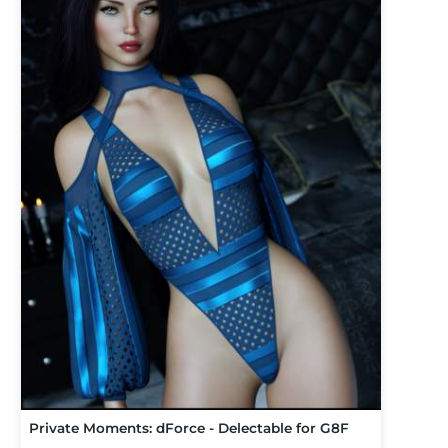
Private Moments: dForce - Delectable for G8F