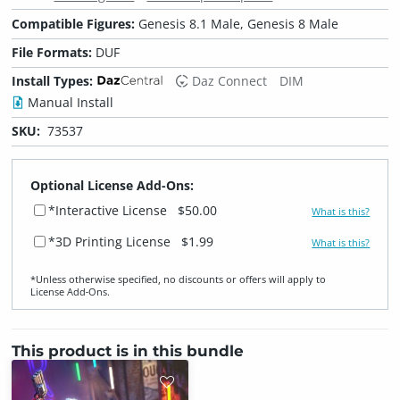
Compatible Figures:
Genesis 8.1 Male, Genesis 8 Male
File Formats:
DUF
Install Types:
Daz Connect
DIM
Manual Install
SKU:
73537
Optional License Add-Ons:
*Interactive License
$50.00
What is this?
*3D Printing License
$1.99
What is this?
*Unless otherwise specified, no discounts or offers will apply to
License Add‑Ons.
This product is in this bundle