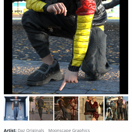
Artist:
Daz Originals
Moonscape Graphics