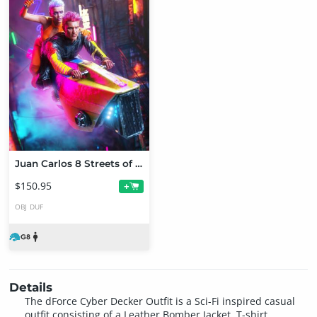
Juan Carlos 8 Streets of Cyberpunk Bundle
$150.95
+
OBJ
DUF
Details
The dForce Cyber Decker Outfit is a Sci-Fi inspired casual
outfit consisting of a Leather Bomber Jacket, T-shirt,