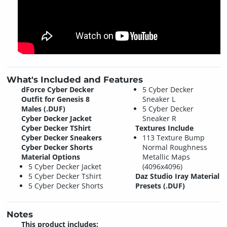
What's Included and Features
dForce Cyber Decker
5 Cyber Decker
Outfit for Genesis 8
Sneaker L
Males (.DUF)
5 Cyber Decker
Cyber Decker Jacket
Sneaker R
Cyber Decker TShirt
Textures Include
Cyber Decker Sneakers
113 Texture Bump
Cyber Decker Shorts
Normal Roughness
Material Options
Metallic Maps
5 Cyber Decker Jacket
(4096x4096)
5 Cyber Decker Tshirt
Daz Studio Iray Material
5 Cyber Decker Shorts
Presets (.DUF)
Notes
This product includes: