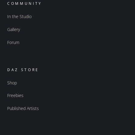
COMMUNITY
In the Studio
Gallery
Forum
DAZ STORE
Shop
Freebies
Published Artists