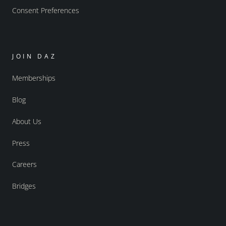
Consent Preferences
JOIN DAZ
Memberships
Blog
About Us
Press
Careers
Bridges