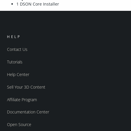
1 DSON Core Installer
HELP
Contact Us
Tutorials
Help Center
Sell Your 3D Content
Affiliate Program
Documentation Center
Open Source