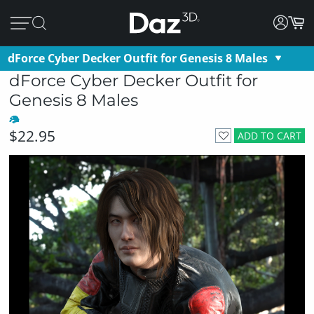
dForce Cyber Decker Outfit for Genesis 8 Males
dForce Cyber Decker Outfit for
Genesis 8 Males
$22.95
ADD TO CART