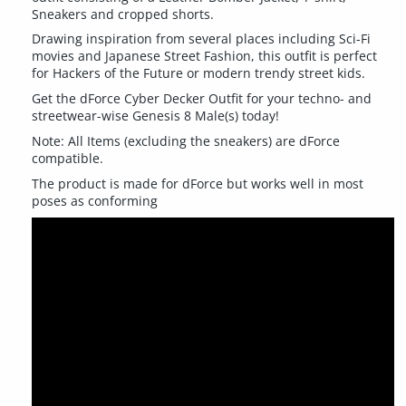
Sneakers and cropped shorts.
Drawing inspiration from several places including Sci-Fi
movies and Japanese Street Fashion, this outfit is perfect
for Hackers of the Future or modern trendy street kids.
Get the dForce Cyber Decker Outfit for your techno- and
streetwear-wise Genesis 8 Male(s) today!
Note: All Items (excluding the sneakers) are dForce
compatible.
The product is made for dForce but works well in most
poses as conforming