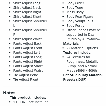
Shirt Adjust Long
Body Older
Shirt Adjust Neck
Body Tone
Shirt Adjust Right
Mass Body
Shirt Adjust Short
Body Pear Figure
Shirt Adjust Shoulder
Body Voluptuous
L
Body Portly
Shirt Adjust Shoulder
Other Shapes may be
R
supported in Daz
Shirt Adjust Waist
Studio by Auto-follow
Pants Adjust Back
Materials:
Pants Adjust Front
22 Material Options
Pants Adjust Left
Textures Include:
Pants Adjust Long
24 Textures for
Pants Adjust Right
Roughness, Metallic,
Pants Adjust Short
Bump, and Normal
Pants Adjust Waist
Maps (4096 x 4096)
Tie Adjust Bend
Daz Studio Iray Material
Tie Adjust Front
Presets (.DUF)
Notes
This product includes:
1 DSON Core Installer