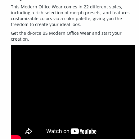
This Modern Office Wear comes in 22 different styles,
including a rich selection of morph presets, and features
customizable colors via a color palette, giving you the
freedom to create your ideal look.
Get the dForce BS Modern Office Wear and start your
creation.