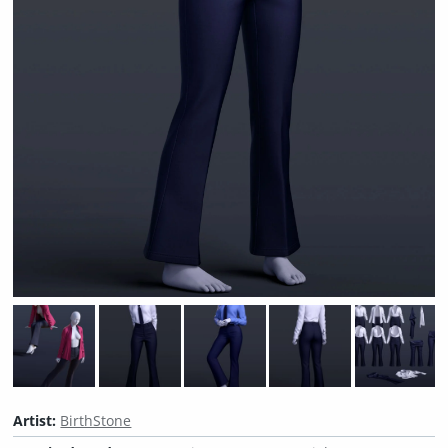
Artist:
BirthStone