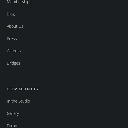
Memberships
Blog
About Us
Press
Careers
Bridges
COMMUNITY
In the Studio
Gallery
Forum