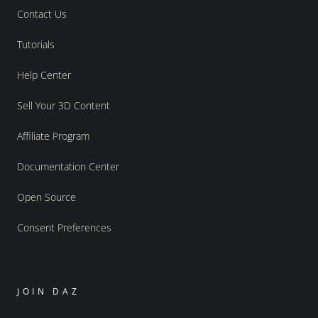
Contact Us
Tutorials
Help Center
Sell Your 3D Content
Affiliate Program
Documentation Center
Open Source
Consent Preferences
JOIN DAZ