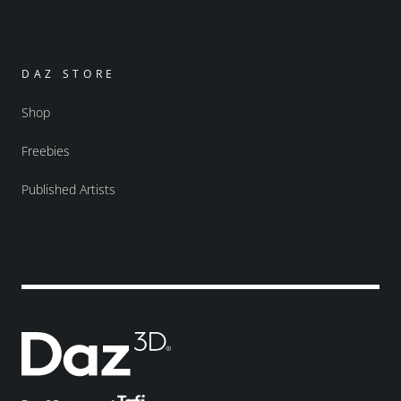
DAZ STORE
Shop
Freebies
Published Artists