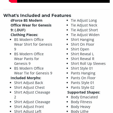
What's Included and Features
dForce BS Modern
Tie Adjust Long
Office Wear for Genesis
Tie Adjust Neck
9: (.DUF)
Tie Adjust Short
Clothing Pieces:
Tie Adjust Widen
BS Modern Office
Shirt Hanging
Wear Shirt for Genesis
Shirt On Floor
9
Shirt Open
BS Modern Office
Shirt Reveal L
Wear Pants for
Shirt Reveal R
Genesis 9
Shirt Roll Up Sleeves
BS Modern Office
Shirt Style 01
Wear Tie for Genesis 9
Pants Hanging
Included Morphs:
Pants On Floor
Shirt Adjust Back
Pants Style 01
Shirt Adjust Chest
Pants Style 02
Shirt Adjust Cleavage
Supported Shapes:
2
Body Emaciated
Shirt Adjust Cleavage
Body Fitness
Shirt Adjust Front
Body Heavy
Shirt Adjust Left
Body Lithe