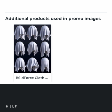
Additional products used in promo images
BS dForce Cloth Simulation Shaders
HELP