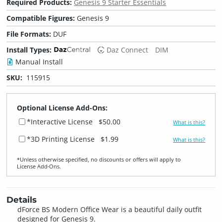
Required Products:
Genesis 9 Starter Essentials
Compatible Figures:
Genesis 9
File Formats:
DUF
Install Types:
Daz Connect
DIM
Manual Install
SKU:
115915
Optional License Add-Ons:
*Interactive License
$50.00
What is this?
*3D Printing License
$1.99
What is this?
*Unless otherwise specified, no discounts or offers will apply to
License Add‑Ons.
Details
dForce BS Modern Office Wear is a beautiful daily outfit
designed for Genesis 9.