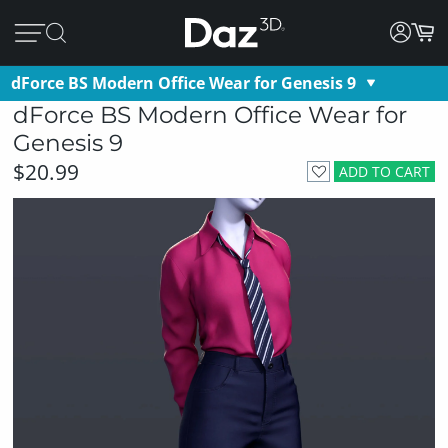
dForce BS Modern Office Wear for Genesis 9
dForce BS Modern Office Wear for
Genesis 9
$20.99
ADD TO CART