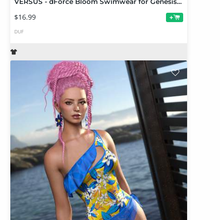
VERSUS - dForce Bloom Swimwear for Genesis 9 Add-On
$16.99
+
DUF