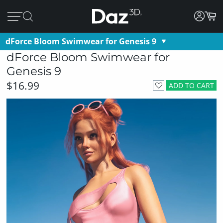
dForce Bloom Swimwear for Genesis 9
dForce Bloom Swimwear for
Genesis 9
$16.99
ADD TO CART