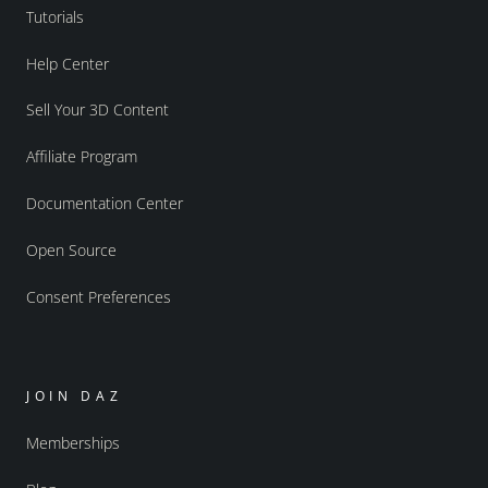
Tutorials
Help Center
Sell Your 3D Content
Affiliate Program
Documentation Center
Open Source
Consent Preferences
JOIN DAZ
Memberships