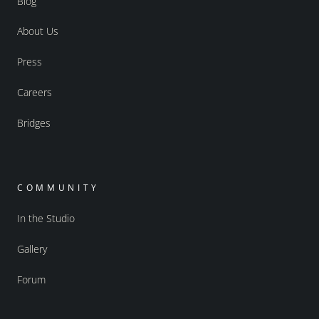
Blog
About Us
Press
Careers
Bridges
COMMUNITY
In the Studio
Gallery
Forum