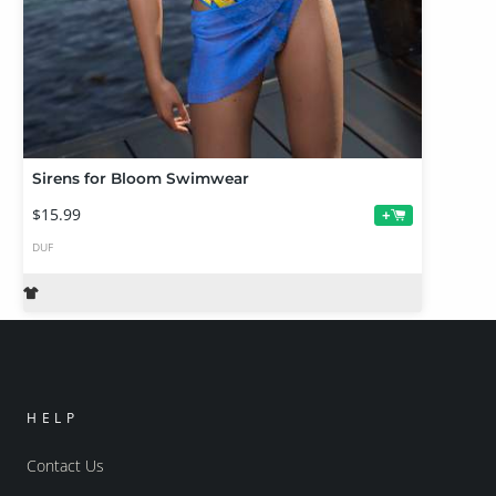
Sirens for Bloom Swimwear
$15.99
+
DUF
HELP
Contact Us