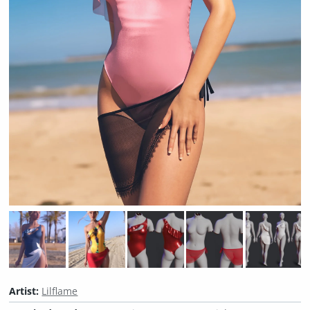
Artist:
Lilflame