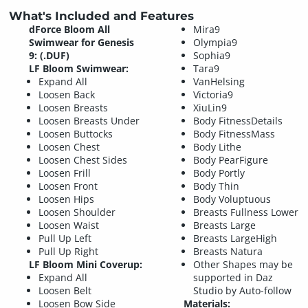
What's Included and Features
dForce Bloom All
Mira9
Swimwear for Genesis
Olympia9
9: (.DUF)
Sophia9
LF Bloom Swimwear:
Tara9
Expand All
VanHelsing
Loosen Back
Victoria9
Loosen Breasts
XiuLin9
Loosen Breasts Under
Body FitnessDetails
Loosen Buttocks
Body FitnessMass
Loosen Chest
Body Lithe
Loosen Chest Sides
Body PearFigure
Loosen Frill
Body Portly
Loosen Front
Body Thin
Loosen Hips
Body Voluptuous
Loosen Shoulder
Breasts Fullness Lower
Loosen Waist
Breasts Large
Pull Up Left
Breasts LargeHigh
Pull Up Right
Breasts Natura
LF Bloom Mini Coverup:
Other Shapes may be
Expand All
supported in Daz
Loosen Belt
Studio by Auto-follow
Loosen Bow Side
Materials: