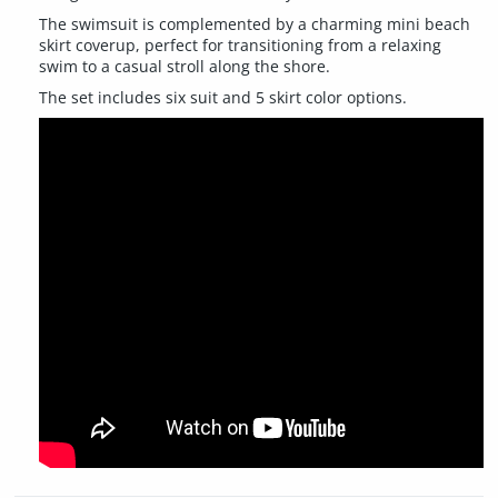
The swimsuit is complemented by a charming mini beach
skirt coverup, perfect for transitioning from a relaxing
swim to a casual stroll along the shore.
The set includes six suit and 5 skirt color options.