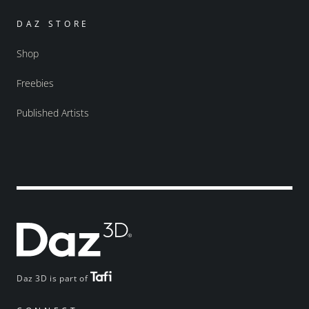
DAZ STORE
Shop
Freebies
Published Artists
Daz 3D is part of