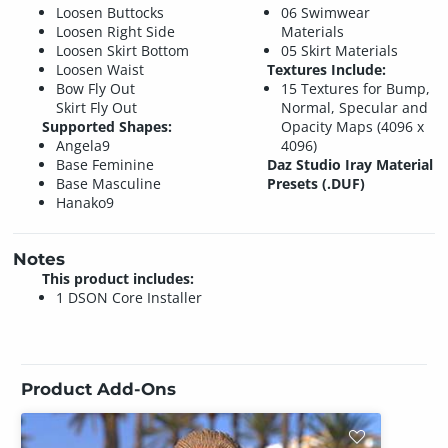
Loosen Buttocks
06 Swimwear
Loosen Right Side
Materials
Loosen Skirt Bottom
05 Skirt Materials
Loosen Waist
Textures Include:
Bow Fly Out
15 Textures for Bump,
Skirt Fly Out
Normal, Specular and
Supported Shapes:
Opacity Maps (4096 x
Angela9
4096)
Base Feminine
Daz Studio Iray Material
Base Masculine
Presets (.DUF)
Hanako9
Notes
This product includes:
1 DSON Core Installer
Product Add-Ons