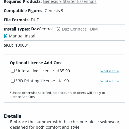
Required Products:
Genesis 9 Starter Essentials
Compatible Figures:
Genesis 9
File Formats:
DUF
Install Types:
Daz Connect
DIM
Manual Install
SKU:
100031
Optional License Add-Ons:
*Interactive License
$35.00
What is this?
*3D Printing License
$1.99
What is this?
*Unless otherwise specified, no discounts or offers will apply to
License Add‑Ons.
Details
Embrace the summer with this chic one-piece swimwear,
designed for both comfort and style.