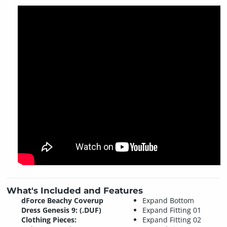
What's Included and Features
dForce Beachy Coverup
Expand Bottom
Dress Genesis 9: (.DUF)
Expand Fitting 01
Clothing Pieces:
Expand Fitting 02