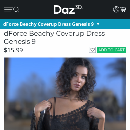
dForce Beachy Coverup Dress Genesis 9
dForce Beachy Coverup Dress
Genesis 9
$15.99
ADD TO CART