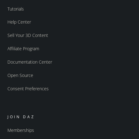
Tutorials
Help Center
Sell Your 3D Content
Affiliate Program
Documentation Center
Open Source
Consent Preferences
JOIN DAZ
Memberships