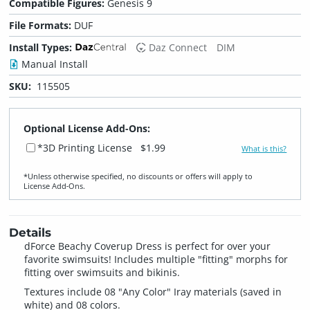
Compatible Figures:
Genesis 9
File Formats:
DUF
Install Types:
Daz Connect
DIM
Manual Install
SKU:
115505
Optional License Add-Ons:
*3D Printing License
$1.99
What is this?
*Unless otherwise specified, no discounts or offers will apply to
License Add‑Ons.
Details
dForce Beachy Coverup Dress is perfect for over your
favorite swimsuits! Includes multiple "fitting" morphs for
fitting over swimsuits and bikinis.
Textures include 08 "Any Color" Iray materials (saved in
white) and 08 colors.