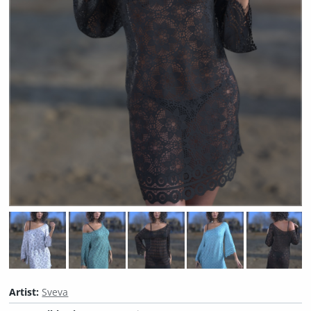
Artist:
Sveva