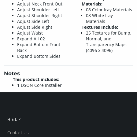
Adjust Neck Front Out
Materials:
Adjust Shoulder Left
08 Color Iray Materials
Adjust Shoulder Right
08 White Iray
Adjust Side Left
Materials
Adjust Side Right
Textures Include:
Adjust Waist
25 Textures for Bump,
Expand All 02
Normal, and
Expand Bottom Front
Transparency Maps
Back
(4096 x 4096)
Expand Bottom Sides
Notes
This product includes:
1 DSON Core Installer
HELP
Contact Us