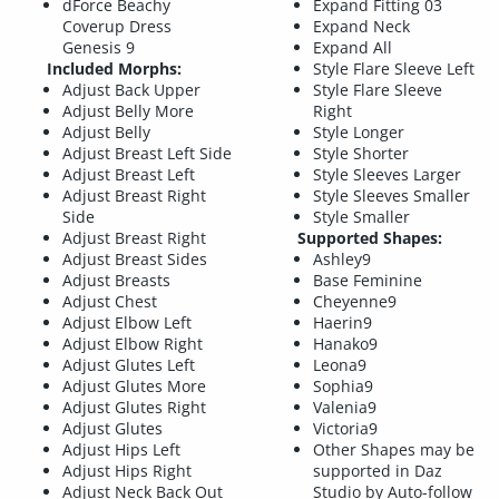
dForce Beachy
Expand Fitting 03
Coverup Dress
Expand Neck
Genesis 9
Expand All
Included Morphs:
Style Flare Sleeve Left
Adjust Back Upper
Style Flare Sleeve
Adjust Belly More
Right
Adjust Belly
Style Longer
Adjust Breast Left Side
Style Shorter
Adjust Breast Left
Style Sleeves Larger
Adjust Breast Right
Style Sleeves Smaller
Side
Style Smaller
Adjust Breast Right
Supported Shapes:
Adjust Breast Sides
Ashley9
Adjust Breasts
Base Feminine
Adjust Chest
Cheyenne9
Adjust Elbow Left
Haerin9
Adjust Elbow Right
Hanako9
Adjust Glutes Left
Leona9
Adjust Glutes More
Sophia9
Adjust Glutes Right
Valenia9
Adjust Glutes
Victoria9
Adjust Hips Left
Other Shapes may be
Adjust Hips Right
supported in Daz
Adjust Neck Back Out
Studio by Auto-follow