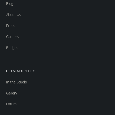
Blog
About Us
Press
Careers
Bridges
COMMUNITY
In the Studio
Gallery
Forum