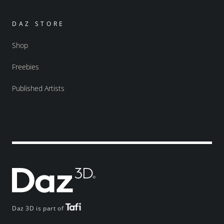
DAZ STORE
Shop
Freebies
Published Artists
Daz 3D is part of