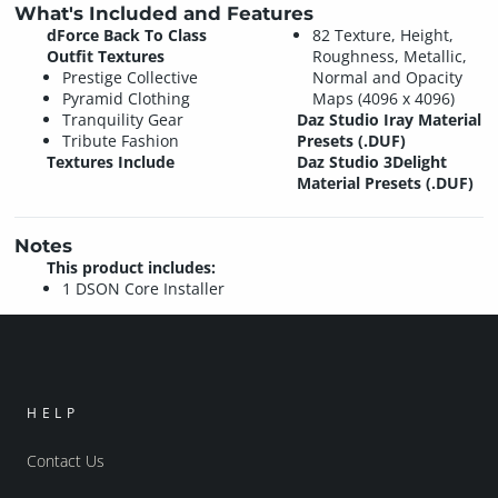
What's Included and Features
dForce Back To Class
82 Texture, Height,
Outfit Textures
Roughness, Metallic,
Prestige Collective
Normal and Opacity
Pyramid Clothing
Maps (4096 x 4096)
Tranquility Gear
Daz Studio Iray Material
Tribute Fashion
Presets (.DUF)
Textures Include
Daz Studio 3Delight
Material Presets (.DUF)
Notes
This product includes:
1 DSON Core Installer
HELP
Contact Us