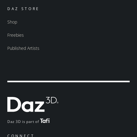
DAZ STORE
Shop
Freebies
Published Artists
Daz 3D is part of
CONNECT