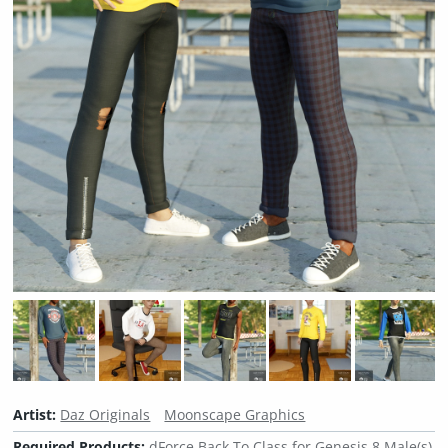
Artist:
Daz Originals
Moonscape Graphics
Required Products:
dForce Back To Class for Genesis 8 Male(s)