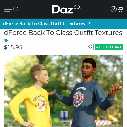
dForce Back To Class Outfit Textures
dForce Back To Class Outfit Textures
$15.95
ADD TO CART