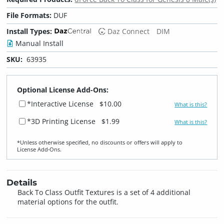
File Formats:
DUF
Install Types:
Daz Connect
DIM
Manual Install
SKU:
63935
Optional License Add-Ons:
*Interactive License
$10.00
What is this?
*3D Printing License
$1.99
What is this?
*Unless otherwise specified, no discounts or offers will apply to
License Add‑Ons.
Details
Back To Class Outfit Textures is a set of 4 additional
material options for the outfit.