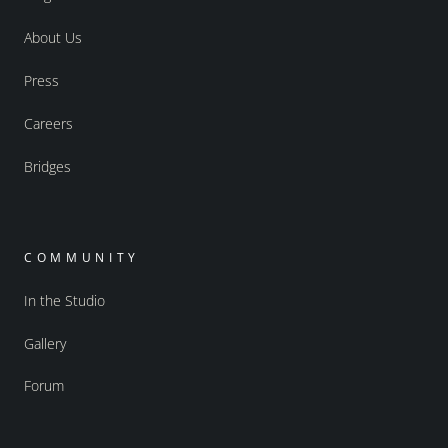
About Us
Press
Careers
Bridges
COMMUNITY
In the Studio
Gallery
Forum