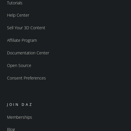
Tutorials
Help Center
Sell Your 3D Content
Affiliate Program
Documentation Center
Open Source
Consent Preferences
JOIN DAZ
Memberships
Blog